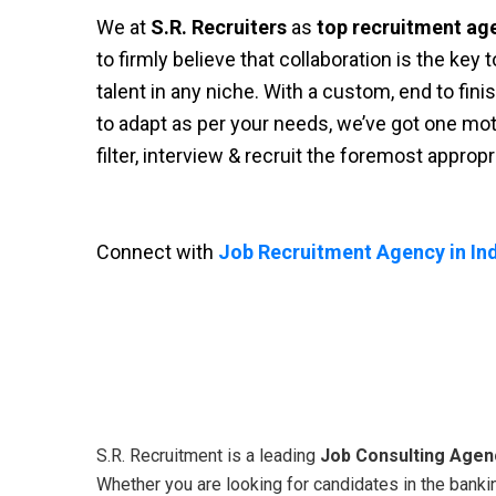
We at
S.R. Recruiters
as
top recruitment ag
to firmly believe that collaboration is the key
talent in any niche. With a custom, end to fini
to adapt as per your needs, we’ve got one moti
filter, interview & recruit the foremost approp
Connect with
Job Recruitment Agency in Ind
S.R. Recruitment is a leading
Job Consulting Agenc
Whether you are looking for candidates in the bankin