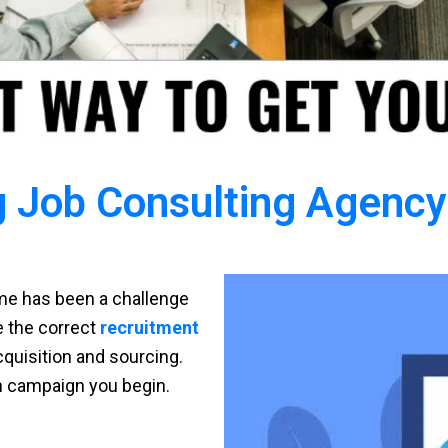
 Job Consulting Agency 
time has been a challenge
ve the correct
recruitment
cquisition and sourcing.
h campaign you begin.