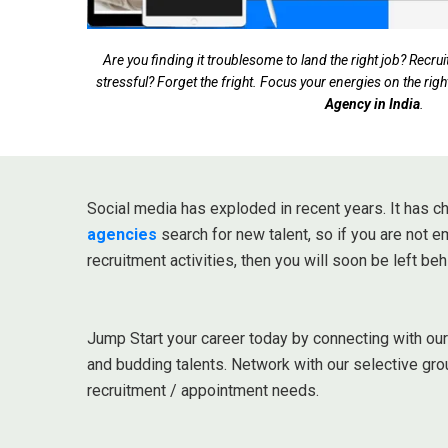
Are you finding it troublesome to land the right job? Rec
stressful? Forget the fright. Focus your energies on the righ
Agency in India
.
Social media has exploded in recent years. It has
agencies
search for new talent, so if you are not 
recruitment activities, then you will soon be left beh
Jump Start your career today by connecting with ou
and budding talents. Network with our selective gro
recruitment / appointment needs.