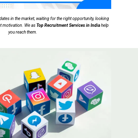
tes in the market, waiting for the right opportunity, looking
ght motivation. We as
Top Recruitment Services in India
help
you reach them.