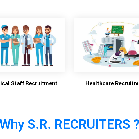
cal Staff Recruitment
Healthcare Recruitm
Why S.R. RECRUITERS 