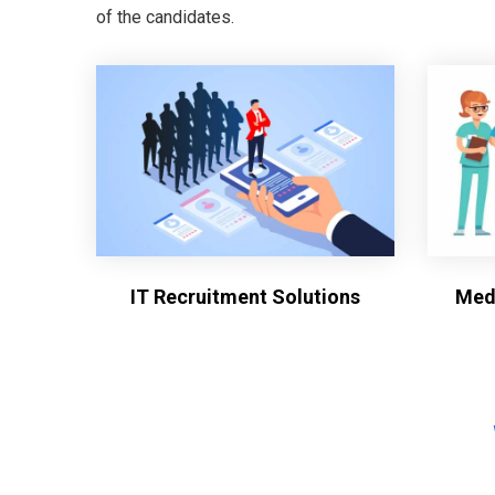
of the candidates.
IT Recruitment Solutions
Medi