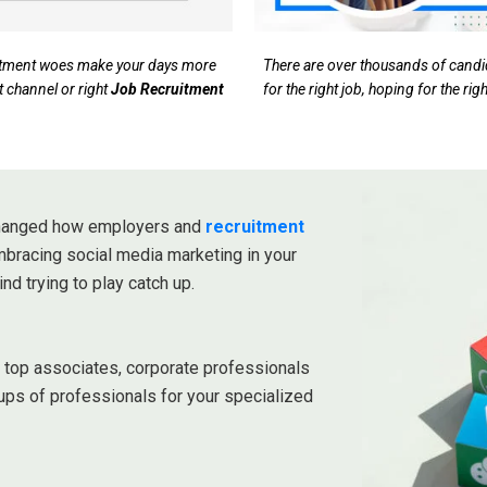
ruitment woes make your days more
There are over thousands of candida
t channel or right
Job Recruitment
for the right job, hoping for the ri
 changed how employers and
recruitment
embracing social media marketing in your
ind trying to play catch up.
r top associates, corporate professionals
ups of professionals for your specialized