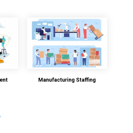
ent
Manufacturing Staffing
?