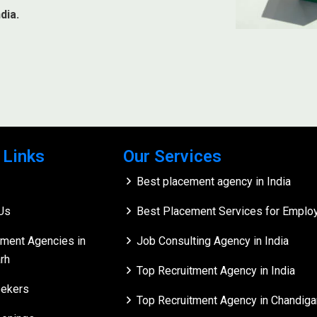
dia.
 Links
Our Services
Best placement agency in India
Us
Best Placement Services for Employe
tment Agencies in
Job Consulting Agency in India
rh
Top Recruitment Agency in India
ekers
Top Recruitment Agency in Chandiga