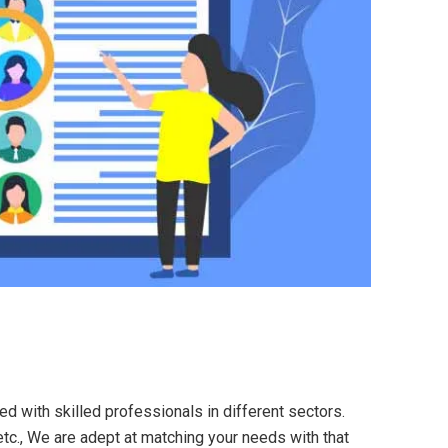
ed with skilled professionals in different sectors.
etc., We are adept at matching your needs with that