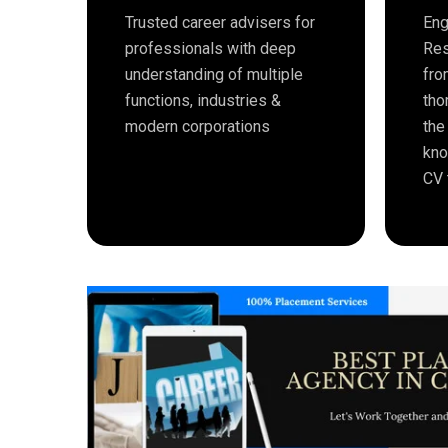
Trusted career advisers for
Eng
professionals with deep
Res
understanding of multiple
fro
functions, industries &
tho
modern corporations
the
kno
CV 