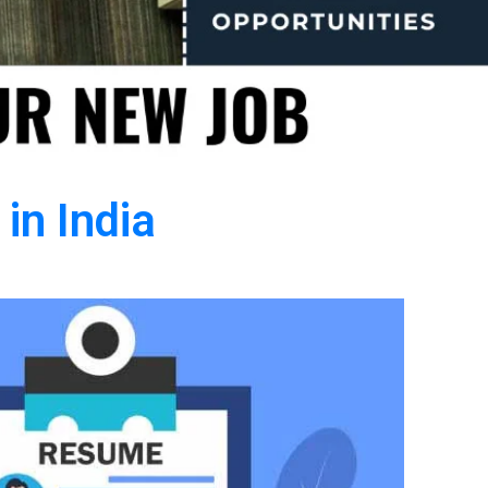
in India