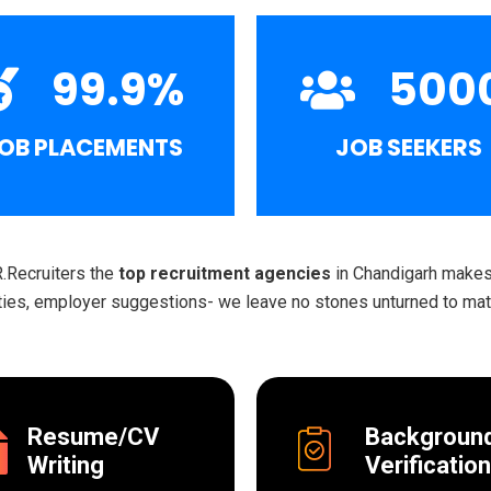
99.9
%
500
OB PLACEMENTS
JOB SEEKERS
R.Recruiters the
top recruitment agencies
in Chandigarh makes 
ities, employer suggestions- we leave no stones unturned to matc
Resume/CV
Backgroun
Writing
Verification