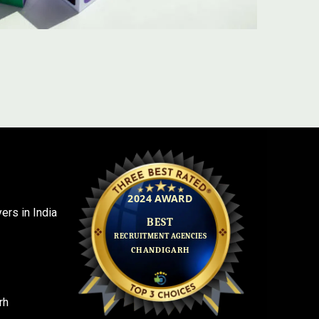
rs in India
rh