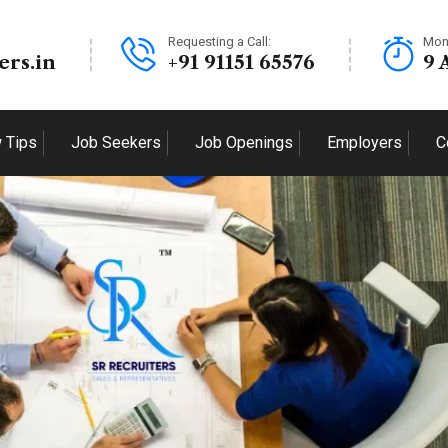
Requesting a Call:
Mon
ers.in
+91 91151 65576
9 
w Tips
Job Seekers
Job Openings
Employers
C