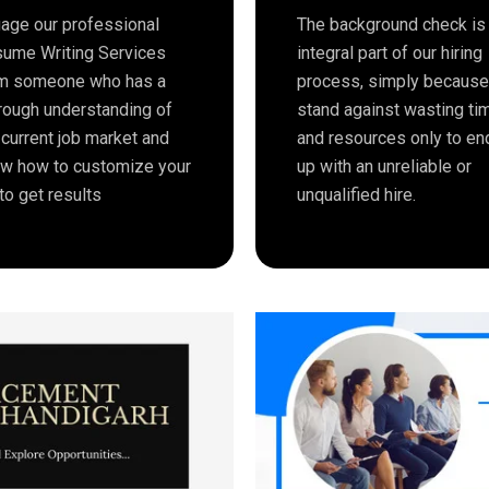
age our professional
The background check is
ume Writing Services
integral part of our hiring
m someone who has a
process, simply becaus
rough understanding of
stand against wasting ti
 current job market and
and resources only to en
w how to customize your
up with an unreliable or
to get results
unqualified hire.