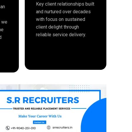
Key client relationships built
 an
and nurtured over decades
with focus on sustained
e we
client delight through
me
reliable service delivery.
d