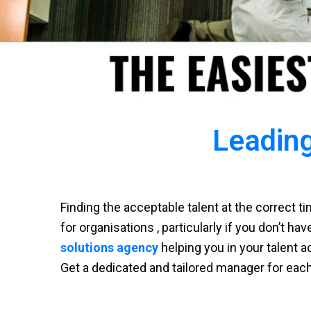
Leading
Finding the acceptable talent at the correct 
for organisations , particularly if you don’t ha
solutions agency
helping you in your talent a
Get a dedicated and tailored manager for eac