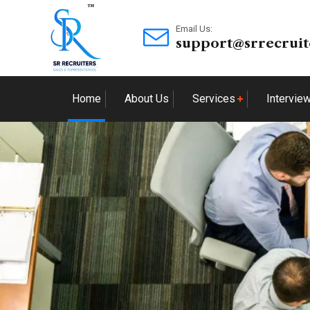
Email Us:
support@srrecruit
Home
About Us
Services
Intervie