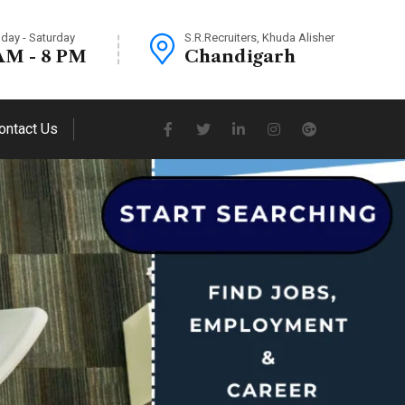
day - Saturday
S.R.Recruiters, Khuda Alisher
AM - 8 PM
Chandigarh
ontact Us