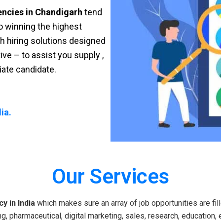
encies in Chandigarh
tend
 to winning the highest
sh hiring solutions designed
ve – to assist you supply ,
riate candidate.
ia.
Our Services
y in India
which makes sure an array of job opportunities are fill
g, pharmaceutical, digital marketing, sales, research, education, 