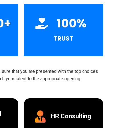
0
+
100
%
TRUST
sure that you are presented with the top choices
h your talent to the appropriate opening.
d
HR Consulting