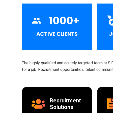
1000
+
ACTIVE CLIENTS
J
The highly qualified and acutely targeted team at S.
for a job. Recruitment opportunities, talent commun
Recruitment
Solutions