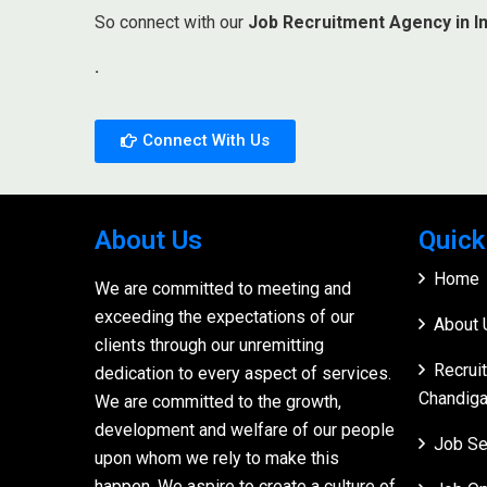
So connect with our
Job Recruitment Agency in In
.
Connect With Us
About Us
Quick
Home
We are committed to meeting and
exceeding the expectations of our
About 
clients through our unremitting
Recrui
dedication to every aspect of services.
Chandiga
We are committed to the growth,
development and welfare of our people
Job Se
upon whom we rely to make this
happen. We aspire to create a culture of