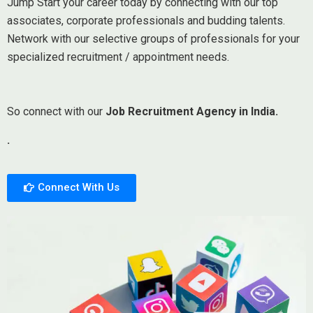
Jump Start your career today by connecting with our top
associates, corporate professionals and budding talents.
Network with our selective groups of professionals for your
specialized recruitment / appointment needs.
So connect with our
Job Recruitment Agency in India.
.
Connect With Us