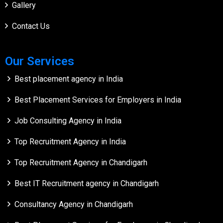
Gallery
Contact Us
Our Services
Best placement agency in India
Best Placement Services for Employers in India
Job Consulting Agency in India
Top Recruitment Agency in India
Top Recruitment Agency in Chandigarh
Best IT Recruitment agency in Chandigarh
Consultancy Agency in Chandigarh