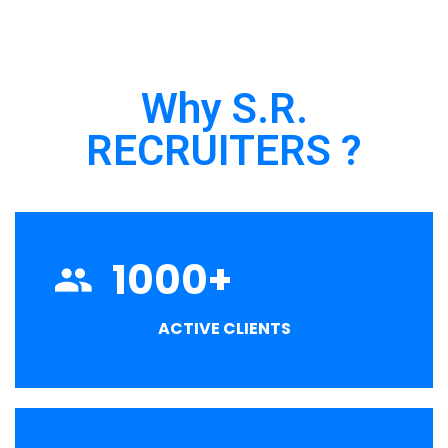
Why S.R.
RECRUITERS ?
1000
+
ACTIVE CLIENTS