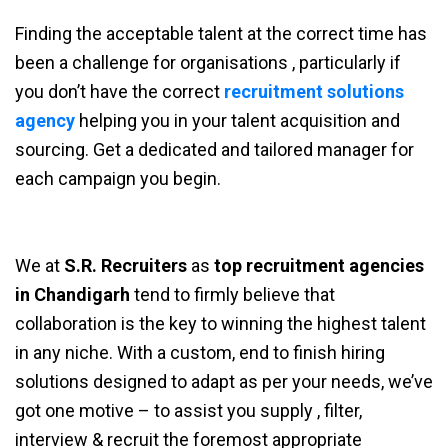
Finding the acceptable talent at the correct time has
been a challenge for organisations , particularly if
you don’t have the correct
recruitment solutions
agency
helping you in your talent acquisition and
sourcing. Get a dedicated and tailored manager for
each campaign you begin.
We at
S.R. Recruiters
as
top recruitment agencies
in Chandigarh
tend to firmly believe that
collaboration is the key to winning the highest talent
in any niche. With a custom, end to finish hiring
solutions designed to adapt as per your needs, we’ve
got one motive – to assist you supply , filter,
interview & recruit the foremost appropriate