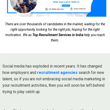
There are over thousands of candidates in the market, waiting for the
right opportunity, looking for the right job, hoping for the right
motivation. We as
Top Recruitment Services in India
help you reach
them.
Social media has exploded in recent years. It has changed
how employers and
recruitment agencies
search for new
talent, so if you are not embracing social media marketing in
your recruitment activities, then you will soon be left behind
trying to play catch up.