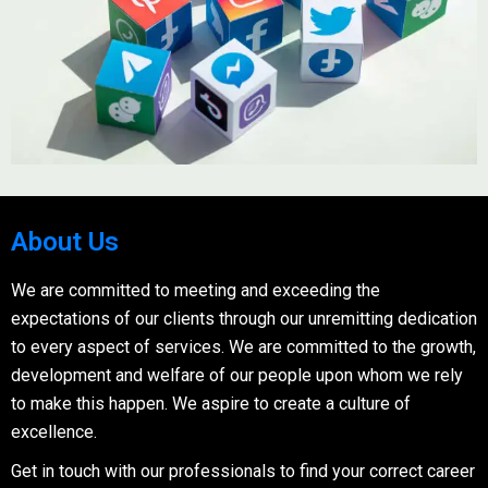
About Us
We are committed to meeting and exceeding the
expectations of our clients through our unremitting dedication
to every aspect of services. We are committed to the growth,
development and welfare of our people upon whom we rely
to make this happen. We aspire to create a culture of
excellence.
Get in touch with our professionals to find your correct career