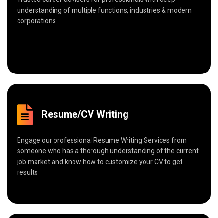
understanding of multiple functions, industries & modern
corporations
Resume/CV Writing
Engage our professional Resume Writing Services from
someone who has a thorough understanding of the current
job market and know how to customize your CV to get
results