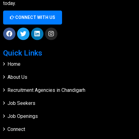
today.
CONNECT WITH US
Quick Links
Home
About Us
Recruitment Agencies in Chandigarh
Job Seekers
Job Openings
Connect