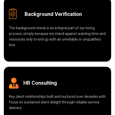
Background Verification
The background check is an integral part of our hiring
process, simply because we stand against wasting time and
resources only to end up with an unreliable or unqualified
hire.
HR Consulting
Key client relationships built and nurtured over decades with
focus on sustained client delight through reliable service
delivery.