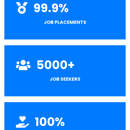
99.9
%
JOB PLACEMENTS
5000
+
JOB SEEKERS
100
%