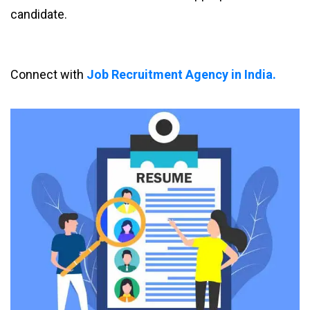
candidate.
Connect with
Job Recruitment Agency in India.