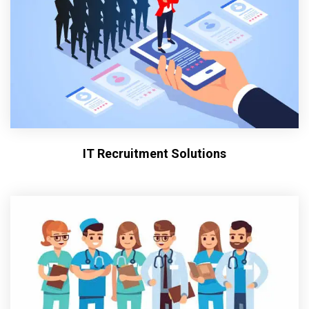
IT Recruitment Solutions