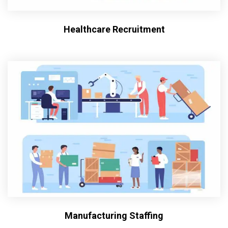
Healthcare Recruitment
Manufacturing Staffing