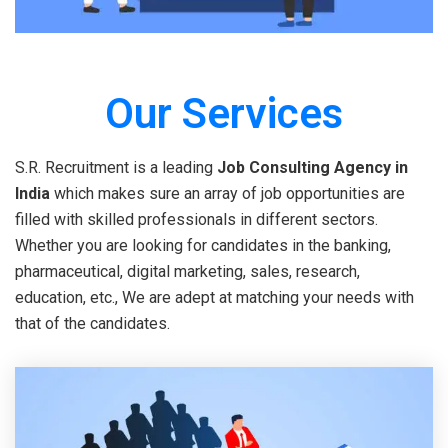
Our Services
S.R. Recruitment is a leading
Job Consulting Agency in
India
which makes sure an array of job opportunities are
filled with skilled professionals in different sectors.
Whether you are looking for candidates in the banking,
pharmaceutical, digital marketing, sales, research,
education, etc., We are adept at matching your needs with
that of the candidates.