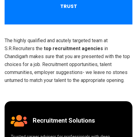
TRUST
The highly qualified and acutely targeted team at
S.R.Recruiters the
top recruitment agencies
in
Chandigarh makes sure that you are presented with the top
choices for a job. Recruitment opportunities, talent
communities, employer suggestions- we leave no stones
unturned to match your talent to the appropriate opening.
Recruitment Solutions
Trusted career advisers for professionals with deep