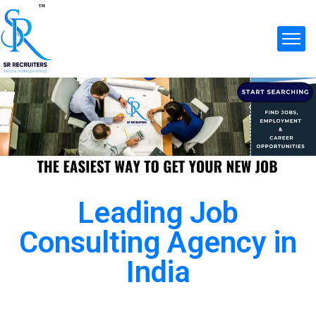
Leading Job
Consulting Agency in
India