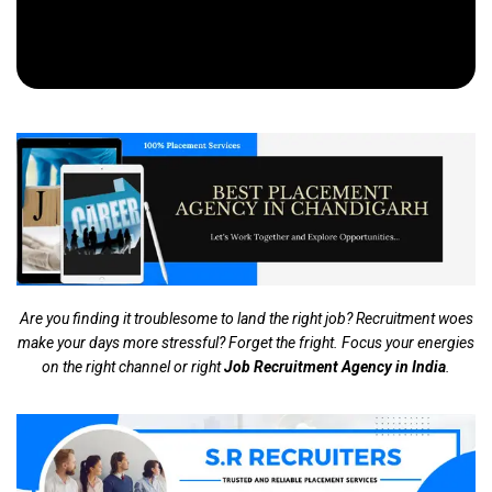
Are you finding it troublesome to land the right job? Recruitment woes
make your days more stressful? Forget the fright. Focus your energies
on the right channel or right
Job Recruitment Agency in India
.