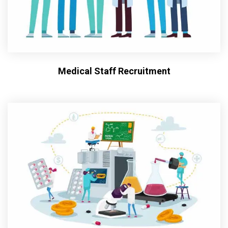
Medical Staff Recruitment