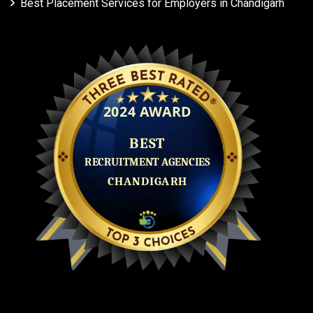
Best Placement Services for Employers in Chandigarh