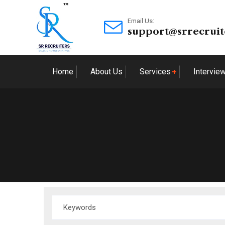
Email Us:
support@srrecruit
Home
About Us
Services
Intervie