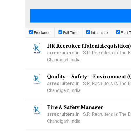
Freelance
Full Time
Internship
Part 
HR Recruiter (Talent Acquisition)
srrecruiters.in
S.R. Recruiters is The
Chandigarh,India
Quality – Safety – Environment 
srrecruiters.in
S.R. Recruiters is The
Chandigarh,India
Fire & Safety Manager
srrecruiters.in
S.R. Recruiters is The
Chandigarh,India