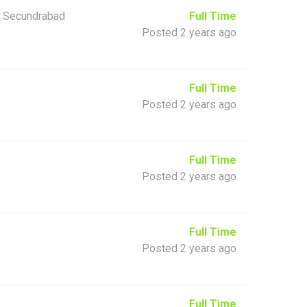
 Secundrabad
Full Time
Posted 2 years ago
Full Time
Posted 2 years ago
Full Time
Posted 2 years ago
Full Time
Posted 2 years ago
Full Time