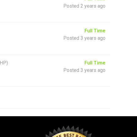
Posted 2 years ago
Full Time
Posted 3 years ago
(HP)
Full Time
Posted 3 years ago