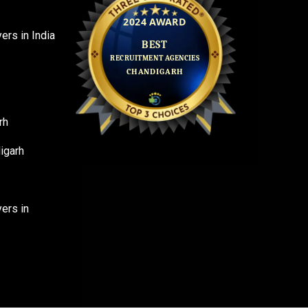
rs in India
rh
igarh
ers in