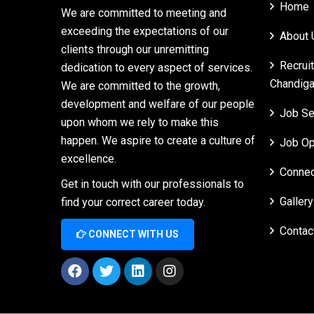
Home
We are committed to meeting and
exceeding the expectations of our
About 
clients through our unremitting
Recrui
dedication to every aspect of services.
Chandiga
We are committed to the growth,
development and welfare of our people
Job Se
upon whom we rely to make this
happen. We aspire to create a culture of
Job Op
excellence.
Connec
Get in touch with our professionals to
Gallery
find your correct career today.
Contac
CONNECT WITH US