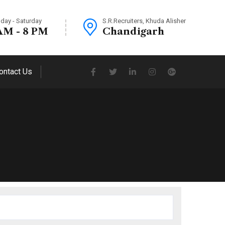
day - Saturday
S.R.Recruiters, Khuda Alisher
AM - 8 PM
Chandigarh
ontact Us