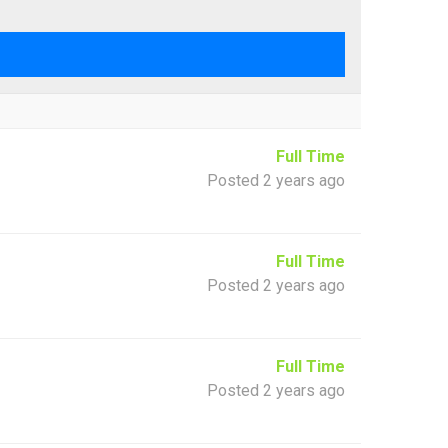
Full Time
Posted 2 years ago
Full Time
Posted 2 years ago
Full Time
Posted 2 years ago