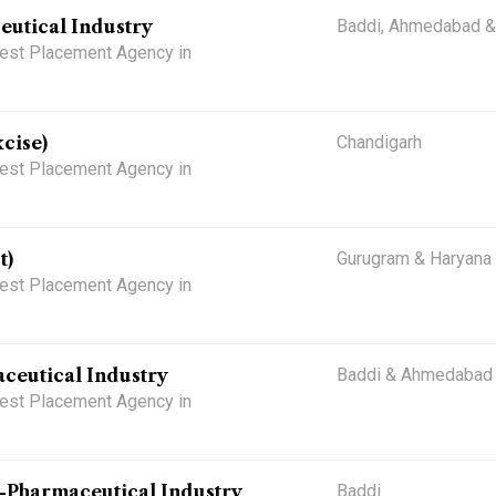
eutical Industry
Baddi, Ahmedabad &
 Best Placement Agency in
cise)
Chandigarh
 Best Placement Agency in
t)
Gurugram & Haryana
 Best Placement Agency in
ceutical Industry
Baddi & Ahmedabad
 Best Placement Agency in
)-Pharmaceutical Industry
Baddi