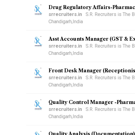
Drug Regulatory Affairs-Pharmac
srrecruiters.in
S.R. Recruiters is The
Chandigarh,India
Asst Accounts Manager (GST & Ex
srrecruiters.in
S.R. Recruiters is The
Chandigarh,India
Front Desk Manager (Receptionis
srrecruiters.in
S.R. Recruiters is The
Chandigarh,India
Quality Control Manager -Pharma
srrecruiters.in
S.R. Recruiters is The
Chandigarh,India
Quality Analysis (Documentation