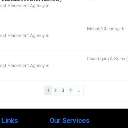
 Best Placement Agency in
Mohali/Chandigarh
 Best Placement Agency in
Chandigarh & Solan 
 Best Placement Agency in
1
2
3
4
→
 Links
Our Services