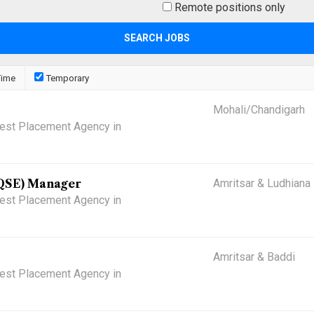
Remote positions only
Time
Temporary
Mohali/Chandigarh
 Best Placement Agency in
(QSE) Manager
Amritsar & Ludhiana
 Best Placement Agency in
Amritsar & Baddi
 Best Placement Agency in