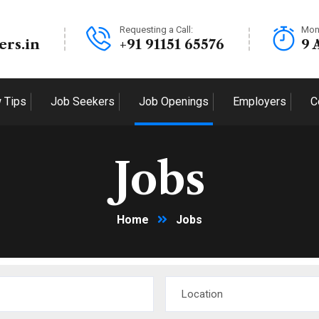
Requesting a Call:
Mon
ers.in
+91 91151 65576
9 
w Tips
Job Seekers
Job Openings
Employers
C
Jobs
Home
Jobs