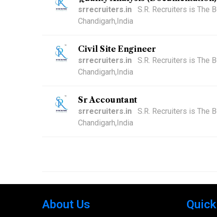
srrecruiters.in
S.R. Recruiters is The
Chandigarh,India
Civil Site Engineer
srrecruiters.in
S.R. Recruiters is The
Chandigarh,India
Sr Accountant
srrecruiters.in
S.R. Recruiters is The
Chandigarh,India
About Us
Quick