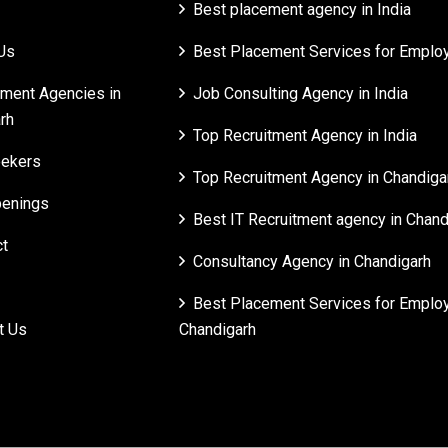
Best placement agency in India
Us
Best Placement Services for Employe
tment Agencies in
Job Consulting Agency in India
rh
Top Recruitment Agency in India
ekers
Top Recruitment Agency in Chandiga
enings
Best IT Recruitment agency in Chand
t
Consultancy Agency in Chandigarh
Best Placement Services for Employ
t Us
Chandigarh