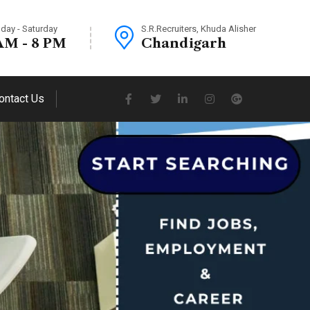
day - Saturday
S.R.Recruiters, Khuda Alisher
AM - 8 PM
Chandigarh
ontact Us