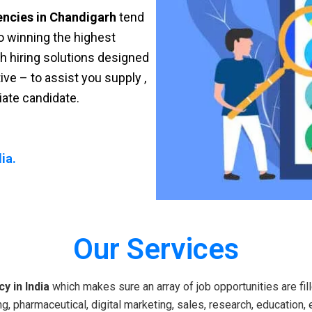
encies in Chandigarh
tend
 to winning the highest
sh hiring solutions designed
ve – to assist you supply ,
riate candidate.
ia.
Our Services
y in India
which makes sure an array of job opportunities are fill
g, pharmaceutical, digital marketing, sales, research, education, 