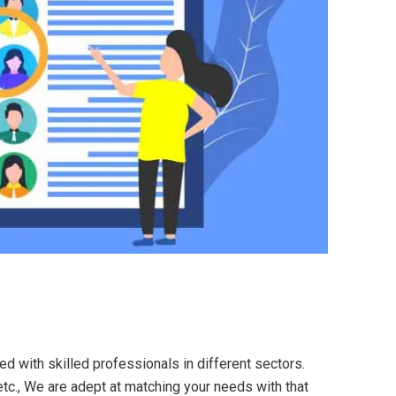
ed with skilled professionals in different sectors.
etc., We are adept at matching your needs with that