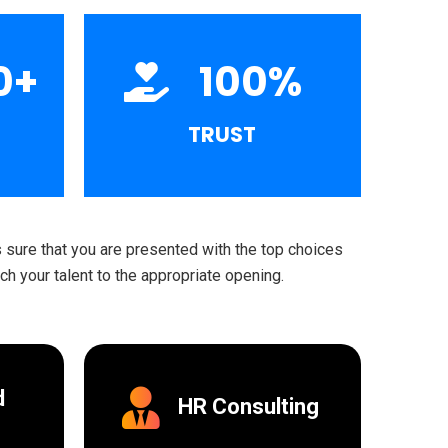
0
+
100
%
TRUST
sure that you are presented with the top choices
h your talent to the appropriate opening.
d
HR Consulting