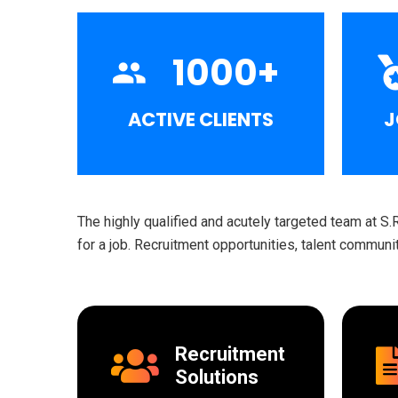
1000
+
ACTIVE CLIENTS
J
The highly qualified and acutely targeted team at S.
for a job. Recruitment opportunities, talent commun
Recruitment
Solutions