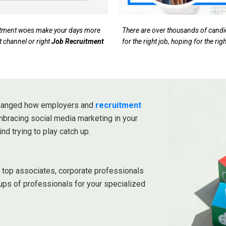
ruitment woes make your days more
There are over thousands of candida
t channel or right
Job Recruitment
for the right job, hoping for the ri
 changed how employers and
recruitment
embracing social media marketing in your
ind trying to play catch up.
r top associates, corporate professionals
ups of professionals for your specialized