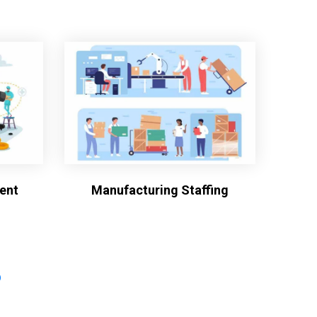
ent
Manufacturing Staffing
?