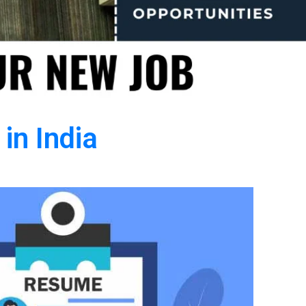
in India