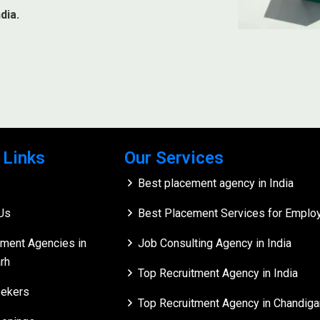
dia.
 Links
Our Services
Best placement agency in India
Us
Best Placement Services for Employe
tment Agencies in
Job Consulting Agency in India
rh
Top Recruitment Agency in India
ekers
Top Recruitment Agency in Chandiga