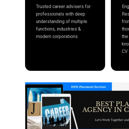
Trusted career advisers for
Eng
professionals with deep
Res
understanding of multiple
fro
functions, industries &
tho
modern corporations
the
kno
CV 