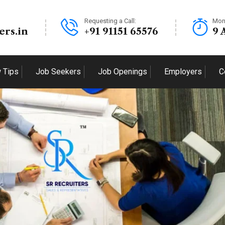
Requesting a Call:
Mon
ers.in
+91 91151 65576
9 
w Tips
Job Seekers
Job Openings
Employers
C