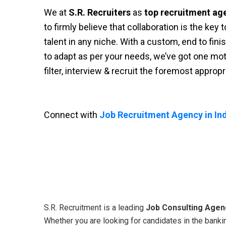
We at
S.R. Recruiters
as
top recruitment ag
to firmly believe that collaboration is the key
talent in any niche. With a custom, end to fini
to adapt as per your needs, we’ve got one moti
filter, interview & recruit the foremost approp
Connect with
Job Recruitment Agency in Ind
S.R. Recruitment is a leading
Job Consulting Agenc
Whether you are looking for candidates in the bankin