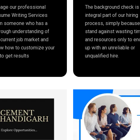
age our professional
The background check is
ume Writing Services
integral part of our hiring
m someone who has a
process, simply becaus
rough understanding of
stand against wasting ti
 current job market and
and resources only to en
w how to customize your
up with an unreliable or
to get results
unqualified hire.