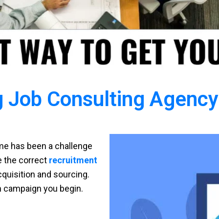
 Job Consulting Agency 
time has been a challenge
ve the correct
recruitment
cquisition and sourcing.
h campaign you begin.