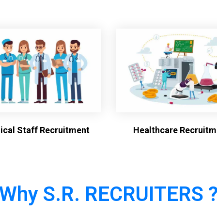
cal Staff Recruitment
Healthcare Recruitm
Why S.R. RECRUITERS 