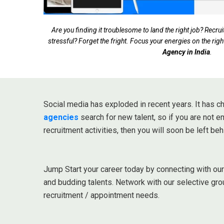
Are you finding it troublesome to land the right job? Rec
stressful? Forget the fright. Focus your energies on the righ
Agency in India
.
Social media has exploded in recent years. It has
agencies
search for new talent, so if you are not 
recruitment activities, then you will soon be left beh
Jump Start your career today by connecting with ou
and budding talents. Network with our selective gro
recruitment / appointment needs.