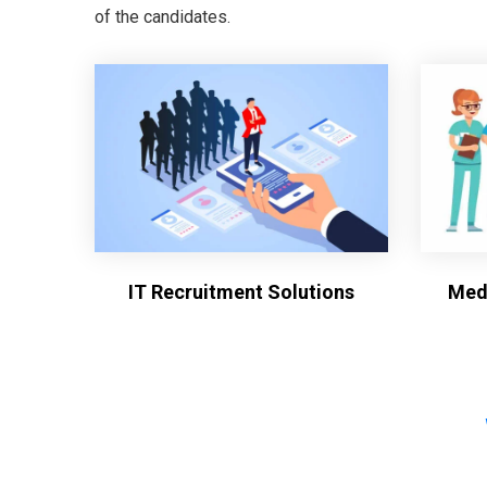
of the candidates.
IT Recruitment Solutions
Medi