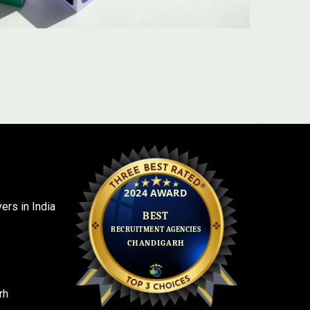
rs in India
rh