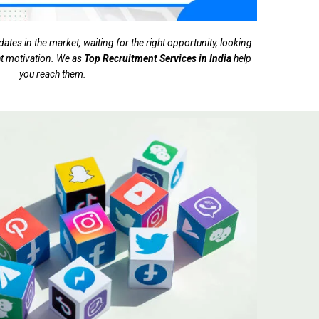
tes in the market, waiting for the right opportunity, looking
ght motivation. We as
Top Recruitment Services in India
help
you reach them.