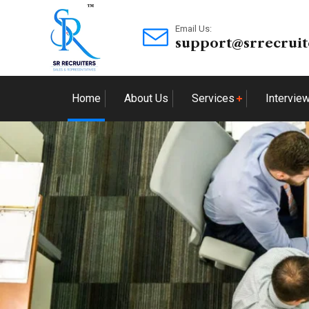
Email Us:
support@srrecruit
Home
About Us
Services
Intervie