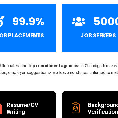
99.9
%
500
OB PLACEMENTS
JOB SEEKERS
R.Recruiters the
top recruitment agencies
in Chandigarh makes 
ities, employer suggestions- we leave no stones unturned to matc
Resume/CV
Backgroun
Writing
Verification