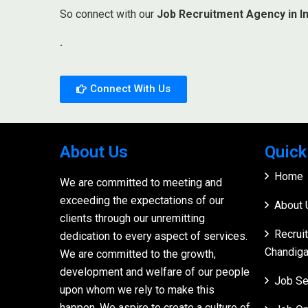
So connect with our
Job Recruitment Agency in In
.
Connect With Us
About Us
Quick
Home
We are committed to meeting and
exceeding the expectations of our
About 
clients through our unremitting
Recrui
dedication to every aspect of services.
Chandiga
We are committed to the growth,
development and welfare of our people
Job Se
upon whom we rely to make this
happen. We aspire to create a culture of