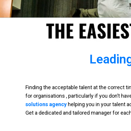
Leading
Finding the acceptable talent at the correct 
for organisations , particularly if you don’t ha
solutions agency
helping you in your talent a
Get a dedicated and tailored manager for eac