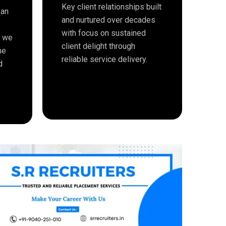
Key client relationships built
 an
and nurtured over decades
with focus on sustained
e we
client delight through
me
reliable service delivery.
d