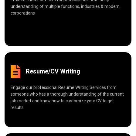
understanding of multiple functions, industries & modern
corporations
Resume/CV Writing
Engage our professional Resume Writing Services from
someone who has a thorough understanding of the current
job market and know how to customize your CV to get
results