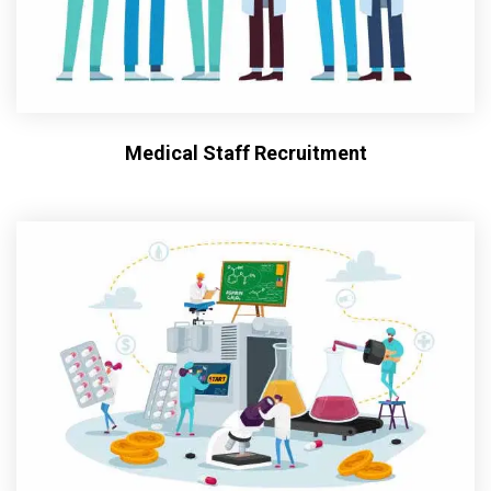
Medical Staff Recruitment