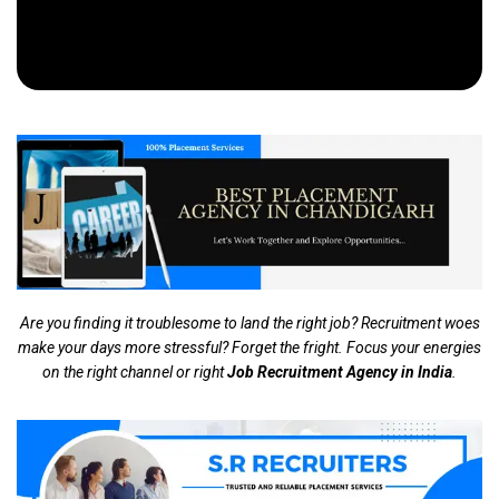
Are you finding it troublesome to land the right job? Recruitment woes
make your days more stressful? Forget the fright. Focus your energies
on the right channel or right
Job Recruitment Agency in India
.