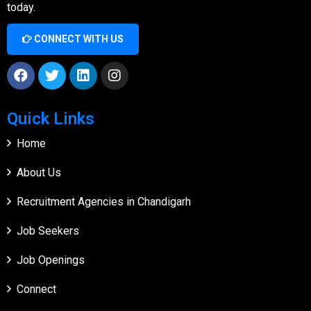
today.
CONNECT WITH US
Quick Links
Home
About Us
Recruitment Agencies in Chandigarh
Job Seekers
Job Openings
Connect