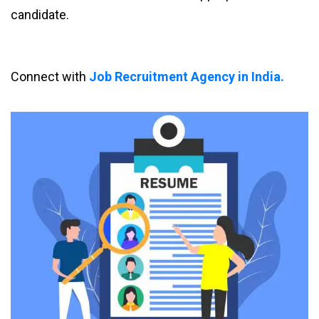
candidate.
Connect with
Job Recruitment Agency in India.