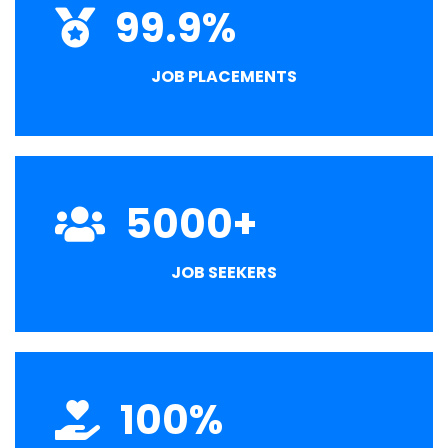
99.9
%
JOB PLACEMENTS
5000
+
JOB SEEKERS
100
%