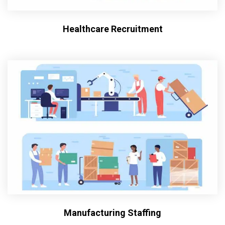
Healthcare Recruitment
Manufacturing Staffing