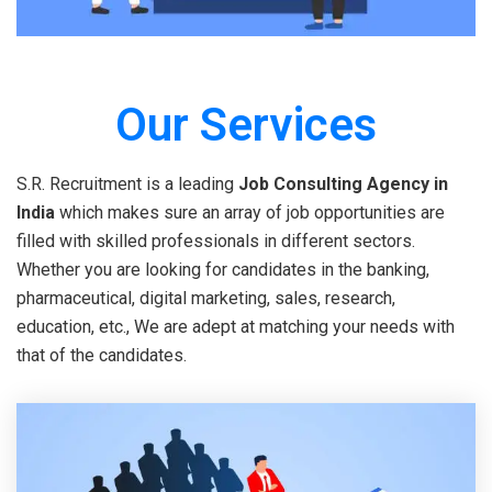
Our Services
S.R. Recruitment is a leading
Job Consulting Agency in
India
which makes sure an array of job opportunities are
filled with skilled professionals in different sectors.
Whether you are looking for candidates in the banking,
pharmaceutical, digital marketing, sales, research,
education, etc., We are adept at matching your needs with
that of the candidates.