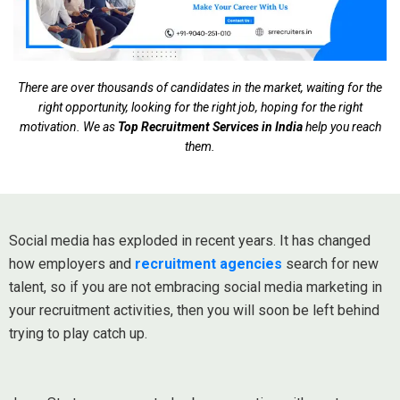
There are over thousands of candidates in the market, waiting for the
right opportunity, looking for the right job, hoping for the right
motivation. We as
Top Recruitment Services in India
help you reach
them.
Social media has exploded in recent years. It has changed
how employers and
recruitment agencies
search for new
talent, so if you are not embracing social media marketing in
your recruitment activities, then you will soon be left behind
trying to play catch up.