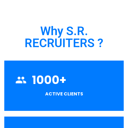
Why S.R.
RECRUITERS ?
1000
+
ACTIVE CLIENTS