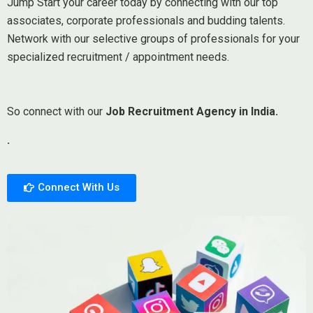
Jump Start your career today by connecting with our top
associates, corporate professionals and budding talents.
Network with our selective groups of professionals for your
specialized recruitment / appointment needs.
So connect with our
Job Recruitment Agency in India.
.
Connect With Us