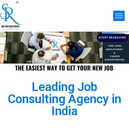
Leading Job
Consulting Agency in
India