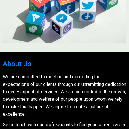
About Us
We are committed to meeting and exceeding the
expectations of our clients through our unremitting dedication
to every aspect of services. We are committed to the growth,
development and welfare of our people upon whom we rely
to make this happen. We aspire to create a culture of
excellence.
Get in touch with our professionals to find your correct career