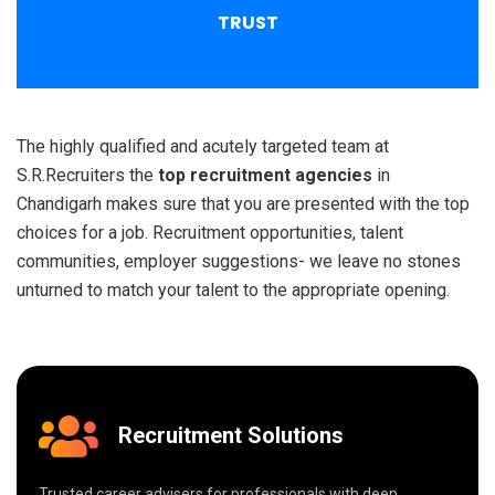
TRUST
The highly qualified and acutely targeted team at
S.R.Recruiters the
top recruitment agencies
in
Chandigarh makes sure that you are presented with the top
choices for a job. Recruitment opportunities, talent
communities, employer suggestions- we leave no stones
unturned to match your talent to the appropriate opening.
Recruitment Solutions
Trusted career advisers for professionals with deep