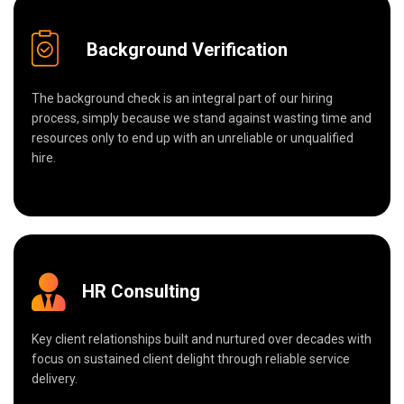
Background Verification
The background check is an integral part of our hiring
process, simply because we stand against wasting time and
resources only to end up with an unreliable or unqualified
hire.
HR Consulting
Key client relationships built and nurtured over decades with
focus on sustained client delight through reliable service
delivery.