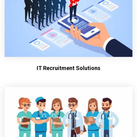
IT Recruitment Solutions