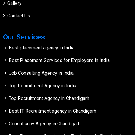
Gallery
Contact Us
Our Services
Best placement agency in India
Best Placement Services for Employers in India
Job Consulting Agency in India
Top Recruitment Agency in India
Top Recruitment Agency in Chandigarh
Best IT Recruitment agency in Chandigarh
Consultancy Agency in Chandigarh