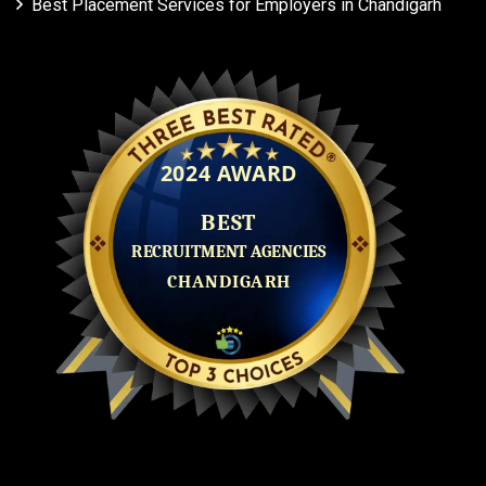
Best Placement Services for Employers in Chandigarh