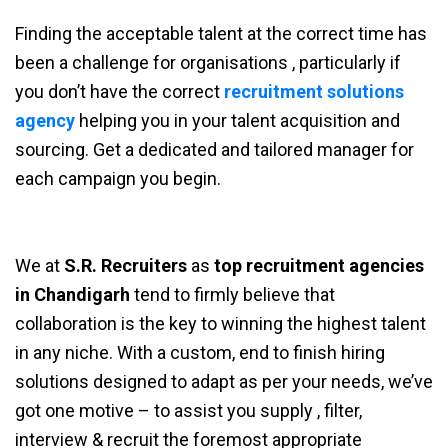
Finding the acceptable talent at the correct time has
been a challenge for organisations , particularly if
you don’t have the correct
recruitment solutions
agency
helping you in your talent acquisition and
sourcing. Get a dedicated and tailored manager for
each campaign you begin.
We at
S.R. Recruiters
as
top recruitment agencies
in Chandigarh
tend to firmly believe that
collaboration is the key to winning the highest talent
in any niche. With a custom, end to finish hiring
solutions designed to adapt as per your needs, we’ve
got one motive – to assist you supply , filter,
interview & recruit the foremost appropriate