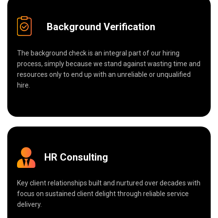
Background Verification
The background check is an integral part of our hiring
process, simply because we stand against wasting time and
resources only to end up with an unreliable or unqualified
hire.
HR Consulting
Key client relationships built and nurtured over decades with
focus on sustained client delight through reliable service
delivery.