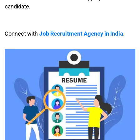
candidate.
Connect with
Job Recruitment Agency in India.