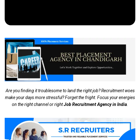
Are you finding it troublesome to land the right job? Recruitment woes
make your days more stressful? Forget the fright. Focus your energies
on the right channel or right
Job Recruitment Agency in India
.