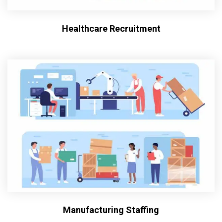
Healthcare Recruitment
Manufacturing Staffing