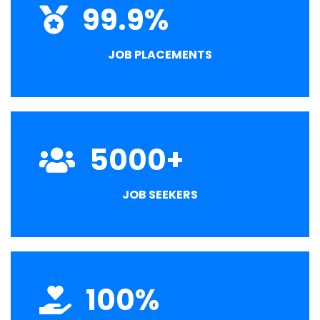
99.9
%
JOB PLACEMENTS
5000
+
JOB SEEKERS
100
%