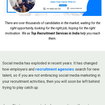
There are over thousands of candidates in the market, waiting for the
right opportunity, looking for the right job, hoping for the right
motivation. We as
Top Recruitment Services in India
help you reach
them.
Social media has exploded in recent years. It has changed
how employers and
recruitment agencies
search for new
talent, so if you are not embracing social media marketing in
your recruitment activities, then you will soon be left behind
trying to play catch up.