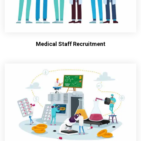
Medical Staff Recruitment