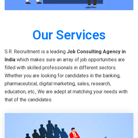
Our Services
S.R. Recruitment is a leading
Job Consulting Agency in
India
which makes sure an array of job opportunities are
filled with skilled professionals in different sectors.
Whether you are looking for candidates in the banking,
pharmaceutical, digital marketing, sales, research,
education, etc., We are adept at matching your needs with
that of the candidates.