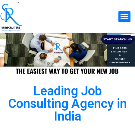
Leading Job
Consulting Agency in
India