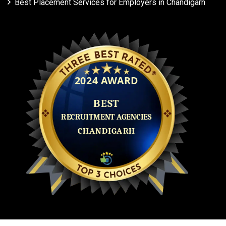
Best Placement Services for Employers in Chandigarh