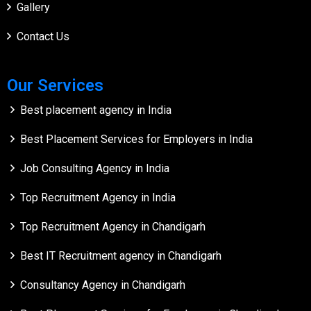
Gallery
Contact Us
Our Services
Best placement agency in India
Best Placement Services for Employers in India
Job Consulting Agency in India
Top Recruitment Agency in India
Top Recruitment Agency in Chandigarh
Best IT Recruitment agency in Chandigarh
Consultancy Agency in Chandigarh