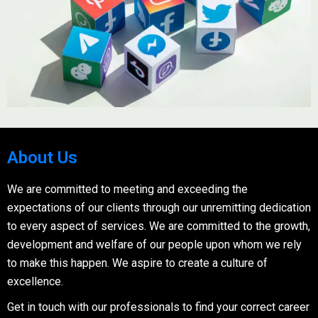
About Us
We are committed to meeting and exceeding the
expectations of our clients through our unremitting dedication
to every aspect of services. We are committed to the growth,
development and welfare of our people upon whom we rely
to make this happen. We aspire to create a culture of
excellence.
Get in touch with our professionals to find your correct career