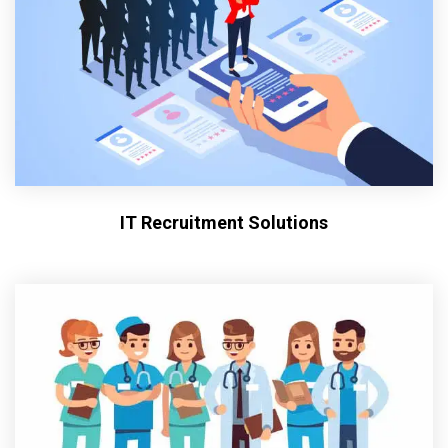
IT Recruitment Solutions