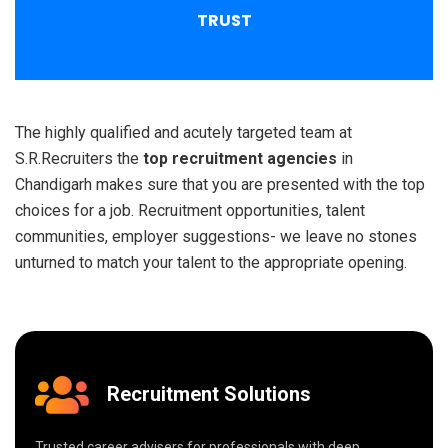
TRUST
The highly qualified and acutely targeted team at
S.R.Recruiters the
top recruitment agencies
in
Chandigarh makes sure that you are presented with the top
choices for a job. Recruitment opportunities, talent
communities, employer suggestions- we leave no stones
unturned to match your talent to the appropriate opening.
Recruitment Solutions
Trusted career advisers for professionals with deep