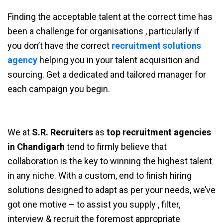
Finding the acceptable talent at the correct time has
been a challenge for organisations , particularly if
you don’t have the correct
recruitment solutions
agency
helping you in your talent acquisition and
sourcing. Get a dedicated and tailored manager for
each campaign you begin.
We at
S.R. Recruiters
as
top recruitment agencies
in Chandigarh
tend to firmly believe that
collaboration is the key to winning the highest talent
in any niche. With a custom, end to finish hiring
solutions designed to adapt as per your needs, we’ve
got one motive – to assist you supply , filter,
interview & recruit the foremost appropriate