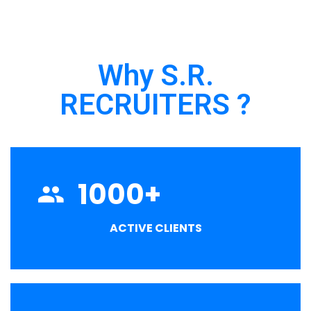
Why S.R.
RECRUITERS ?
1000
+
ACTIVE CLIENTS