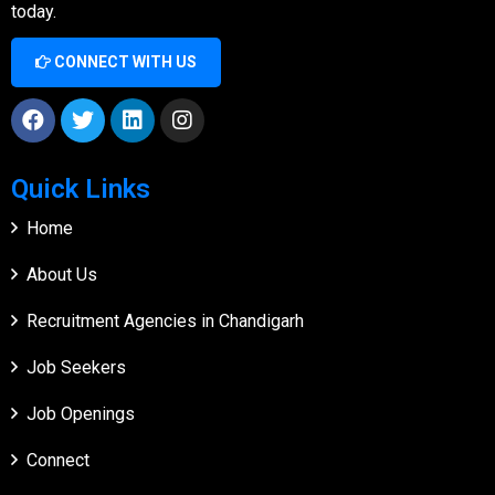
today.
CONNECT WITH US
Quick Links
Home
About Us
Recruitment Agencies in Chandigarh
Job Seekers
Job Openings
Connect