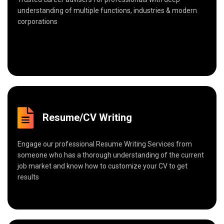
understanding of multiple functions, industries & modern
corporations
Resume/CV Writing
Engage our professional Resume Writing Services from
someone who has a thorough understanding of the current
job market and know how to customize your CV to get
results