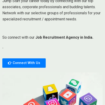
Jump Start your career today by connecting with our top
associates, corporate professionals and budding talents.
Network with our selective groups of professionals for your
specialized recruitment / appointment needs.
So connect with our
Job Recruitment Agency in India.
.
Connect With Us