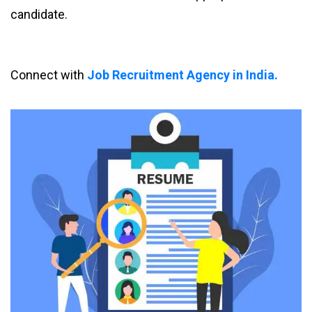
candidate.
Connect with
Job Recruitment Agency in India.