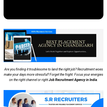
Are you finding it troublesome to land the right job? Recruitment woes
make your days more stressful? Forget the fright. Focus your energies
on the right channel or right
Job Recruitment Agency in India
.