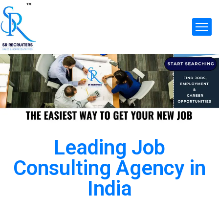
Leading Job
Consulting Agency in
India