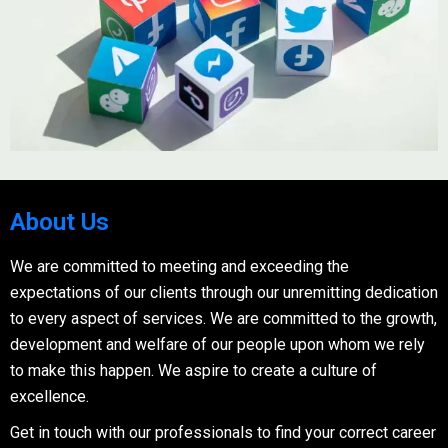
About Us
We are committed to meeting and exceeding the
expectations of our clients through our unremitting dedication
to every aspect of services. We are committed to the growth,
development and welfare of our people upon whom we rely
to make this happen. We aspire to create a culture of
excellence.
Get in touch with our professionals to find your correct career