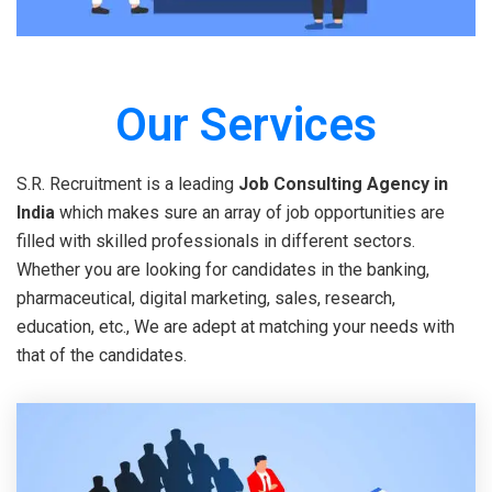
Our Services
S.R. Recruitment is a leading
Job Consulting Agency in
India
which makes sure an array of job opportunities are
filled with skilled professionals in different sectors.
Whether you are looking for candidates in the banking,
pharmaceutical, digital marketing, sales, research,
education, etc., We are adept at matching your needs with
that of the candidates.