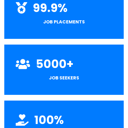
99.9
%
JOB PLACEMENTS
5000
+
JOB SEEKERS
100
%