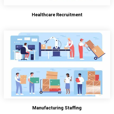
Healthcare Recruitment
Manufacturing Staffing