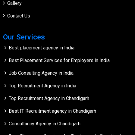
Gallery
Contact Us
Our Services
Best placement agency in India
Best Placement Services for Employers in India
Job Consulting Agency in India
Top Recruitment Agency in India
Top Recruitment Agency in Chandigarh
Best IT Recruitment agency in Chandigarh
Consultancy Agency in Chandigarh