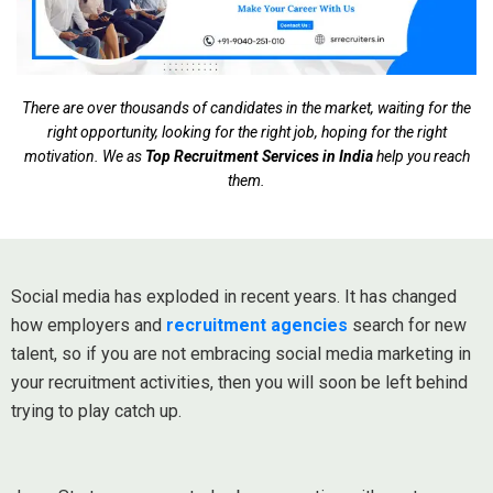
There are over thousands of candidates in the market, waiting for the
right opportunity, looking for the right job, hoping for the right
motivation. We as
Top Recruitment Services in India
help you reach
them.
Social media has exploded in recent years. It has changed
how employers and
recruitment agencies
search for new
talent, so if you are not embracing social media marketing in
your recruitment activities, then you will soon be left behind
trying to play catch up.