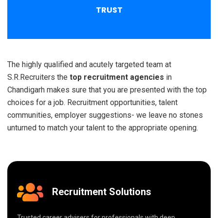
TRUST
The highly qualified and acutely targeted team at
S.R.Recruiters the
top recruitment agencies
in
Chandigarh makes sure that you are presented with the top
choices for a job. Recruitment opportunities, talent
communities, employer suggestions- we leave no stones
unturned to match your talent to the appropriate opening.
Recruitment Solutions
Trusted career advisers for professionals with deep