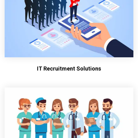
IT Recruitment Solutions