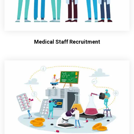
Medical Staff Recruitment