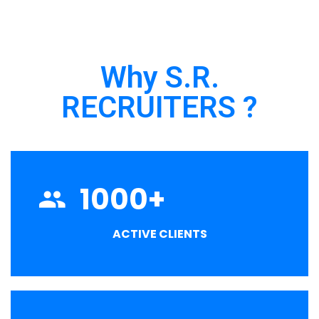
Why S.R.
RECRUITERS ?
1000
+
ACTIVE CLIENTS