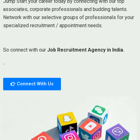
Jump Start your career today by connecting with our top
associates, corporate professionals and budding talents.
Network with our selective groups of professionals for your
specialized recruitment / appointment needs.
So connect with our
Job Recruitment Agency in India.
.
Connect With Us