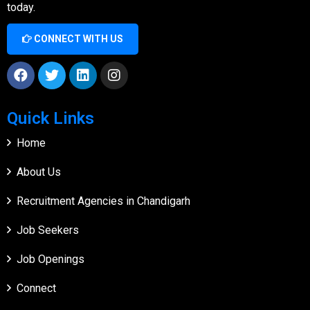
today.
CONNECT WITH US
Quick Links
Home
About Us
Recruitment Agencies in Chandigarh
Job Seekers
Job Openings
Connect