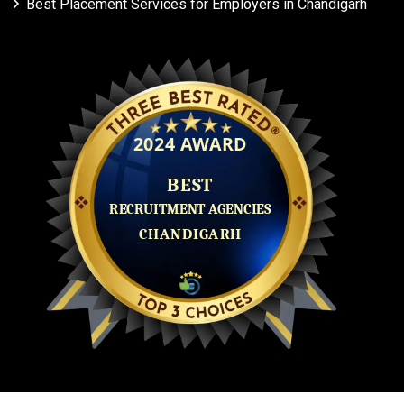
Best Placement Services for Employers in Chandigarh