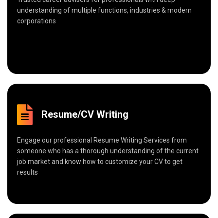
understanding of multiple functions, industries & modern
corporations
Resume/CV Writing
Engage our professional Resume Writing Services from
someone who has a thorough understanding of the current
job market and know how to customize your CV to get
results