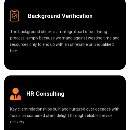
Background Verification
The background check is an integral part of our hiring
process, simply because we stand against wasting time and
resources only to end up with an unreliable or unqualified
hire.
HR Consulting
Key client relationships built and nurtured over decades with
focus on sustained client delight through reliable service
delivery.