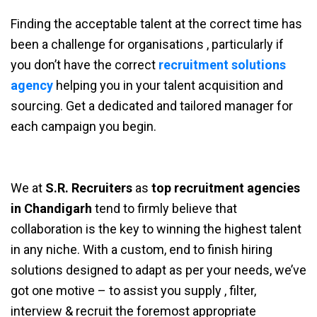
Finding the acceptable talent at the correct time has
been a challenge for organisations , particularly if
you don’t have the correct
recruitment solutions
agency
helping you in your talent acquisition and
sourcing. Get a dedicated and tailored manager for
each campaign you begin.
We at
S.R. Recruiters
as
top recruitment agencies
in Chandigarh
tend to firmly believe that
collaboration is the key to winning the highest talent
in any niche. With a custom, end to finish hiring
solutions designed to adapt as per your needs, we’ve
got one motive – to assist you supply , filter,
interview & recruit the foremost appropriate