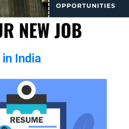
in India