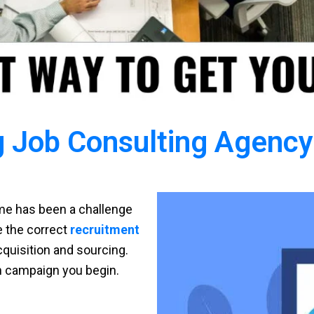
 Job Consulting Agency 
time has been a challenge
ve the correct
recruitment
cquisition and sourcing.
h campaign you begin.