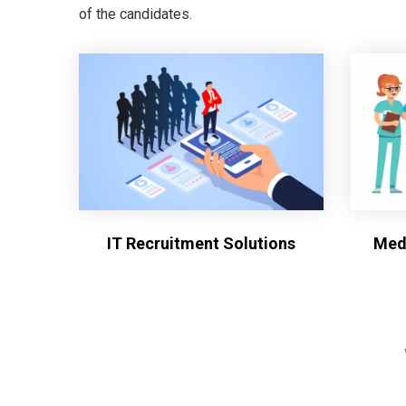
of the candidates.
IT Recruitment Solutions
Medi