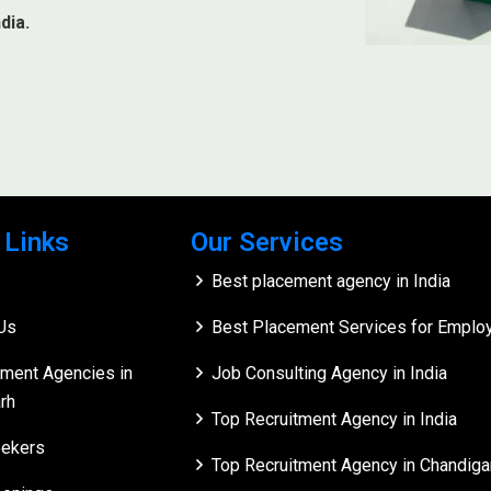
dia.
 Links
Our Services
Best placement agency in India
Us
Best Placement Services for Employe
tment Agencies in
Job Consulting Agency in India
rh
Top Recruitment Agency in India
ekers
Top Recruitment Agency in Chandiga