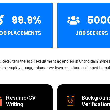
99.9
%
500
OB PLACEMENTS
JOB SEEKERS
R.Recruiters the
top recruitment agencies
in Chandigarh makes 
ities, employer suggestions- we leave no stones unturned to matc
Resume/CV
Backgroun
Writing
Verification