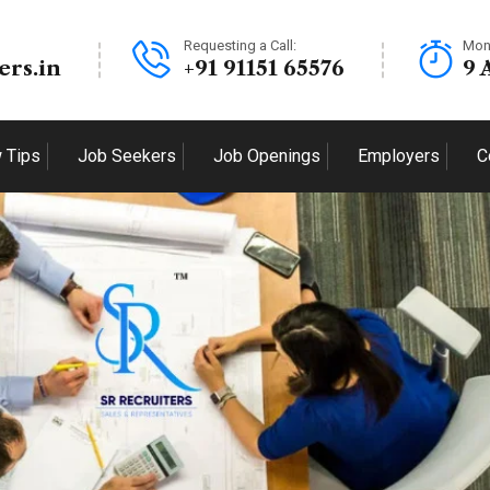
Requesting a Call:
Mon
ers.in
+91 91151 65576
9 
w Tips
Job Seekers
Job Openings
Employers
C