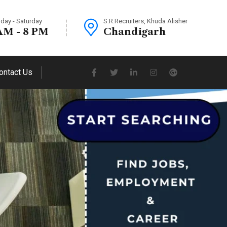
day - Saturday
S.R.Recruiters, Khuda Alisher
AM - 8 PM
Chandigarh
ontact Us