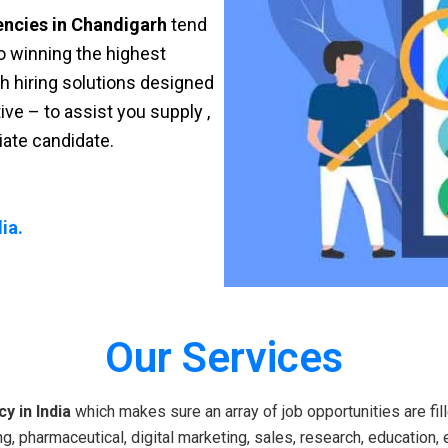
encies in Chandigarh
tend
 to winning the highest
sh hiring solutions designed
ve – to assist you supply ,
riate candidate.
ia.
Our Services
y in India
which makes sure an array of job opportunities are fill
g, pharmaceutical, digital marketing, sales, research, education, 