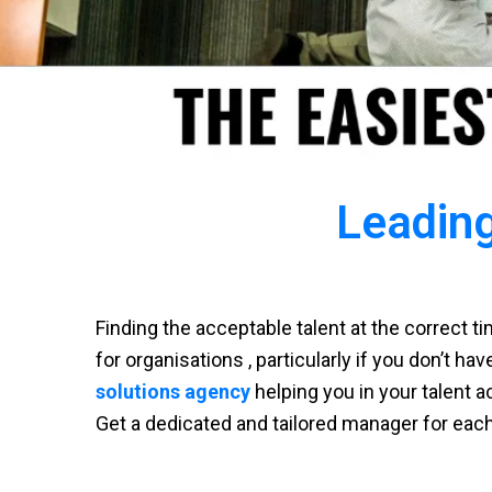
Leading
Finding the acceptable talent at the correct 
for organisations , particularly if you don’t ha
solutions agency
helping you in your talent a
Get a dedicated and tailored manager for eac