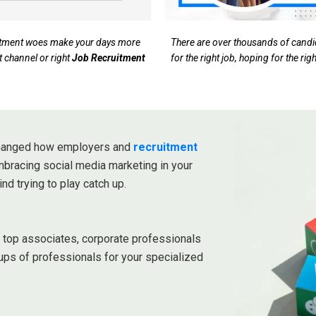
ruitment woes make your days more
There are over thousands of candida
t channel or right
Job Recruitment
for the right job, hoping for the ri
 changed how employers and
recruitment
embracing social media marketing in your
ind trying to play catch up.
r top associates, corporate professionals
ups of professionals for your specialized