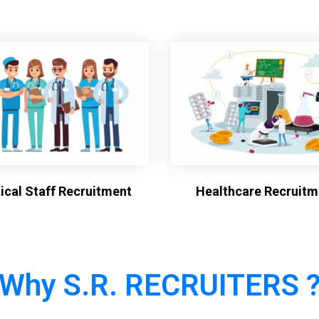
cal Staff Recruitment
Healthcare Recruitm
Why S.R. RECRUITERS 