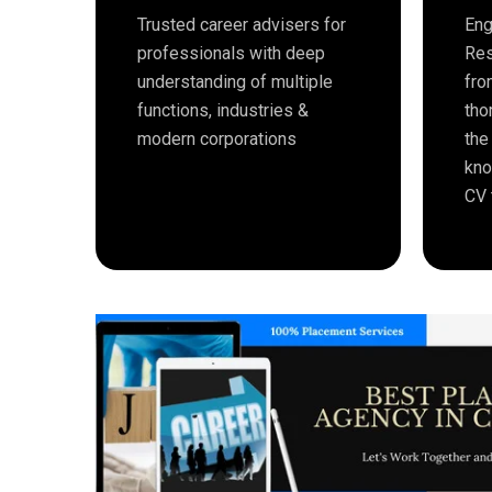
Trusted career advisers for
Eng
professionals with deep
Res
understanding of multiple
fro
functions, industries &
tho
modern corporations
the
kno
CV 