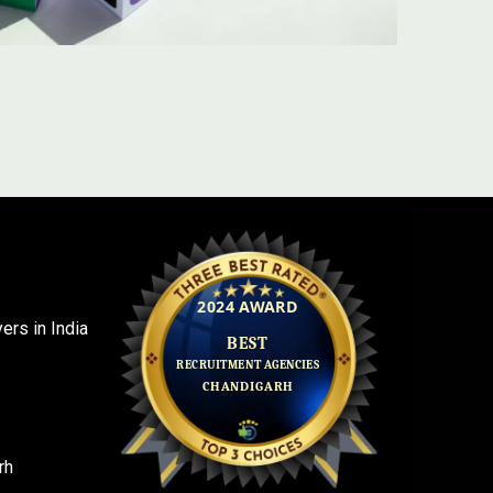
rs in India
rh