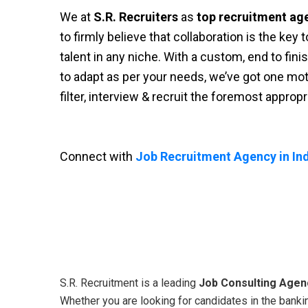
We at
S.R. Recruiters
as
top recruitment ag
to firmly believe that collaboration is the key
talent in any niche. With a custom, end to fini
to adapt as per your needs, we’ve got one moti
filter, interview & recruit the foremost approp
Connect with
Job Recruitment Agency in Ind
S.R. Recruitment is a leading
Job Consulting Agenc
Whether you are looking for candidates in the bankin