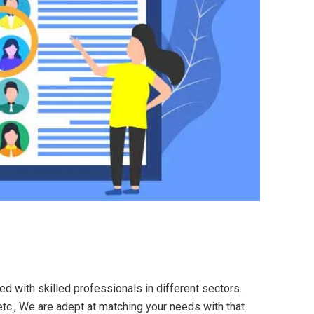
ed with skilled professionals in different sectors.
etc., We are adept at matching your needs with that