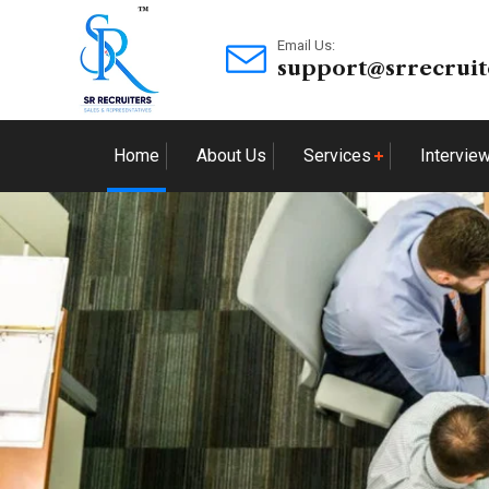
Email Us:
support@srrecruit
Home
About Us
Services
Intervie