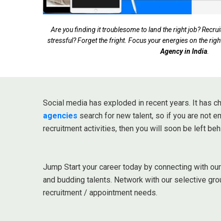
Are you finding it troublesome to land the right job? Rec
stressful? Forget the fright. Focus your energies on the righ
Agency in India
.
Social media has exploded in recent years. It has
agencies
search for new talent, so if you are not 
recruitment activities, then you will soon be left beh
Jump Start your career today by connecting with ou
and budding talents. Network with our selective gro
recruitment / appointment needs.