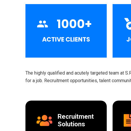
1000
+
ACTIVE CLIENTS
J
The highly qualified and acutely targeted team at S.
for a job. Recruitment opportunities, talent commun
Recruitment
Solutions