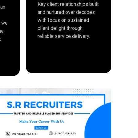
Key client relationships built
 an
and nurtured over decades
with focus on sustained
e we
client delight through
me
reliable service delivery.
d