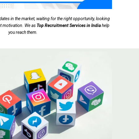
tes in the market, waiting for the right opportunity, looking
ght motivation. We as
Top Recruitment Services in India
help
you reach them.