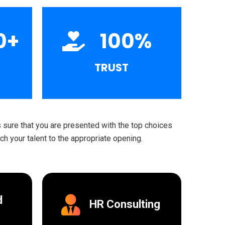
0
+
100
%
TRUST
sure that you are presented with the top choices
h your talent to the appropriate opening.
d
HR Consulting