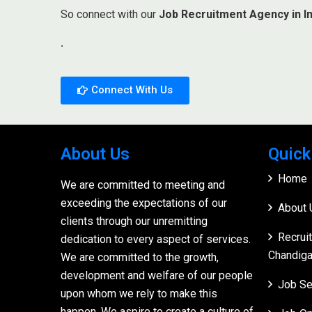
So connect with our
Job Recruitment Agency in In
.
Connect With Us
About Us
Quick
Home
We are committed to meeting and
exceeding the expectations of our
About 
clients through our unremitting
Recrui
dedication to every aspect of services.
Chandiga
We are committed to the growth,
development and welfare of our people
Job Se
upon whom we rely to make this
happen. We aspire to create a culture of