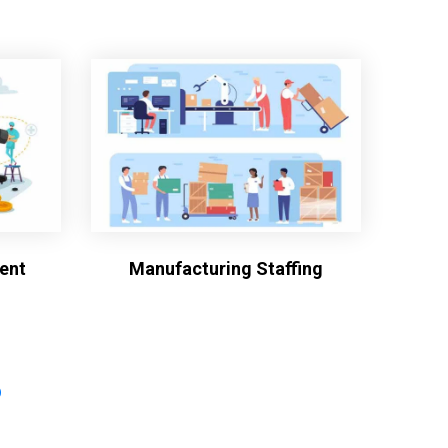
ent
Manufacturing Staffing
?