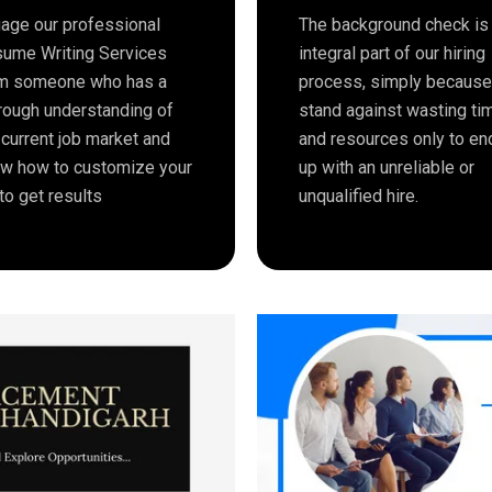
age our professional
The background check is
ume Writing Services
integral part of our hiring
m someone who has a
process, simply becaus
rough understanding of
stand against wasting ti
 current job market and
and resources only to en
w how to customize your
up with an unreliable or
to get results
unqualified hire.