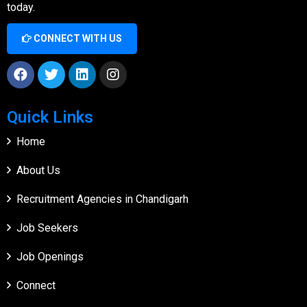
today.
CONNECT WITH US
Quick Links
Home
About Us
Recruitment Agencies in Chandigarh
Job Seekers
Job Openings
Connect