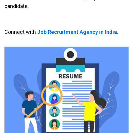
candidate.
Connect with
Job Recruitment Agency in India.