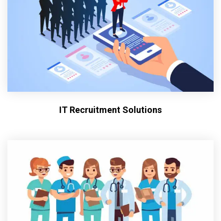
IT Recruitment Solutions