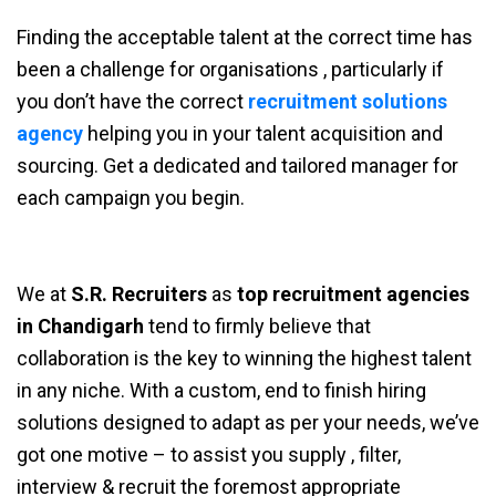
Finding the acceptable talent at the correct time has
been a challenge for organisations , particularly if
you don’t have the correct
recruitment solutions
agency
helping you in your talent acquisition and
sourcing. Get a dedicated and tailored manager for
each campaign you begin.
We at
S.R. Recruiters
as
top recruitment agencies
in Chandigarh
tend to firmly believe that
collaboration is the key to winning the highest talent
in any niche. With a custom, end to finish hiring
solutions designed to adapt as per your needs, we’ve
got one motive – to assist you supply , filter,
interview & recruit the foremost appropriate