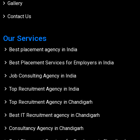
Gallery
Contact Us
Our Services
Best placement agency in India
Best Placement Services for Employers in India
Job Consulting Agency in India
Top Recruitment Agency in India
Top Recruitment Agency in Chandigarh
Best IT Recruitment agency in Chandigarh
Consultancy Agency in Chandigarh