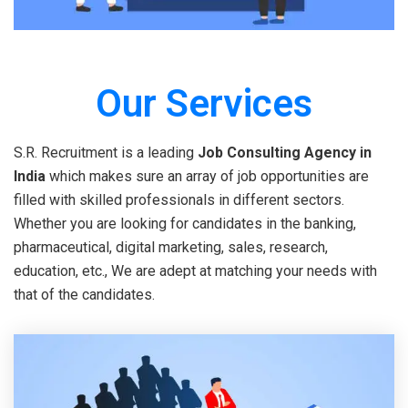
Our Services
S.R. Recruitment is a leading
Job Consulting Agency in
India
which makes sure an array of job opportunities are
filled with skilled professionals in different sectors.
Whether you are looking for candidates in the banking,
pharmaceutical, digital marketing, sales, research,
education, etc., We are adept at matching your needs with
that of the candidates.