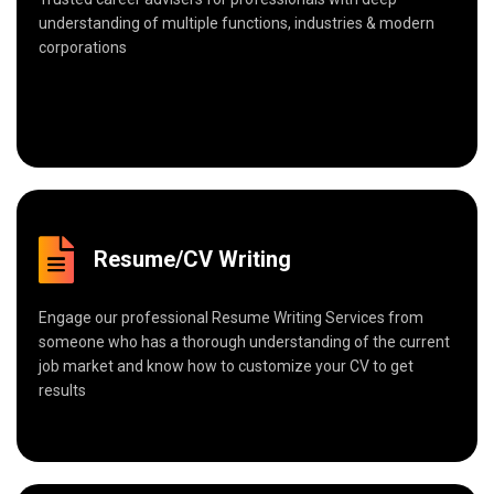
understanding of multiple functions, industries & modern
corporations
Resume/CV Writing
Engage our professional Resume Writing Services from
someone who has a thorough understanding of the current
job market and know how to customize your CV to get
results