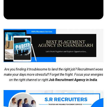
Are you finding it troublesome to land the right job? Recruitment woes
make your days more stressful? Forget the fright. Focus your energies
on the right channel or right
Job Recruitment Agency in India
.