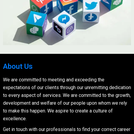
About Us
We are committed to meeting and exceeding the
expectations of our clients through our unremitting dedication
to every aspect of services. We are committed to the growth,
development and welfare of our people upon whom we rely
to make this happen. We aspire to create a culture of
excellence.
Get in touch with our professionals to find your correct career