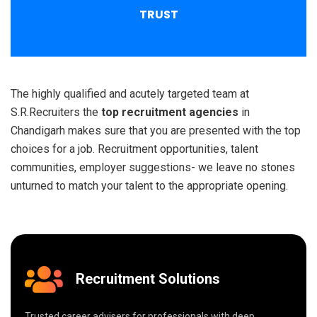
TRUST
The highly qualified and acutely targeted team at
S.R.Recruiters the
top recruitment agencies
in
Chandigarh makes sure that you are presented with the top
choices for a job. Recruitment opportunities, talent
communities, employer suggestions- we leave no stones
unturned to match your talent to the appropriate opening.
Recruitment Solutions
Trusted career advisers for professionals with deep