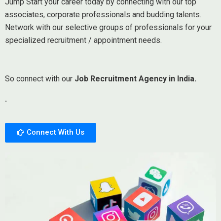
Jump Start your career today by connecting with our top
associates, corporate professionals and budding talents.
Network with our selective groups of professionals for your
specialized recruitment / appointment needs.
So connect with our
Job Recruitment Agency in India.
.
Connect With Us