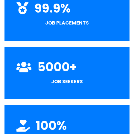
99.9
%
JOB PLACEMENTS
5000
+
JOB SEEKERS
100
%