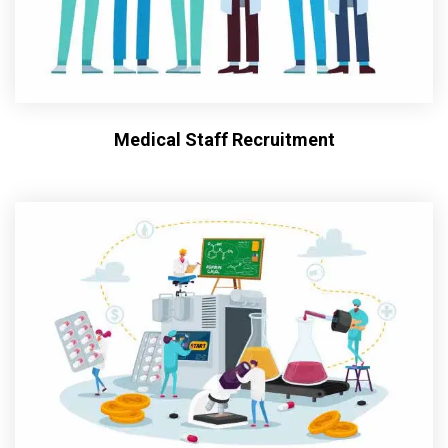
Medical Staff Recruitment