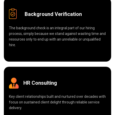
Background Verification
The background check is an integral part of our hiring
process, simply because we stand against wasting time and
resources only to end up with an unreliable or unqualified
hire.
HR Consulting
Key client relationships built and nurtured over decades with
focus on sustained client delight through reliable service
delivery.