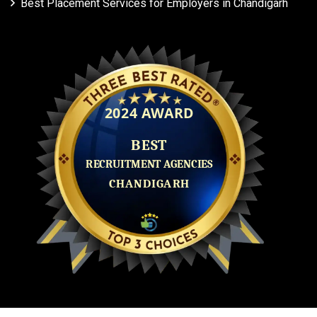
Best Placement Services for Employers in Chandigarh