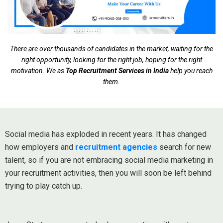
There are over thousands of candidates in the market, waiting for the
right opportunity, looking for the right job, hoping for the right
motivation. We as
Top Recruitment Services in India
help you reach
them.
Social media has exploded in recent years. It has changed
how employers and
recruitment agencies
search for new
talent, so if you are not embracing social media marketing in
your recruitment activities, then you will soon be left behind
trying to play catch up.