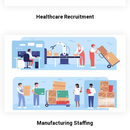
Healthcare Recruitment
Manufacturing Staffing