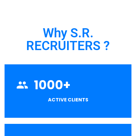
Why S.R.
RECRUITERS ?
1000
+
ACTIVE CLIENTS