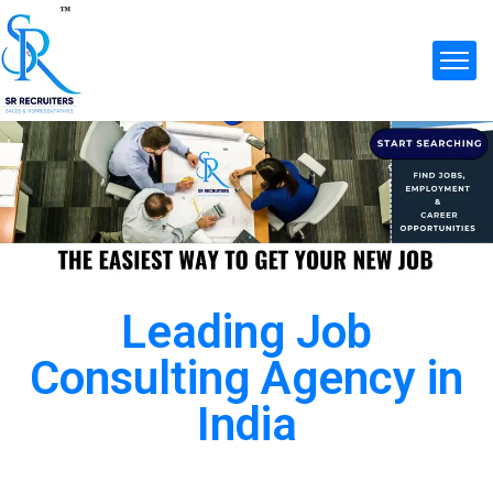
Leading Job
Consulting Agency in
India