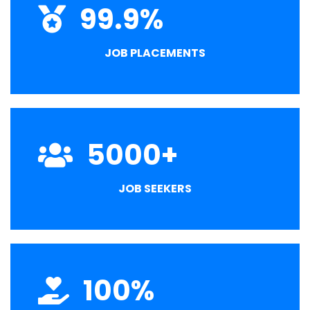
99.9
%
JOB PLACEMENTS
5000
+
JOB SEEKERS
100
%