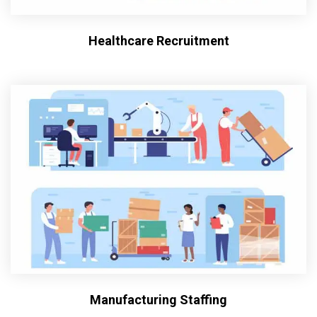
Healthcare Recruitment
Manufacturing Staffing