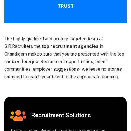
TRUST
The highly qualified and acutely targeted team at
S.R.Recruiters the
top recruitment agencies
in
Chandigarh makes sure that you are presented with the top
choices for a job. Recruitment opportunities, talent
communities, employer suggestions- we leave no stones
unturned to match your talent to the appropriate opening.
Recruitment Solutions
Trusted career advisers for professionals with deep