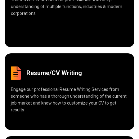
understanding of multiple functions, industries & modern
corporations
Resume/CV Writing
Engage our professional Resume Writing Services from
someone who has a thorough understanding of the current
job market and know how to customize your CV to get
results