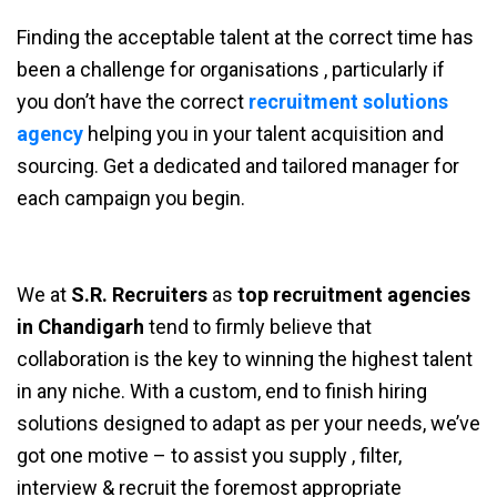
Finding the acceptable talent at the correct time has
been a challenge for organisations , particularly if
you don’t have the correct
recruitment solutions
agency
helping you in your talent acquisition and
sourcing. Get a dedicated and tailored manager for
each campaign you begin.
We at
S.R. Recruiters
as
top recruitment agencies
in Chandigarh
tend to firmly believe that
collaboration is the key to winning the highest talent
in any niche. With a custom, end to finish hiring
solutions designed to adapt as per your needs, we’ve
got one motive – to assist you supply , filter,
interview & recruit the foremost appropriate