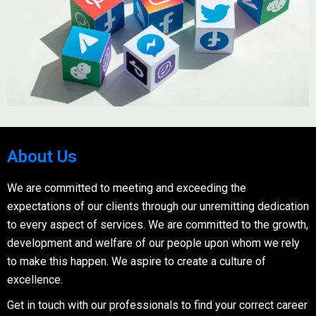
About Us
We are committed to meeting and exceeding the
expectations of our clients through our unremitting dedication
to every aspect of services. We are committed to the growth,
development and welfare of our people upon whom we rely
to make this happen. We aspire to create a culture of
excellence.
Get in touch with our professionals to find your correct career