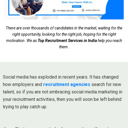
There are over thousands of candidates in the market, waiting for the
right opportunity, looking for the right job, hoping for the right
motivation. We as
Top Recruitment Services in India
help you reach
them.
Social media has exploded in recent years. It has changed
how employers and
recruitment agencies
search for new
talent, so if you are not embracing social media marketing in
your recruitment activities, then you will soon be left behind
trying to play catch up.