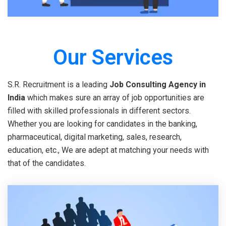
Our Services
S.R. Recruitment is a leading
Job Consulting Agency in
India
which makes sure an array of job opportunities are
filled with skilled professionals in different sectors.
Whether you are looking for candidates in the banking,
pharmaceutical, digital marketing, sales, research,
education, etc., We are adept at matching your needs with
that of the candidates.