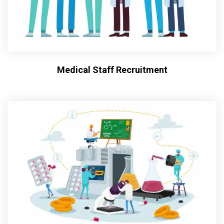
Medical Staff Recruitment