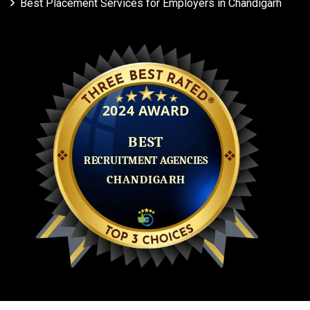
Best Placement Services for Employers in Chandigarh