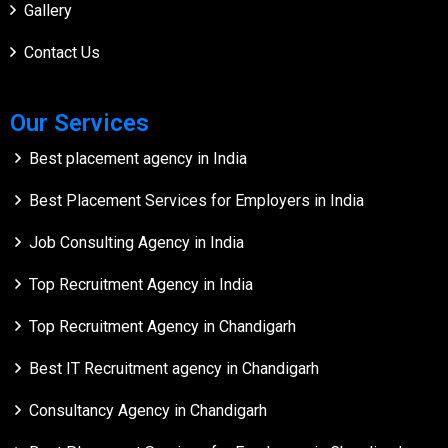
Gallery
Contact Us
Our Services
Best placement agency in India
Best Placement Services for Employers in India
Job Consulting Agency in India
Top Recruitment Agency in India
Top Recruitment Agency in Chandigarh
Best IT Recruitment agency in Chandigarh
Consultancy Agency in Chandigarh