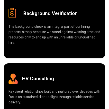
Background Verification
The background check is an integral part of our hiring
process, simply because we stand against wasting time and
resources only to end up with an unreliable or unqualified
hire.
HR Consulting
Key client relationships built and nurtured over decades with
focus on sustained client delight through reliable service
delivery.