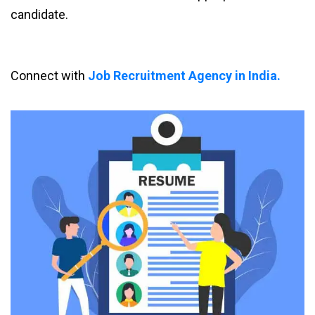
candidate.
Connect with
Job Recruitment Agency in India.