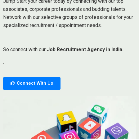
Jump Start your career today by connecting with our top
associates, corporate professionals and budding talents.
Network with our selective groups of professionals for your
specialized recruitment / appointment needs.
So connect with our
Job Recruitment Agency in India.
.
Connect With Us