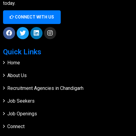
today.
CONNECT WITH US
Quick Links
Home
About Us
Recruitment Agencies in Chandigarh
Job Seekers
Job Openings
Connect