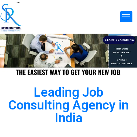
Leading Job
Consulting Agency in
India