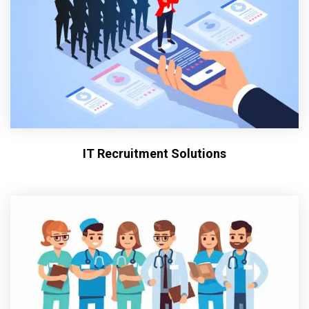
IT Recruitment Solutions