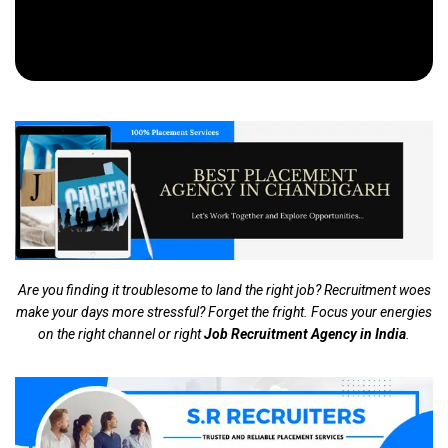
Are you finding it troublesome to land the right job? Recruitment woes
make your days more stressful? Forget the fright. Focus your energies
on the right channel or right
Job Recruitment Agency in India
.