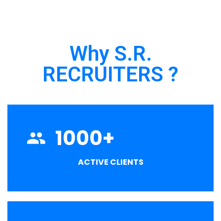
Why S.R.
RECRUITERS ?
1000
+
ACTIVE CLIENTS