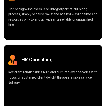
The background check is an integral part of our hiring
process, simply because we stand against wasting time and
resources only to end up with an unreliable or unqualified
hire.
HR Consulting
Key client relationships built and nurtured over decades with
focus on sustained client delight through reliable service
delivery.