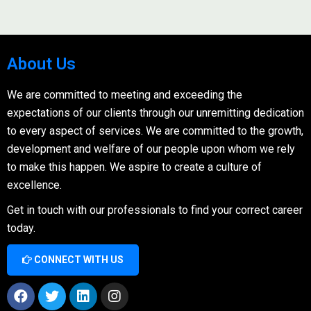
About Us
We are committed to meeting and exceeding the
expectations of our clients through our unremitting dedication
to every aspect of services. We are committed to the growth,
development and welfare of our people upon whom we rely
to make this happen. We aspire to create a culture of
excellence.
Get in touch with our professionals to find your correct career
today.
CONNECT WITH US