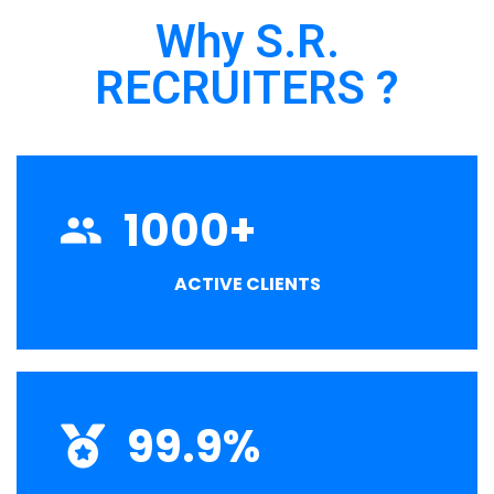
Why S.R.
RECRUITERS ?
1000
+
ACTIVE CLIENTS
99.9
%