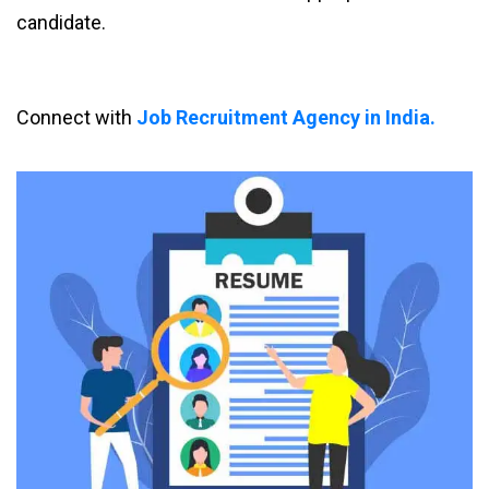
candidate.
Connect with
Job Recruitment Agency in India.