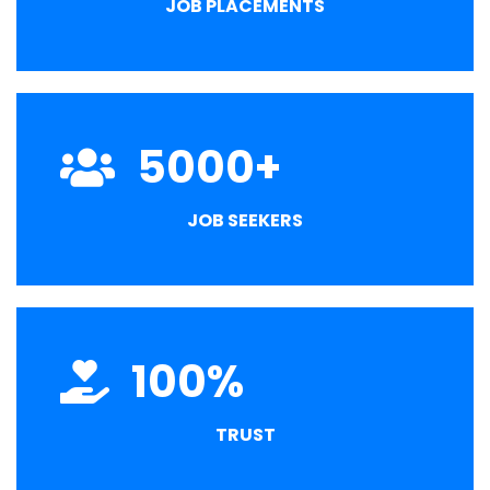
JOB PLACEMENTS
5000
+
JOB SEEKERS
100
%
TRUST