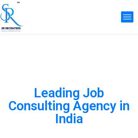
Leading Job
Consulting Agency in
India