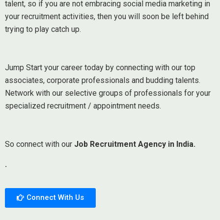
talent, so if you are not embracing social media marketing in
your recruitment activities, then you will soon be left behind
trying to play catch up.
Jump Start your career today by connecting with our top
associates, corporate professionals and budding talents.
Network with our selective groups of professionals for your
specialized recruitment / appointment needs.
So connect with our
Job Recruitment Agency in India.
.
Connect With Us