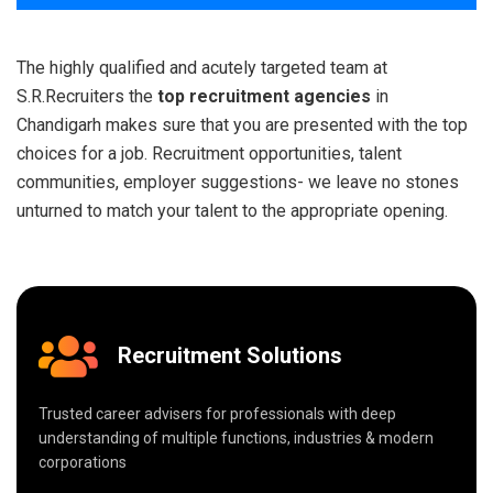
The highly qualified and acutely targeted team at
S.R.Recruiters the
top recruitment agencies
in
Chandigarh makes sure that you are presented with the top
choices for a job. Recruitment opportunities, talent
communities, employer suggestions- we leave no stones
unturned to match your talent to the appropriate opening.
Recruitment Solutions
Trusted career advisers for professionals with deep
understanding of multiple functions, industries & modern
corporations