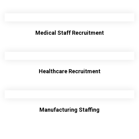
Medical Staff Recruitment
Healthcare Recruitment
Manufacturing Staffing