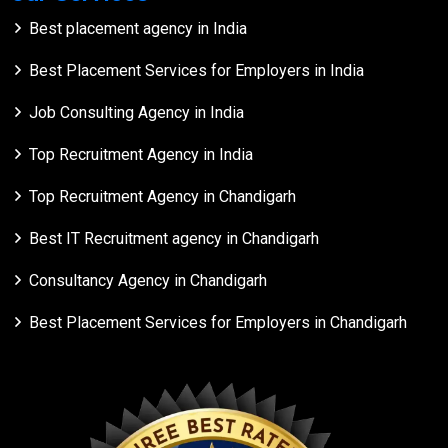
Best placement agency in India
Best Placement Services for Employers in India
Job Consulting Agency in India
Top Recruitment Agency in India
Top Recruitment Agency in Chandigarh
Best IT Recruitment agency in Chandigarh
Consultancy Agency in Chandigarh
Best Placement Services for Employers in Chandigarh