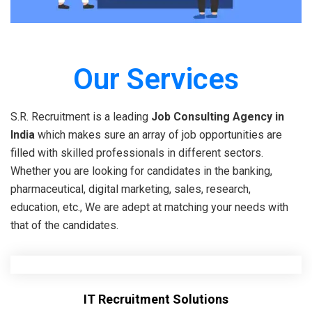
Our Services
S.R. Recruitment is a leading
Job Consulting Agency in
India
which makes sure an array of job opportunities are
filled with skilled professionals in different sectors.
Whether you are looking for candidates in the banking,
pharmaceutical, digital marketing, sales, research,
education, etc., We are adept at matching your needs with
that of the candidates.
IT Recruitment Solutions