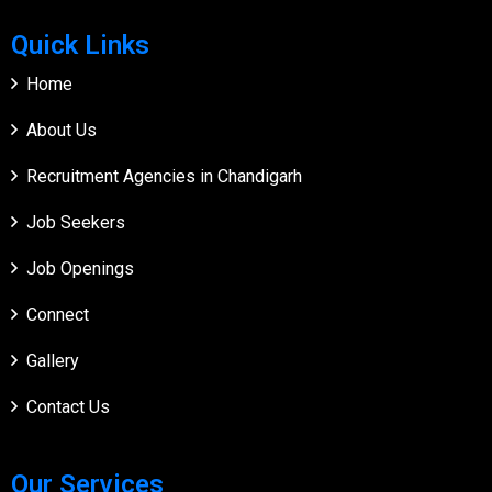
Quick Links
Home
About Us
Recruitment Agencies in Chandigarh
Job Seekers
Job Openings
Connect
Gallery
Contact Us
Our Services