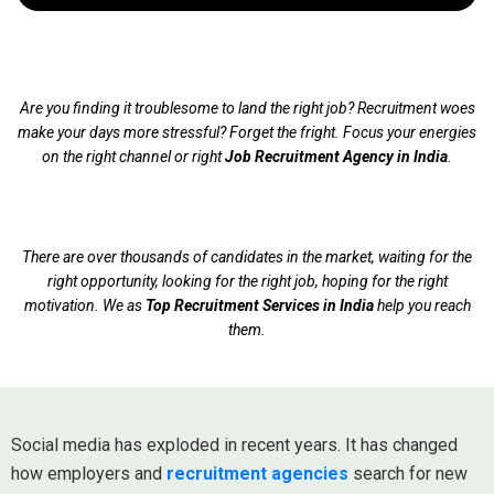
Are you finding it troublesome to land the right job? Recruitment woes
make your days more stressful? Forget the fright. Focus your energies
on the right channel or right
Job Recruitment Agency in India
.
There are over thousands of candidates in the market, waiting for the
right opportunity, looking for the right job, hoping for the right
motivation. We as
Top Recruitment Services in India
help you reach
them.
Social media has exploded in recent years. It has changed
how employers and
recruitment agencies
search for new