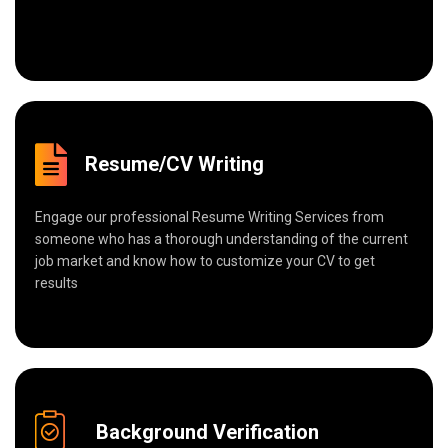
Resume/CV Writing
Engage our professional Resume Writing Services from
someone who has a thorough understanding of the current
job market and know how to customize your CV to get
results
Background Verification