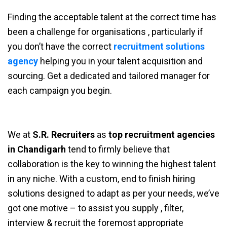
Finding the acceptable talent at the correct time has
been a challenge for organisations , particularly if
you don’t have the correct
recruitment solutions
agency
helping you in your talent acquisition and
sourcing. Get a dedicated and tailored manager for
each campaign you begin.
We at
S.R. Recruiters
as
top recruitment agencies
in Chandigarh
tend to firmly believe that
collaboration is the key to winning the highest talent
in any niche. With a custom, end to finish hiring
solutions designed to adapt as per your needs, we’ve
got one motive – to assist you supply , filter,
interview & recruit the foremost appropriate