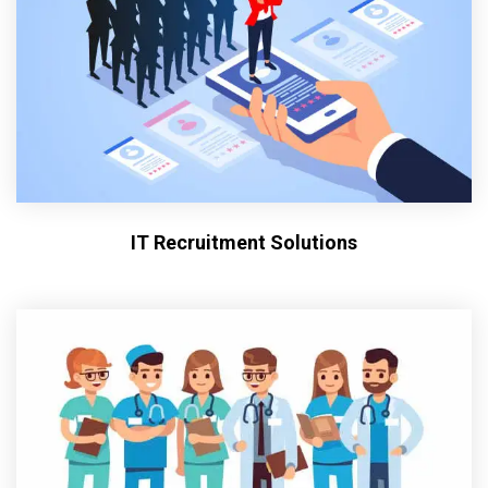
IT Recruitment Solutions