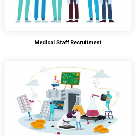
Medical Staff Recruitment