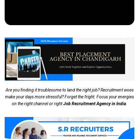
Are you finding it troublesome to land the right job? Recruitment woes
make your days more stressful? Forget the fright. Focus your energies
on the right channel or right
Job Recruitment Agency in India
.