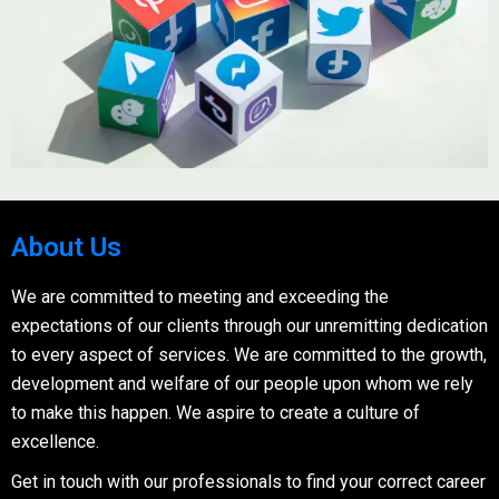
About Us
We are committed to meeting and exceeding the
expectations of our clients through our unremitting dedication
to every aspect of services. We are committed to the growth,
development and welfare of our people upon whom we rely
to make this happen. We aspire to create a culture of
excellence.
Get in touch with our professionals to find your correct career