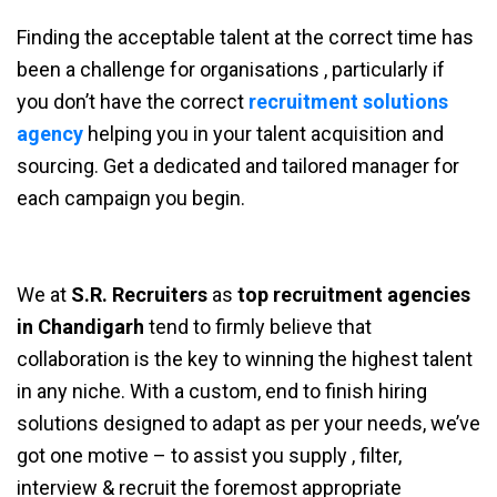
Finding the acceptable talent at the correct time has
been a challenge for organisations , particularly if
you don’t have the correct
recruitment solutions
agency
helping you in your talent acquisition and
sourcing. Get a dedicated and tailored manager for
each campaign you begin.
We at
S.R. Recruiters
as
top recruitment agencies
in Chandigarh
tend to firmly believe that
collaboration is the key to winning the highest talent
in any niche. With a custom, end to finish hiring
solutions designed to adapt as per your needs, we’ve
got one motive – to assist you supply , filter,
interview & recruit the foremost appropriate