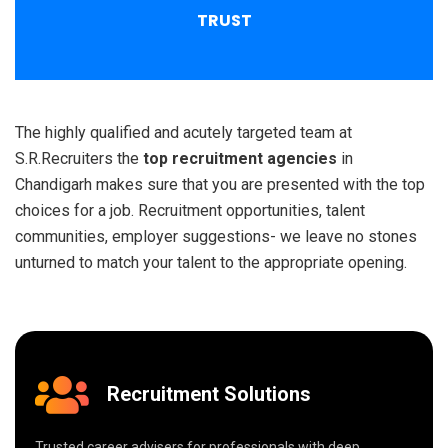
TRUST
The highly qualified and acutely targeted team at
S.R.Recruiters the
top recruitment agencies
in
Chandigarh makes sure that you are presented with the top
choices for a job. Recruitment opportunities, talent
communities, employer suggestions- we leave no stones
unturned to match your talent to the appropriate opening.
Recruitment Solutions
Trusted career advisers for professionals with deep