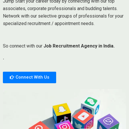
Jump Start your career today by connecting with our top
associates, corporate professionals and budding talents.
Network with our selective groups of professionals for your
specialized recruitment / appointment needs.
So connect with our
Job Recruitment Agency in India.
.
Connect With Us