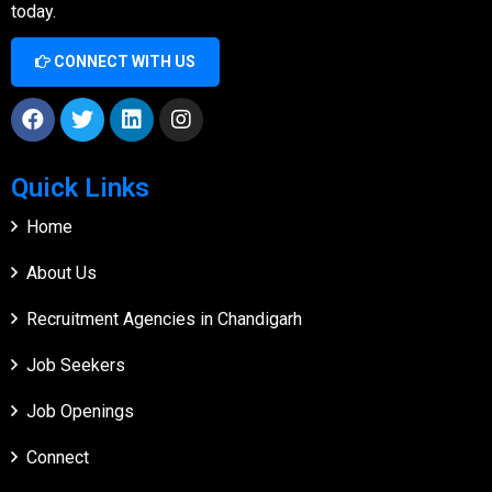
today.
CONNECT WITH US
Quick Links
Home
About Us
Recruitment Agencies in Chandigarh
Job Seekers
Job Openings
Connect