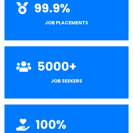
99.9
%
JOB PLACEMENTS
5000
+
JOB SEEKERS
100
%