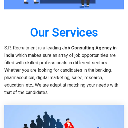
Our Services
S.R. Recruitment is a leading
Job Consulting Agency in
India
which makes sure an array of job opportunities are
filled with skilled professionals in different sectors.
Whether you are looking for candidates in the banking,
pharmaceutical, digital marketing, sales, research,
education, etc., We are adept at matching your needs with
that of the candidates.