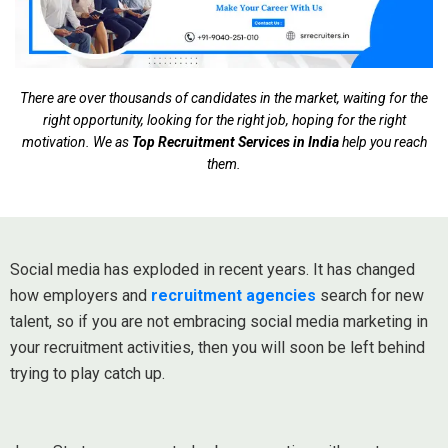
There are over thousands of candidates in the market, waiting for the
right opportunity, looking for the right job, hoping for the right
motivation. We as
Top Recruitment Services in India
help you reach
them.
Social media has exploded in recent years. It has changed
how employers and
recruitment agencies
search for new
talent, so if you are not embracing social media marketing in
your recruitment activities, then you will soon be left behind
trying to play catch up.