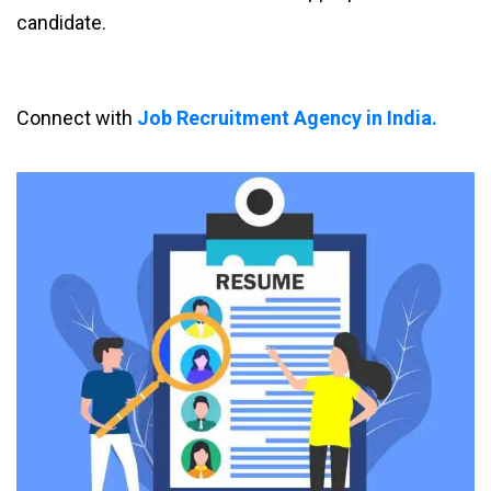
candidate.
Connect with
Job Recruitment Agency in India.