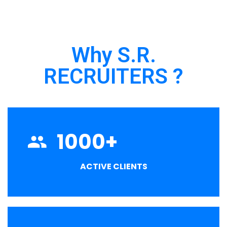
Why S.R.
RECRUITERS ?
1000
+
ACTIVE CLIENTS