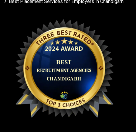
Best Placement Services for Employers in Chandigarh