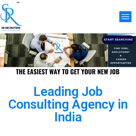
Leading Job
Consulting Agency in
India