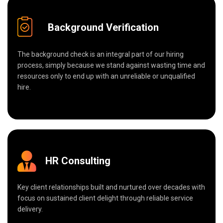
Background Verification
The background check is an integral part of our hiring
process, simply because we stand against wasting time and
resources only to end up with an unreliable or unqualified
hire.
HR Consulting
Key client relationships built and nurtured over decades with
focus on sustained client delight through reliable service
delivery.