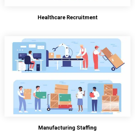
Healthcare Recruitment
Manufacturing Staffing