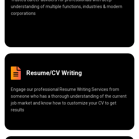
understanding of multiple functions, industries & modern
corporations
Resume/CV Writing
Engage our professional Resume Writing Services from
someone who has a thorough understanding of the current
job market and know how to customize your CV to get
results