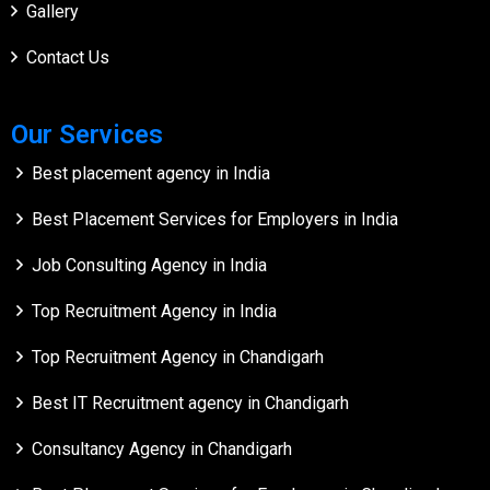
Gallery
Contact Us
Our Services
Best placement agency in India
Best Placement Services for Employers in India
Job Consulting Agency in India
Top Recruitment Agency in India
Top Recruitment Agency in Chandigarh
Best IT Recruitment agency in Chandigarh
Consultancy Agency in Chandigarh