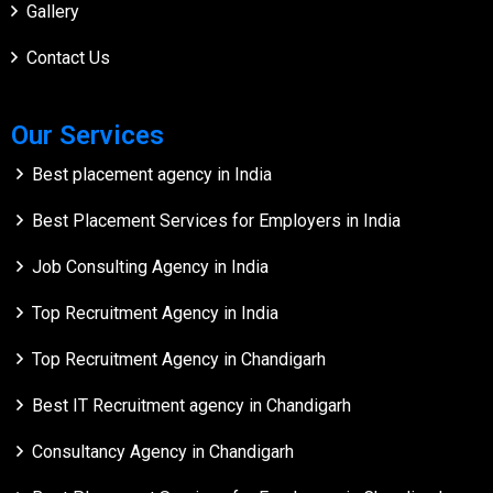
Gallery
Contact Us
Our Services
Best placement agency in India
Best Placement Services for Employers in India
Job Consulting Agency in India
Top Recruitment Agency in India
Top Recruitment Agency in Chandigarh
Best IT Recruitment agency in Chandigarh
Consultancy Agency in Chandigarh