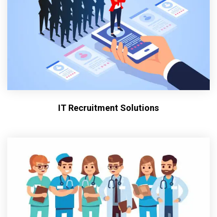
IT Recruitment Solutions