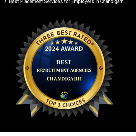
Best Placement Services for Employers in Chandigarh