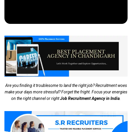
Are you finding it troublesome to land the right job? Recruitment woes
make your days more stressful? Forget the fright. Focus your energies
on the right channel or right
Job Recruitment Agency in India
.