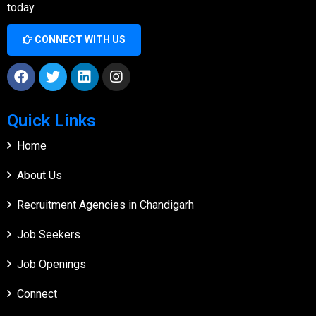
today.
CONNECT WITH US
Quick Links
Home
About Us
Recruitment Agencies in Chandigarh
Job Seekers
Job Openings
Connect