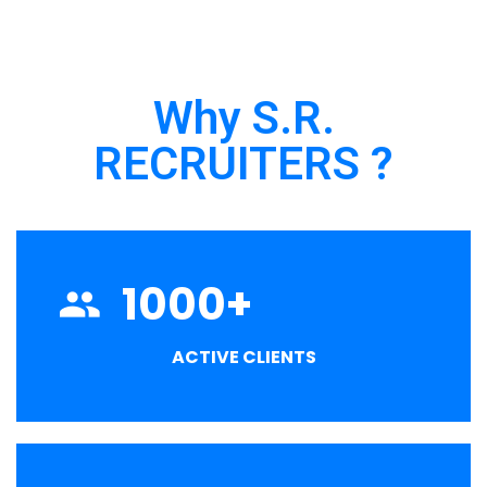
Why S.R.
RECRUITERS ?
1000
+
ACTIVE CLIENTS