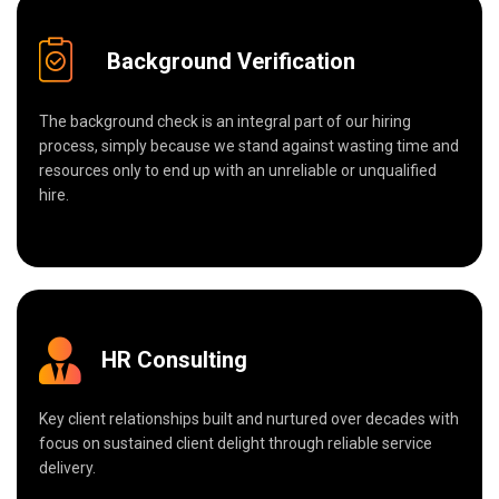
Background Verification
The background check is an integral part of our hiring
process, simply because we stand against wasting time and
resources only to end up with an unreliable or unqualified
hire.
HR Consulting
Key client relationships built and nurtured over decades with
focus on sustained client delight through reliable service
delivery.