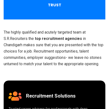
TRUST
The highly qualified and acutely targeted team at
S.R.Recruiters the
top recruitment agencies
in
Chandigarh makes sure that you are presented with the top
choices for a job. Recruitment opportunities, talent
communities, employer suggestions- we leave no stones
unturned to match your talent to the appropriate opening.
Recruitment Solutions
Trusted career advisers for professionals with deep