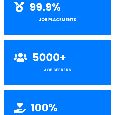
99.9
%
JOB PLACEMENTS
5000
+
JOB SEEKERS
100
%