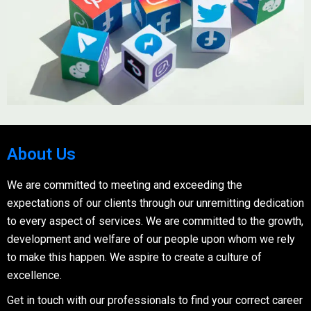
About Us
We are committed to meeting and exceeding the
expectations of our clients through our unremitting dedication
to every aspect of services. We are committed to the growth,
development and welfare of our people upon whom we rely
to make this happen. We aspire to create a culture of
excellence.
Get in touch with our professionals to find your correct career