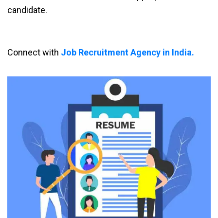
candidate.
Connect with
Job Recruitment Agency in India.