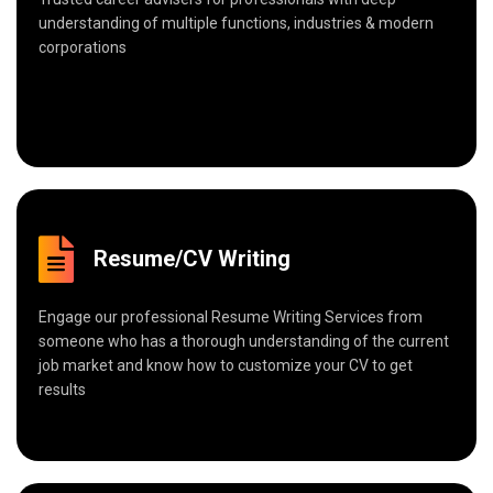
understanding of multiple functions, industries & modern
corporations
Resume/CV Writing
Engage our professional Resume Writing Services from
someone who has a thorough understanding of the current
job market and know how to customize your CV to get
results