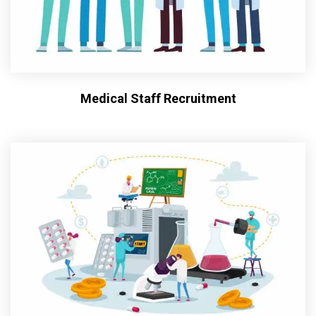
Medical Staff Recruitment