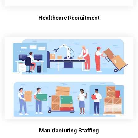
Healthcare Recruitment
Manufacturing Staffing