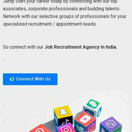
Jump Start your career today by connecting with our top
associates, corporate professionals and budding talents.
Network with our selective groups of professionals for your
specialized recruitment / appointment needs.
So connect with our
Job Recruitment Agency in India.
.
Connect With Us