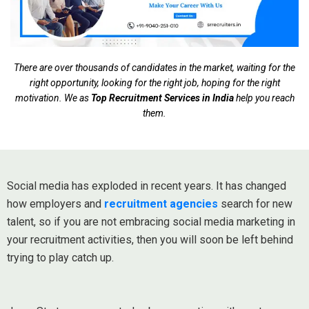
There are over thousands of candidates in the market, waiting for the
right opportunity, looking for the right job, hoping for the right
motivation. We as
Top Recruitment Services in India
help you reach
them.
Social media has exploded in recent years. It has changed
how employers and
recruitment agencies
search for new
talent, so if you are not embracing social media marketing in
your recruitment activities, then you will soon be left behind
trying to play catch up.