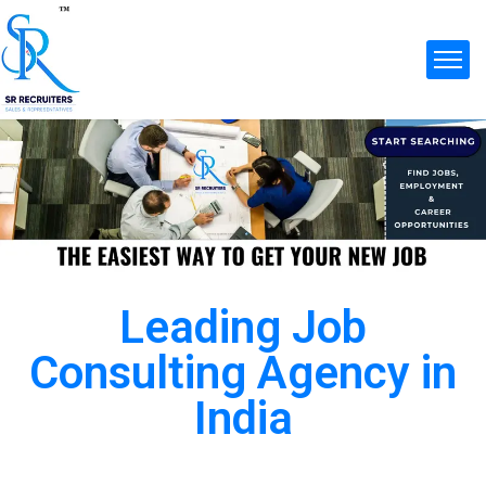
Leading Job
Consulting Agency in
India