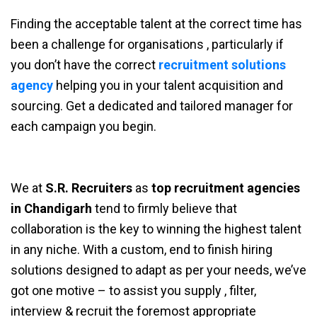
Finding the acceptable talent at the correct time has
been a challenge for organisations , particularly if
you don’t have the correct
recruitment solutions
agency
helping you in your talent acquisition and
sourcing. Get a dedicated and tailored manager for
each campaign you begin.
We at
S.R. Recruiters
as
top recruitment agencies
in Chandigarh
tend to firmly believe that
collaboration is the key to winning the highest talent
in any niche. With a custom, end to finish hiring
solutions designed to adapt as per your needs, we’ve
got one motive – to assist you supply , filter,
interview & recruit the foremost appropriate