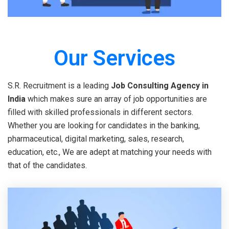
Our Services
S.R. Recruitment is a leading
Job Consulting Agency in
India
which makes sure an array of job opportunities are
filled with skilled professionals in different sectors.
Whether you are looking for candidates in the banking,
pharmaceutical, digital marketing, sales, research,
education, etc., We are adept at matching your needs with
that of the candidates.