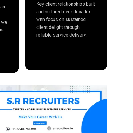
Key client relationships built
 an
and nurtured over decades
with focus on sustained
e we
client delight through
me
reliable service delivery.
d