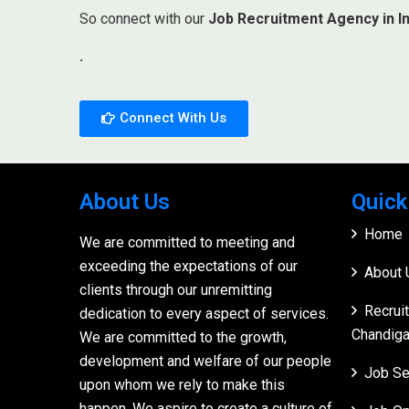
So connect with our
Job Recruitment Agency in In
.
Connect With Us
About Us
Quick
Home
We are committed to meeting and
exceeding the expectations of our
About 
clients through our unremitting
Recrui
dedication to every aspect of services.
Chandiga
We are committed to the growth,
development and welfare of our people
Job Se
upon whom we rely to make this
happen. We aspire to create a culture of