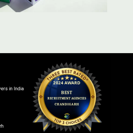
rs in India
rh