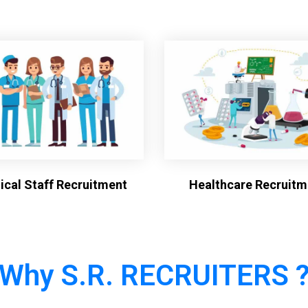
cal Staff Recruitment
Healthcare Recruitm
Why S.R. RECRUITERS 