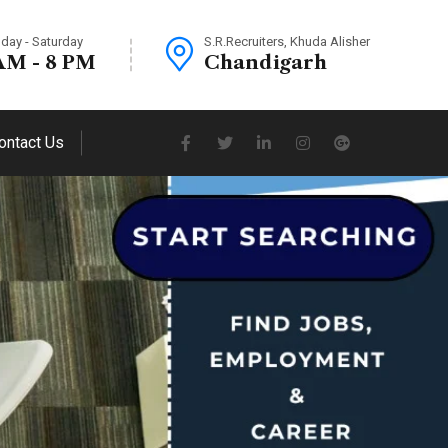
day - Saturday
S.R.Recruiters, Khuda Alisher
AM - 8 PM
Chandigarh
ontact Us