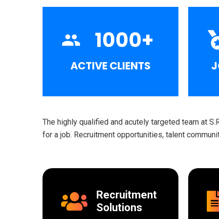
1000
+
ACTIVE CLIENTS
J
The highly qualified and acutely targeted team at S.
for a job. Recruitment opportunities, talent commun
Recruitment
Solutions