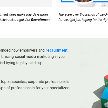
ruitment woes make your days more
There are over thousands of candida
t channel or right
Job Recruitment
for the right job, hoping for the ri
 changed how employers and
recruitment
embracing social media marketing in your
ind trying to play catch up.
r top associates, corporate professionals
ups of professionals for your specialized