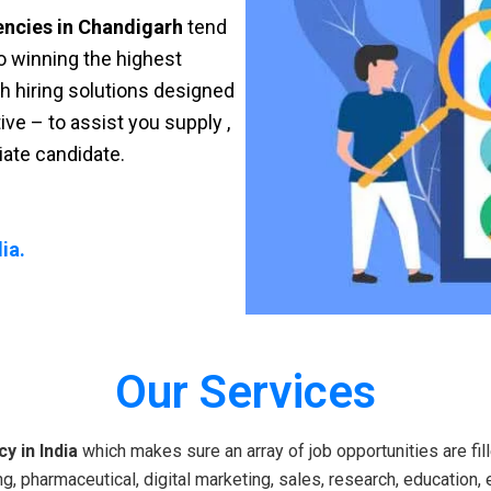
encies in Chandigarh
tend
 to winning the highest
sh hiring solutions designed
ve – to assist you supply ,
riate candidate.
ia.
Our Services
y in India
which makes sure an array of job opportunities are fill
g, pharmaceutical, digital marketing, sales, research, education, 