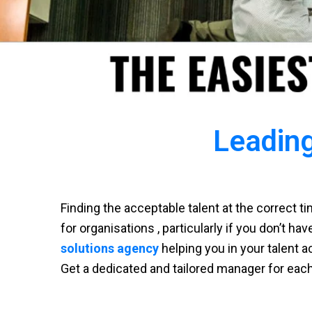
Leading
Finding the acceptable talent at the correct 
for organisations , particularly if you don’t ha
solutions agency
helping you in your talent a
Get a dedicated and tailored manager for eac