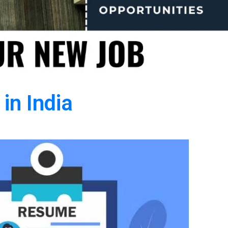
in India