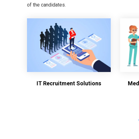
of the candidates.
IT Recruitment Solutions
Medi