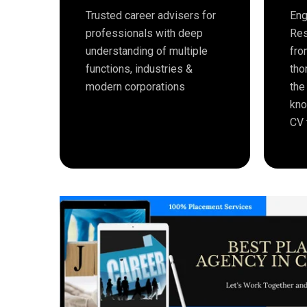
Trusted career advisers for
Eng
professionals with deep
Res
understanding of multiple
fro
functions, industries &
tho
modern corporations
the
kno
CV 