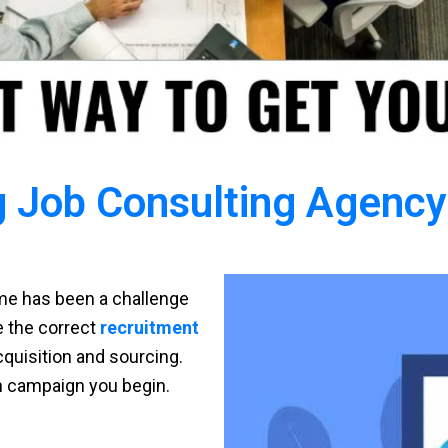
 Job Consulting Agency 
time has been a challenge
ve the correct
recruitment
cquisition and sourcing.
h campaign you begin.