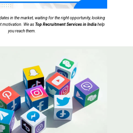
tes in the market, waiting for the right opportunity, looking
ght motivation. We as
Top Recruitment Services in India
help
you reach them.