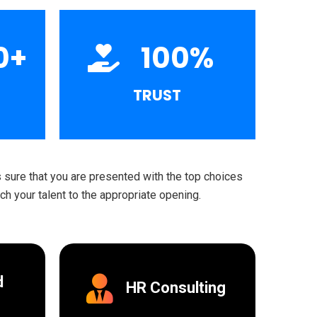
0
+
100
%
TRUST
sure that you are presented with the top choices
h your talent to the appropriate opening.
d
HR Consulting