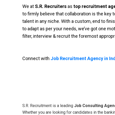
We at
S.R. Recruiters
as
top recruitment ag
to firmly believe that collaboration is the key
talent in any niche. With a custom, end to fini
to adapt as per your needs, we’ve got one moti
filter, interview & recruit the foremost approp
Connect with
Job Recruitment Agency in Ind
S.R. Recruitment is a leading
Job Consulting Agenc
Whether you are looking for candidates in the bankin