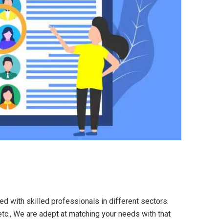
ed with skilled professionals in different sectors.
etc., We are adept at matching your needs with that