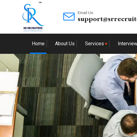
Email Us:
support@srrecruit
Home
About Us
Services
Intervie