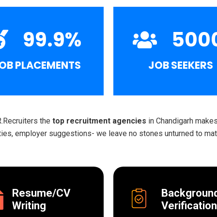
99.9
%
500
OB PLACEMENTS
JOB SEEKERS
R.Recruiters the
top recruitment agencies
in Chandigarh makes 
ities, employer suggestions- we leave no stones unturned to matc
Resume/CV
Backgroun
Writing
Verification