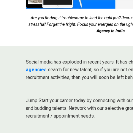
Are you finding it troublesome to land the right job? Rec
stressful? Forget the fright. Focus your energies on the righ
Agency in India
.
Social media has exploded in recent years. It has
agencies
search for new talent, so if you are not 
recruitment activities, then you will soon be left beh
Jump Start your career today by connecting with ou
and budding talents. Network with our selective gro
recruitment / appointment needs.