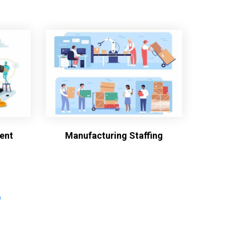
ent
Manufacturing Staffing
?