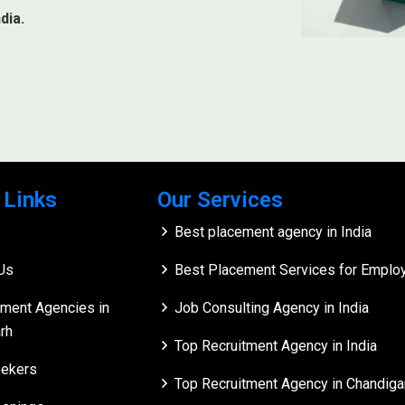
dia.
 Links
Our Services
Best placement agency in India
Us
Best Placement Services for Employe
tment Agencies in
Job Consulting Agency in India
rh
Top Recruitment Agency in India
ekers
Top Recruitment Agency in Chandiga