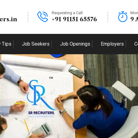
Requesting a Call:
Mon
ers.in
+91 91151 65576
9 
w Tips
Job Seekers
Job Openings
Employers
C