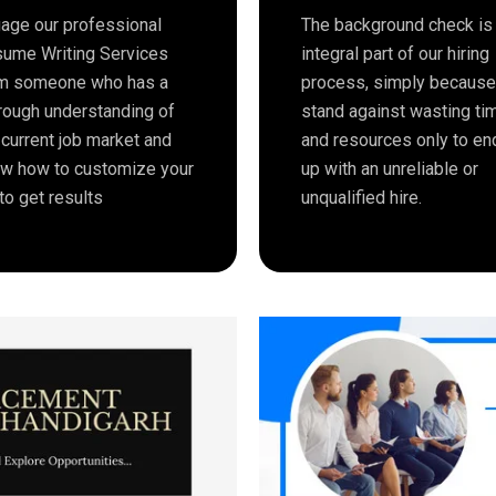
age our professional
The background check is
ume Writing Services
integral part of our hiring
m someone who has a
process, simply becaus
rough understanding of
stand against wasting ti
 current job market and
and resources only to en
w how to customize your
up with an unreliable or
to get results
unqualified hire.