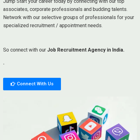
Jump Start your career today by connecting with our top
associates, corporate professionals and budding talents.
Network with our selective groups of professionals for your
specialized recruitment / appointment needs.
So connect with our
Job Recruitment Agency in India.
.
Connect With Us