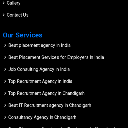
Gallery
Contact Us
Our Services
Best placement agency in India
Best Placement Services for Employers in India
Job Consulting Agency in India
Top Recruitment Agency in India
Top Recruitment Agency in Chandigarh
Best IT Recruitment agency in Chandigarh
Consultancy Agency in Chandigarh