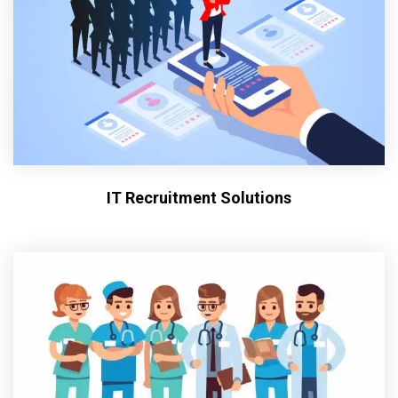
IT Recruitment Solutions