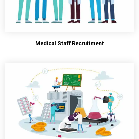
Medical Staff Recruitment