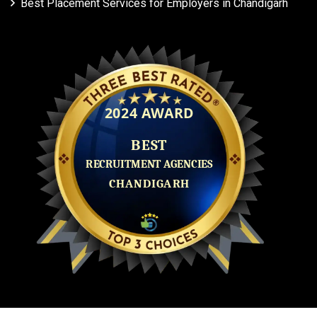
Best Placement Services for Employers in Chandigarh