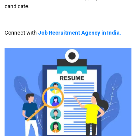
candidate.
Connect with
Job Recruitment Agency in India.