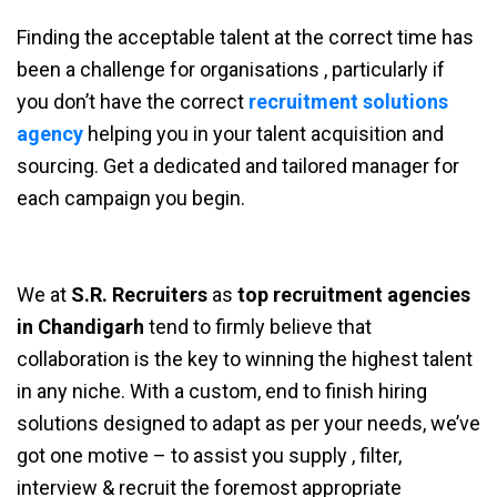
Finding the acceptable talent at the correct time has
been a challenge for organisations , particularly if
you don’t have the correct
recruitment solutions
agency
helping you in your talent acquisition and
sourcing. Get a dedicated and tailored manager for
each campaign you begin.
We at
S.R. Recruiters
as
top recruitment agencies
in Chandigarh
tend to firmly believe that
collaboration is the key to winning the highest talent
in any niche. With a custom, end to finish hiring
solutions designed to adapt as per your needs, we’ve
got one motive – to assist you supply , filter,
interview & recruit the foremost appropriate