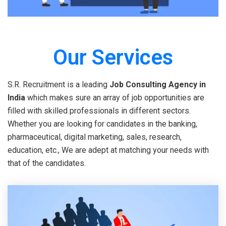
Our Services
S.R. Recruitment is a leading
Job Consulting Agency in
India
which makes sure an array of job opportunities are
filled with skilled professionals in different sectors.
Whether you are looking for candidates in the banking,
pharmaceutical, digital marketing, sales, research,
education, etc., We are adept at matching your needs with
that of the candidates.