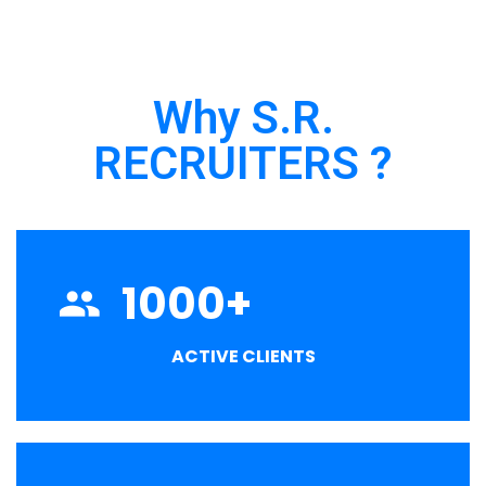
Why S.R.
RECRUITERS ?
1000
+
ACTIVE CLIENTS