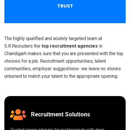
TRUST
The highly qualified and acutely targeted team at
S.R.Recruiters the
top recruitment agencies
in
Chandigarh makes sure that you are presented with the top
choices for a job. Recruitment opportunities, talent
communities, employer suggestions- we leave no stones
unturned to match your talent to the appropriate opening.
Recruitment Solutions
Trusted career advisers for professionals with deep