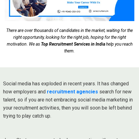
There are over thousands of candidates in the market, waiting for the
right opportunity, looking for the right job, hoping for the right
motivation. We as
Top Recruitment Services in India
help you reach
them.
Social media has exploded in recent years. It has changed
how employers and
recruitment agencies
search for new
talent, so if you are not embracing social media marketing in
your recruitment activities, then you will soon be left behind
trying to play catch up.