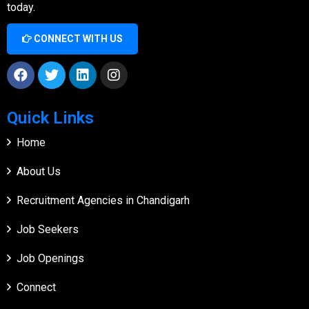
today.
CONNECT WITH US
Quick Links
Home
About Us
Recruitment Agencies in Chandigarh
Job Seekers
Job Openings
Connect