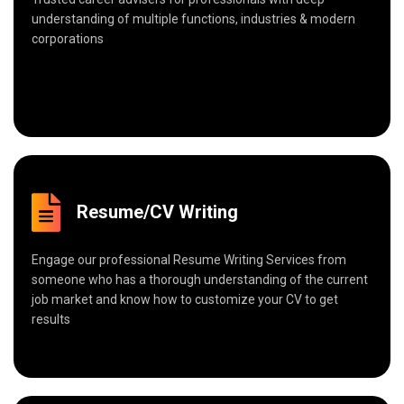
understanding of multiple functions, industries & modern
corporations
Resume/CV Writing
Engage our professional Resume Writing Services from
someone who has a thorough understanding of the current
job market and know how to customize your CV to get
results