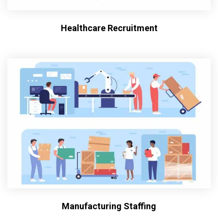
Healthcare Recruitment
Manufacturing Staffing