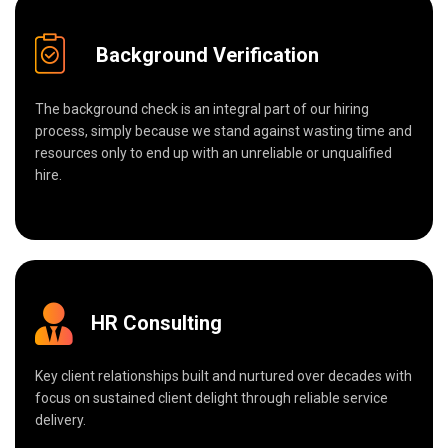
Background Verification
The background check is an integral part of our hiring
process, simply because we stand against wasting time and
resources only to end up with an unreliable or unqualified
hire.
HR Consulting
Key client relationships built and nurtured over decades with
focus on sustained client delight through reliable service
delivery.