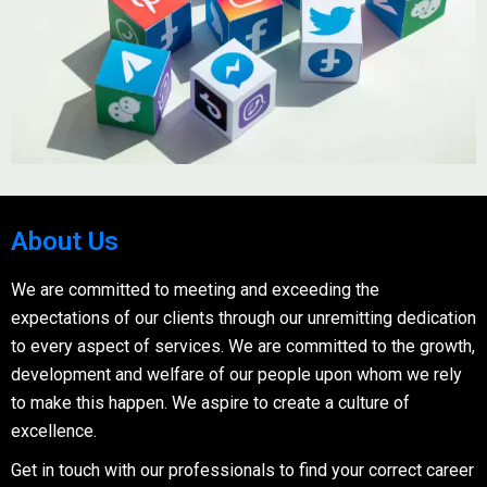
About Us
We are committed to meeting and exceeding the
expectations of our clients through our unremitting dedication
to every aspect of services. We are committed to the growth,
development and welfare of our people upon whom we rely
to make this happen. We aspire to create a culture of
excellence.
Get in touch with our professionals to find your correct career