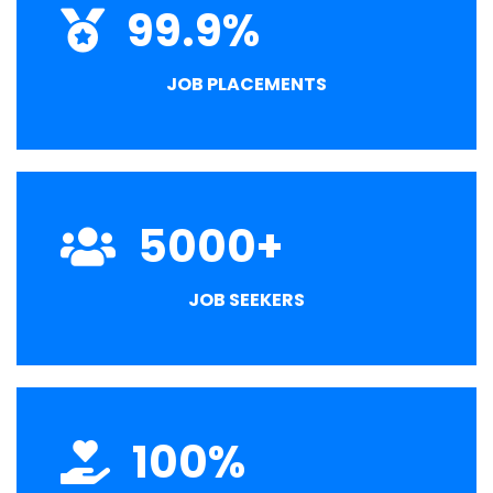
99.9
%
JOB PLACEMENTS
5000
+
JOB SEEKERS
100
%