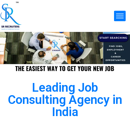
Leading Job
Consulting Agency in
India