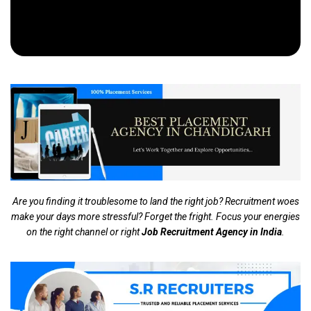
Are you finding it troublesome to land the right job? Recruitment woes
make your days more stressful? Forget the fright. Focus your energies
on the right channel or right
Job Recruitment Agency in India
.