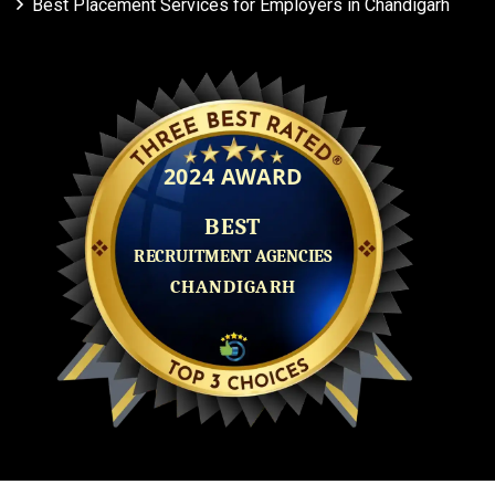
Best Placement Services for Employers in Chandigarh