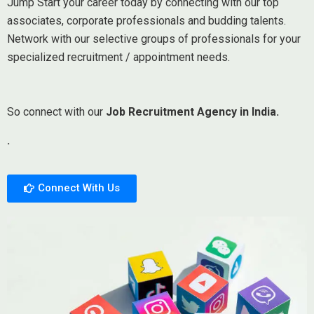
Jump Start your career today by connecting with our top
associates, corporate professionals and budding talents.
Network with our selective groups of professionals for your
specialized recruitment / appointment needs.
So connect with our
Job Recruitment Agency in India.
.
Connect With Us