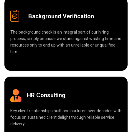
Background Verification
The background check is an integral part of our hiring
process, simply because we stand against wasting time and
resources only to end up with an unreliable or unqualified
hire.
HR Consulting
Key client relationships built and nurtured over decades with
focus on sustained client delight through reliable service
delivery.