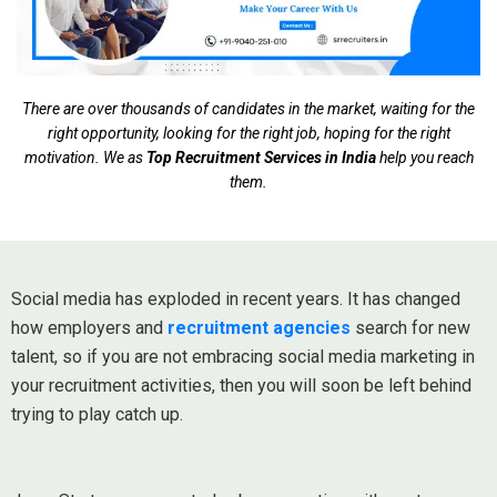
There are over thousands of candidates in the market, waiting for the
right opportunity, looking for the right job, hoping for the right
motivation. We as
Top Recruitment Services in India
help you reach
them.
Social media has exploded in recent years. It has changed
how employers and
recruitment agencies
search for new
talent, so if you are not embracing social media marketing in
your recruitment activities, then you will soon be left behind
trying to play catch up.