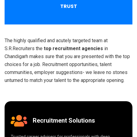
TRUST
The highly qualified and acutely targeted team at
S.R.Recruiters the
top recruitment agencies
in
Chandigarh makes sure that you are presented with the top
choices for a job. Recruitment opportunities, talent
communities, employer suggestions- we leave no stones
unturned to match your talent to the appropriate opening.
Recruitment Solutions
Trusted career advisers for professionals with deep