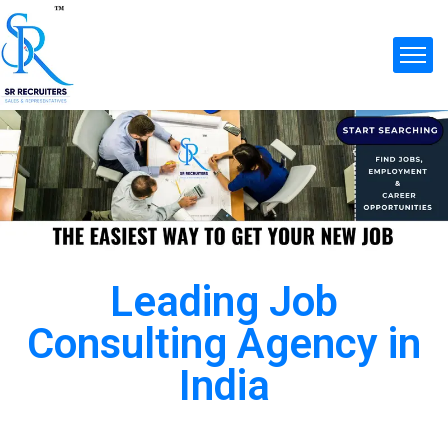
Leading Job
Consulting Agency in
India