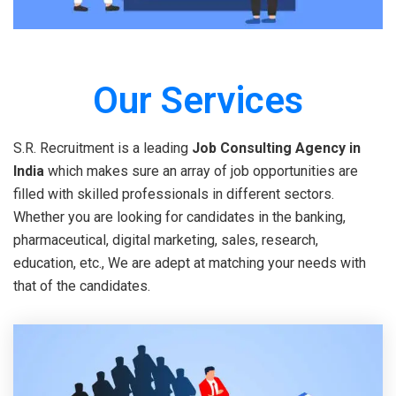
Our Services
S.R. Recruitment is a leading
Job Consulting Agency in
India
which makes sure an array of job opportunities are
filled with skilled professionals in different sectors.
Whether you are looking for candidates in the banking,
pharmaceutical, digital marketing, sales, research,
education, etc., We are adept at matching your needs with
that of the candidates.