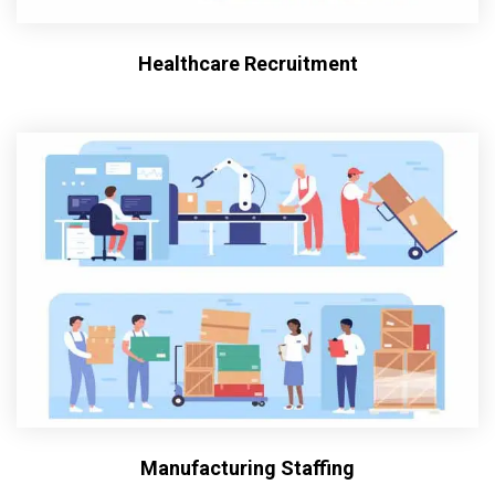
Healthcare Recruitment
Manufacturing Staffing