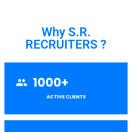
Why S.R.
RECRUITERS ?
1000
+
ACTIVE CLIENTS