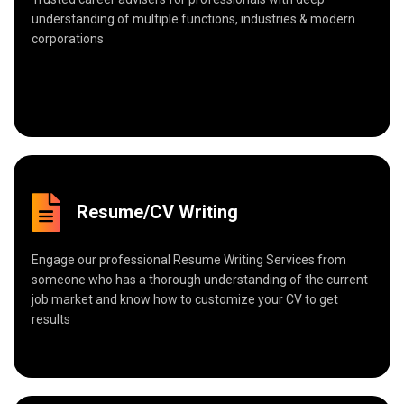
understanding of multiple functions, industries & modern
corporations
Resume/CV Writing
Engage our professional Resume Writing Services from
someone who has a thorough understanding of the current
job market and know how to customize your CV to get
results