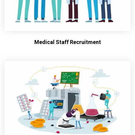
Medical Staff Recruitment