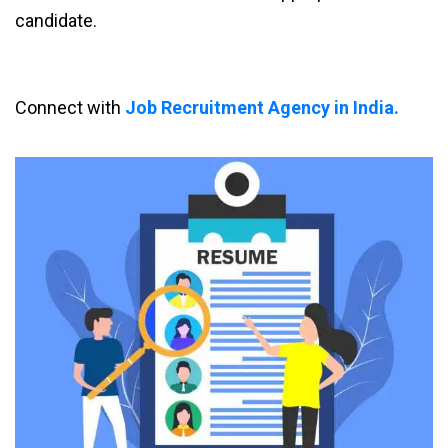
candidate.
Connect with
Job Recruitment Agency in India.