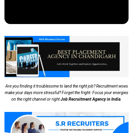
Are you finding it troublesome to land the right job? Recruitment woes
make your days more stressful? Forget the fright. Focus your energies
on the right channel or right
Job Recruitment Agency in India
.