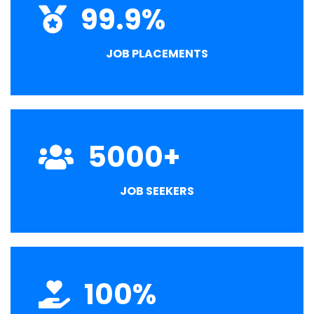
99.9
%
JOB PLACEMENTS
5000
+
JOB SEEKERS
100
%