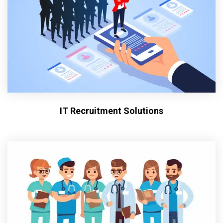
IT Recruitment Solutions