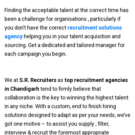
Finding the acceptable talent at the correct time has
been a challenge for organisations , particularly if
you don’t have the correct
recruitment solutions
agency
helping you in your talent acquisition and
sourcing. Get a dedicated and tailored manager for
each campaign you begin.
We at
S.R. Recruiters
as
top recruitment agencies
in Chandigarh
tend to firmly believe that
collaboration is the key to winning the highest talent
in any niche. With a custom, end to finish hiring
solutions designed to adapt as per your needs, we’ve
got one motive – to assist you supply , filter,
interview & recruit the foremost appropriate