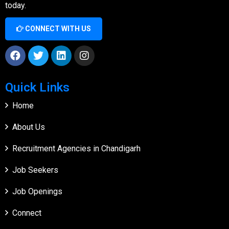
today.
CONNECT WITH US
Quick Links
Home
About Us
Recruitment Agencies in Chandigarh
Job Seekers
Job Openings
Connect