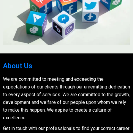
About Us
We are committed to meeting and exceeding the
expectations of our clients through our unremitting dedication
to every aspect of services. We are committed to the growth,
development and welfare of our people upon whom we rely
to make this happen. We aspire to create a culture of
excellence.
Get in touch with our professionals to find your correct career