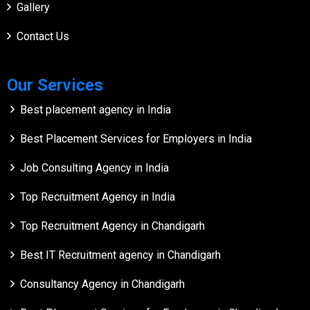
Gallery
Contact Us
Our Services
Best placement agency in India
Best Placement Services for Employers in India
Job Consulting Agency in India
Top Recruitment Agency in India
Top Recruitment Agency in Chandigarh
Best IT Recruitment agency in Chandigarh
Consultancy Agency in Chandigarh