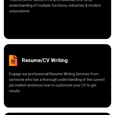
understanding of multiple functions, industries & modern
corporations
Resume/CV Writing
Engage our professional Resume Writing Services from
someone who has a thorough understanding of the current
job market and know how to customize your CV to get
results