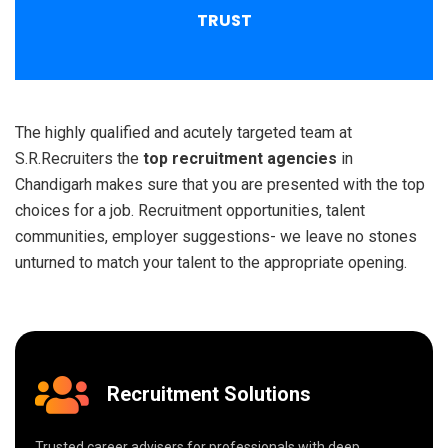
TRUST
The highly qualified and acutely targeted team at
S.R.Recruiters the
top recruitment agencies
in
Chandigarh makes sure that you are presented with the top
choices for a job. Recruitment opportunities, talent
communities, employer suggestions- we leave no stones
unturned to match your talent to the appropriate opening.
Recruitment Solutions
Trusted career advisers for professionals with deep