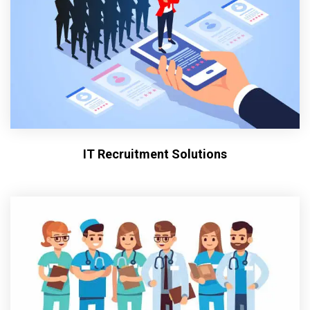
IT Recruitment Solutions