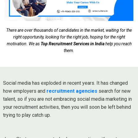
There are over thousands of candidates in the market, waiting for the
right opportunity, looking for the right job, hoping for the right
motivation. We as
Top Recruitment Services in India
help you reach
them.
Social media has exploded in recent years. It has changed
how employers and
recruitment agencies
search for new
talent, so if you are not embracing social media marketing in
your recruitment activities, then you will soon be left behind
trying to play catch up.