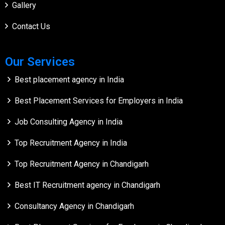
Gallery
Contact Us
Our Services
Best placement agency in India
Best Placement Services for Employers in India
Job Consulting Agency in India
Top Recruitment Agency in India
Top Recruitment Agency in Chandigarh
Best IT Recruitment agency in Chandigarh
Consultancy Agency in Chandigarh