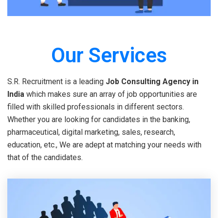
Our Services
S.R. Recruitment is a leading
Job Consulting Agency in
India
which makes sure an array of job opportunities are
filled with skilled professionals in different sectors.
Whether you are looking for candidates in the banking,
pharmaceutical, digital marketing, sales, research,
education, etc., We are adept at matching your needs with
that of the candidates.