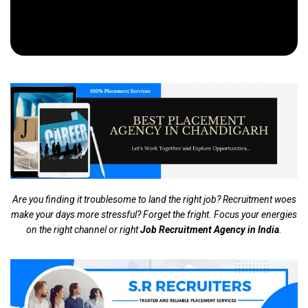
Are you finding it troublesome to land the right job? Recruitment woes
make your days more stressful? Forget the fright. Focus your energies
on the right channel or right
Job Recruitment Agency in India
.