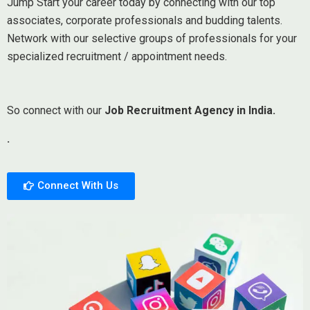
Jump Start your career today by connecting with our top
associates, corporate professionals and budding talents.
Network with our selective groups of professionals for your
specialized recruitment / appointment needs.
So connect with our
Job Recruitment Agency in India.
.
Connect With Us