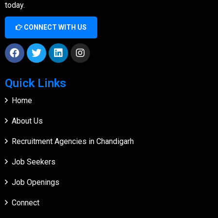
today.
CONNECT WITH US
Quick Links
Home
About Us
Recruitment Agencies in Chandigarh
Job Seekers
Job Openings
Connect