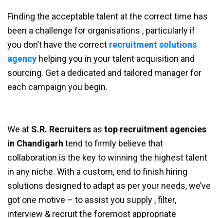
Finding the acceptable talent at the correct time has
been a challenge for organisations , particularly if
you don’t have the correct
recruitment solutions
agency
helping you in your talent acquisition and
sourcing. Get a dedicated and tailored manager for
each campaign you begin.
We at
S.R. Recruiters
as
top recruitment agencies
in Chandigarh
tend to firmly believe that
collaboration is the key to winning the highest talent
in any niche. With a custom, end to finish hiring
solutions designed to adapt as per your needs, we’ve
got one motive – to assist you supply , filter,
interview & recruit the foremost appropriate