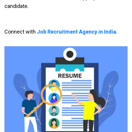
candidate.
Connect with
Job Recruitment Agency in India.