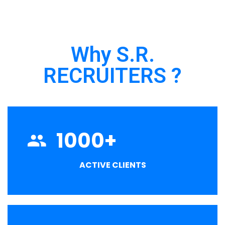
Why S.R.
RECRUITERS ?
1000
+
ACTIVE CLIENTS