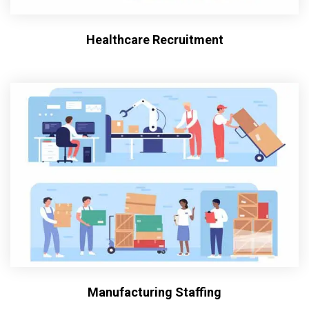
Healthcare Recruitment
Manufacturing Staffing