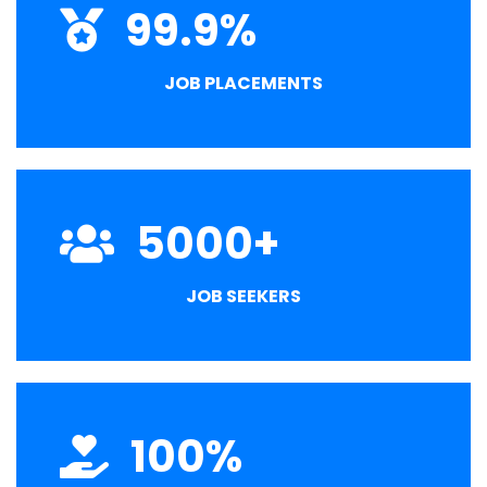
99.9
%
JOB PLACEMENTS
5000
+
JOB SEEKERS
100
%