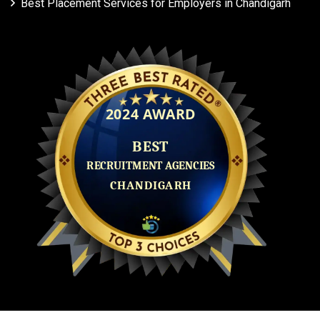
Best Placement Services for Employers in Chandigarh