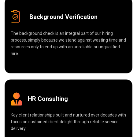
Background Verification
The background check is an integral part of our hiring
process, simply because we stand against wasting time and
resources only to end up with an unreliable or unqualified
hire.
HR Consulting
Key client relationships built and nurtured over decades with
focus on sustained client delight through reliable service
delivery.