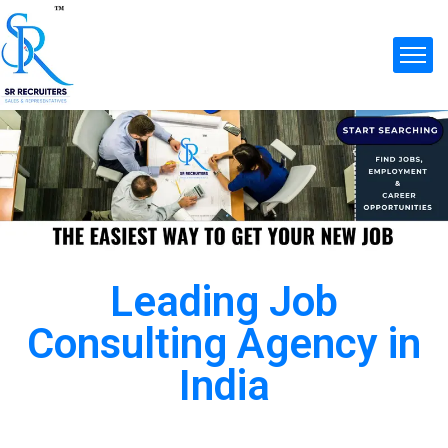
Leading Job
Consulting Agency in
India