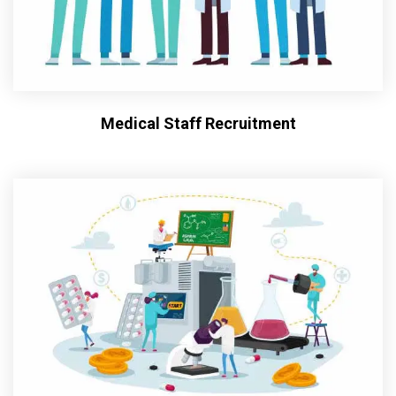
Medical Staff Recruitment