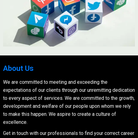
About Us
We are committed to meeting and exceeding the
expectations of our clients through our unremitting dedication
to every aspect of services. We are committed to the growth,
development and welfare of our people upon whom we rely
to make this happen. We aspire to create a culture of
excellence.
Get in touch with our professionals to find your correct career