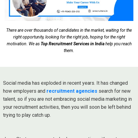
There are over thousands of candidates in the market, waiting for the
right opportunity, looking for the right job, hoping for the right
motivation. We as
Top Recruitment Services in India
help you reach
them.
Social media has exploded in recent years. It has changed
how employers and
recruitment agencies
search for new
talent, so if you are not embracing social media marketing in
your recruitment activities, then you will soon be left behind
trying to play catch up.