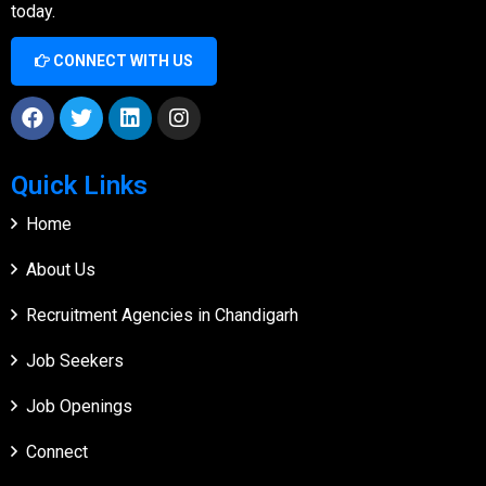
today.
CONNECT WITH US
Quick Links
Home
About Us
Recruitment Agencies in Chandigarh
Job Seekers
Job Openings
Connect