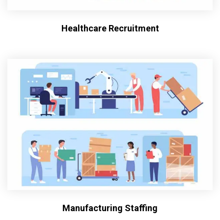
Healthcare Recruitment
Manufacturing Staffing