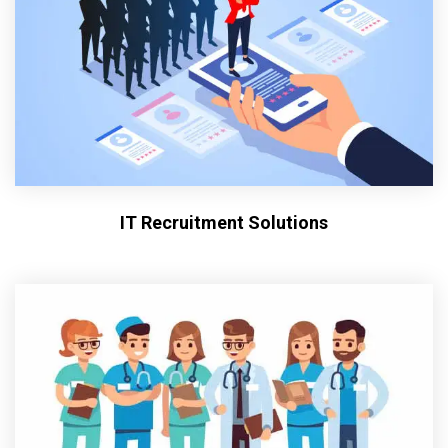
IT Recruitment Solutions