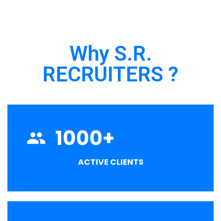
Why S.R.
RECRUITERS ?
1000
+
ACTIVE CLIENTS