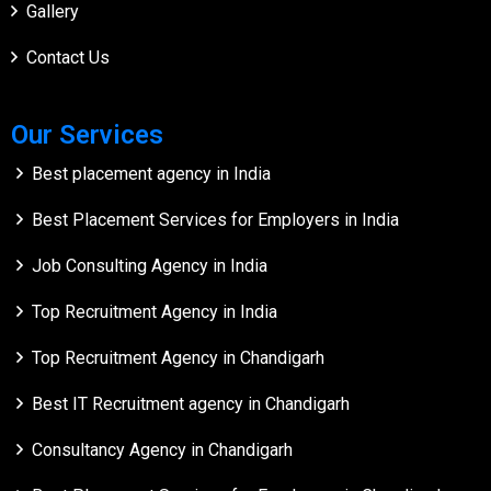
Gallery
Contact Us
Our Services
Best placement agency in India
Best Placement Services for Employers in India
Job Consulting Agency in India
Top Recruitment Agency in India
Top Recruitment Agency in Chandigarh
Best IT Recruitment agency in Chandigarh
Consultancy Agency in Chandigarh