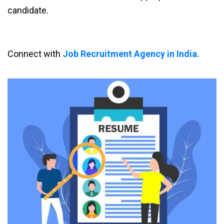
candidate.
Connect with
Job Recruitment Agency in India.