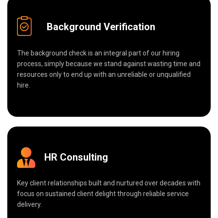
Background Verification
The background check is an integral part of our hiring
process, simply because we stand against wasting time and
resources only to end up with an unreliable or unqualified
hire.
HR Consulting
Key client relationships built and nurtured over decades with
focus on sustained client delight through reliable service
delivery.