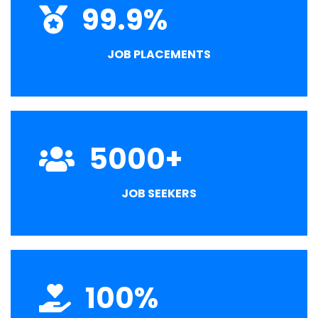
99.9
%
JOB PLACEMENTS
5000
+
JOB SEEKERS
100
%