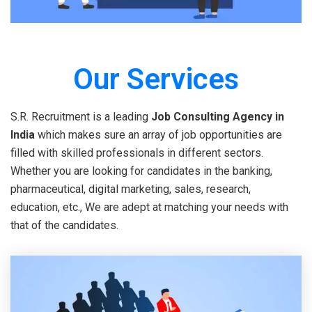
Our Services
S.R. Recruitment is a leading
Job Consulting Agency in
India
which makes sure an array of job opportunities are
filled with skilled professionals in different sectors.
Whether you are looking for candidates in the banking,
pharmaceutical, digital marketing, sales, research,
education, etc., We are adept at matching your needs with
that of the candidates.