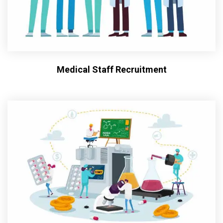
Medical Staff Recruitment