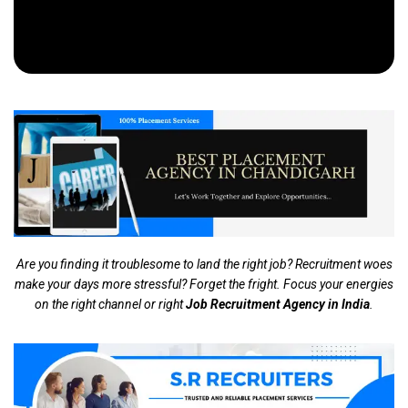
Are you finding it troublesome to land the right job? Recruitment woes
make your days more stressful? Forget the fright. Focus your energies
on the right channel or right
Job Recruitment Agency in India
.