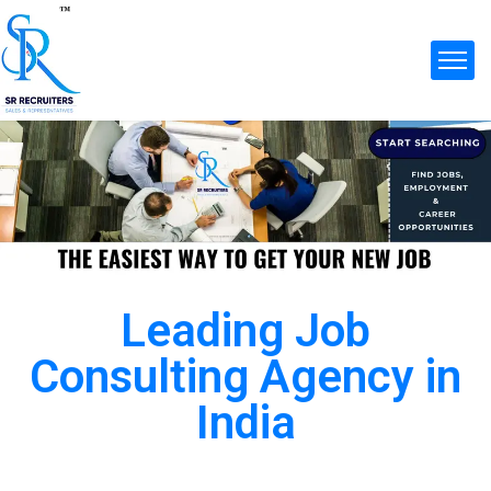
Leading Job
Consulting Agency in
India