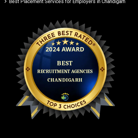
Best Placement Services for Employers in Chandigarh