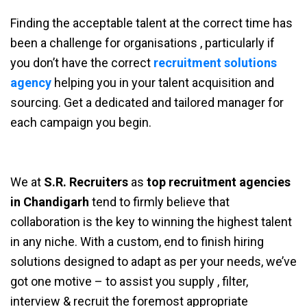
Finding the acceptable talent at the correct time has
been a challenge for organisations , particularly if
you don’t have the correct
recruitment solutions
agency
helping you in your talent acquisition and
sourcing. Get a dedicated and tailored manager for
each campaign you begin.
We at
S.R. Recruiters
as
top recruitment agencies
in Chandigarh
tend to firmly believe that
collaboration is the key to winning the highest talent
in any niche. With a custom, end to finish hiring
solutions designed to adapt as per your needs, we’ve
got one motive – to assist you supply , filter,
interview & recruit the foremost appropriate