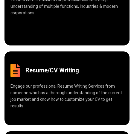
understanding of multiple functions, industries & modern
corporations
Resume/CV Writing
Engage our professional Resume Writing Services from
someone who has a thorough understanding of the current
job market and know how to customize your CV to get
results