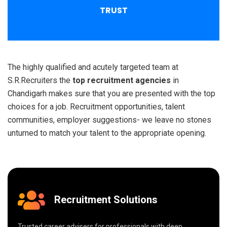
TRUST
The highly qualified and acutely targeted team at
S.R.Recruiters the
top recruitment agencies
in
Chandigarh makes sure that you are presented with the top
choices for a job. Recruitment opportunities, talent
communities, employer suggestions- we leave no stones
unturned to match your talent to the appropriate opening.
Recruitment Solutions
Trusted career advisers for professionals with deep