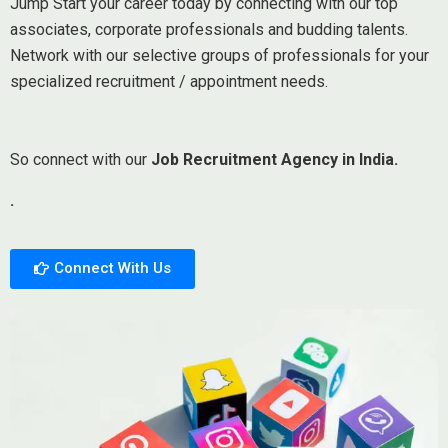
Jump Start your career today by connecting with our top
associates, corporate professionals and budding talents.
Network with our selective groups of professionals for your
specialized recruitment / appointment needs.
So connect with our
Job Recruitment Agency in India.
.
Connect With Us