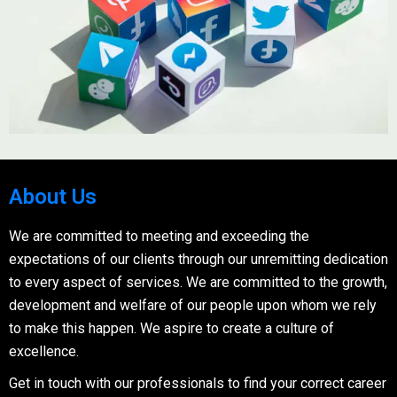
About Us
We are committed to meeting and exceeding the
expectations of our clients through our unremitting dedication
to every aspect of services. We are committed to the growth,
development and welfare of our people upon whom we rely
to make this happen. We aspire to create a culture of
excellence.
Get in touch with our professionals to find your correct career