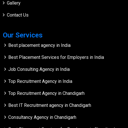
Gallery
Contact Us
Our Services
Best placement agency in India
Best Placement Services for Employers in India
Job Consulting Agency in India
Top Recruitment Agency in India
Top Recruitment Agency in Chandigarh
Best IT Recruitment agency in Chandigarh
Consultancy Agency in Chandigarh