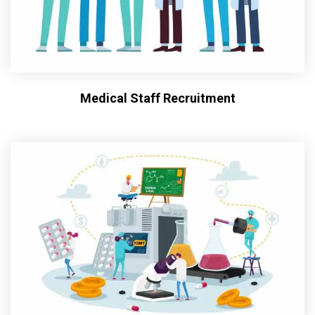
Medical Staff Recruitment