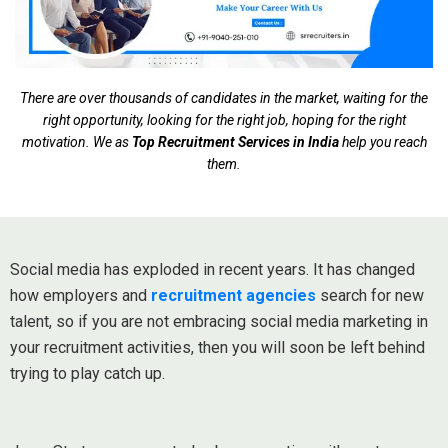
There are over thousands of candidates in the market, waiting for the
right opportunity, looking for the right job, hoping for the right
motivation. We as
Top Recruitment Services in India
help you reach
them.
Social media has exploded in recent years. It has changed
how employers and
recruitment agencies
search for new
talent, so if you are not embracing social media marketing in
your recruitment activities, then you will soon be left behind
trying to play catch up.