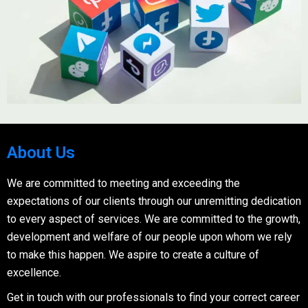
About Us
We are committed to meeting and exceeding the
expectations of our clients through our unremitting dedication
to every aspect of services. We are committed to the growth,
development and welfare of our people upon whom we rely
to make this happen. We aspire to create a culture of
excellence.
Get in touch with our professionals to find your correct career