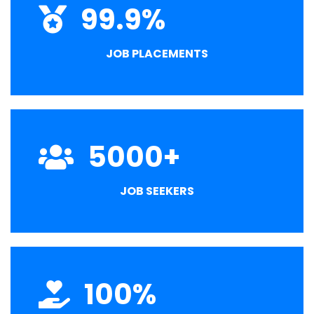
99.9
%
JOB PLACEMENTS
5000
+
JOB SEEKERS
100
%