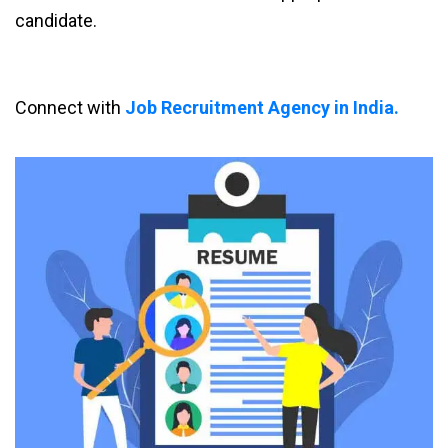
candidate.
Connect with
Job Recruitment Agency in India.