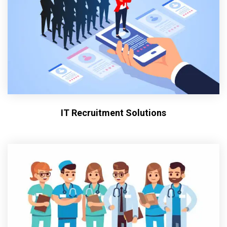
IT Recruitment Solutions