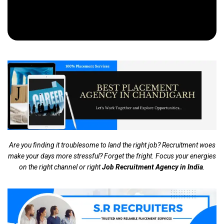
Are you finding it troublesome to land the right job? Recruitment woes
make your days more stressful? Forget the fright. Focus your energies
on the right channel or right
Job Recruitment Agency in India
.