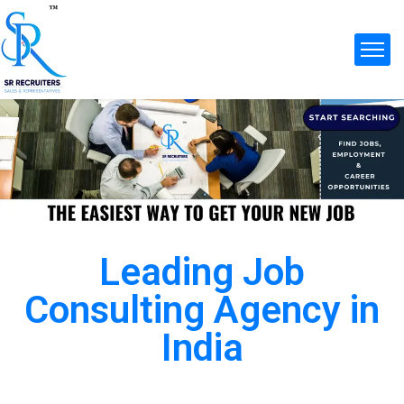
Leading Job
Consulting Agency in
India