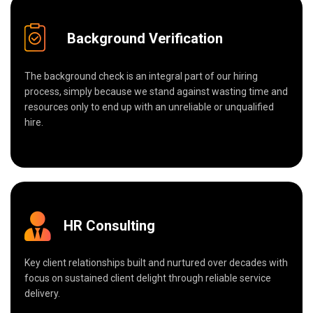
Background Verification
The background check is an integral part of our hiring
process, simply because we stand against wasting time and
resources only to end up with an unreliable or unqualified
hire.
HR Consulting
Key client relationships built and nurtured over decades with
focus on sustained client delight through reliable service
delivery.