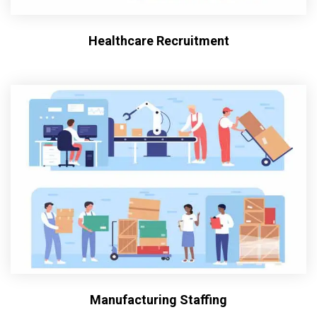
Healthcare Recruitment
Manufacturing Staffing