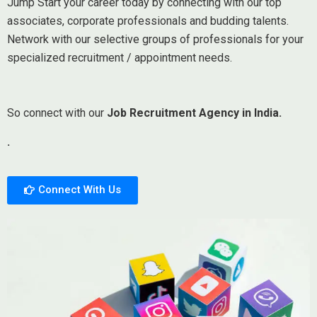
Jump Start your career today by connecting with our top
associates, corporate professionals and budding talents.
Network with our selective groups of professionals for your
specialized recruitment / appointment needs.
So connect with our
Job Recruitment Agency in India.
.
Connect With Us