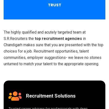
TRUST
The highly qualified and acutely targeted team at
S.R.Recruiters the
top recruitment agencies
in
Chandigarh makes sure that you are presented with the top
choices for a job. Recruitment opportunities, talent
communities, employer suggestions- we leave no stones
unturned to match your talent to the appropriate opening.
Recruitment Solutions
Trusted career advisers for professionals with deep