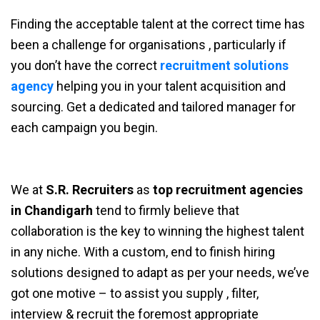
Finding the acceptable talent at the correct time has
been a challenge for organisations , particularly if
you don’t have the correct
recruitment solutions
agency
helping you in your talent acquisition and
sourcing. Get a dedicated and tailored manager for
each campaign you begin.
We at
S.R. Recruiters
as
top recruitment agencies
in Chandigarh
tend to firmly believe that
collaboration is the key to winning the highest talent
in any niche. With a custom, end to finish hiring
solutions designed to adapt as per your needs, we’ve
got one motive – to assist you supply , filter,
interview & recruit the foremost appropriate