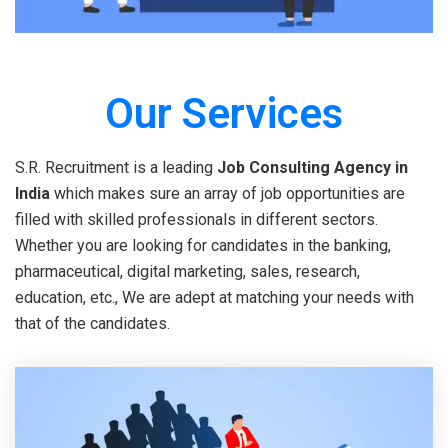
Our Services
S.R. Recruitment is a leading
Job Consulting Agency in
India
which makes sure an array of job opportunities are
filled with skilled professionals in different sectors.
Whether you are looking for candidates in the banking,
pharmaceutical, digital marketing, sales, research,
education, etc., We are adept at matching your needs with
that of the candidates.