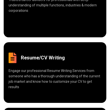
understanding of multiple functions, industries & modern
corporations
Resume/CV Writing
Engage our professional Resume Writing Services from
someone who has a thorough understanding of the current
job market and know how to customize your CV to get
results