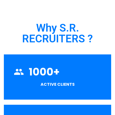
Why S.R.
RECRUITERS ?
1000
+
ACTIVE CLIENTS