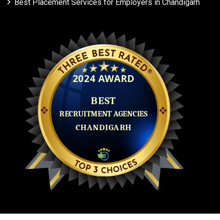
Best Placement Services for Employers in Chandigarh