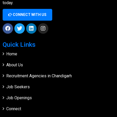
today.
CONNECT WITH US
Quick Links
Home
About Us
Recruitment Agencies in Chandigarh
Job Seekers
Job Openings
Connect