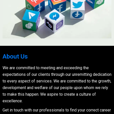
About Us
We are committed to meeting and exceeding the
expectations of our clients through our unremitting dedication
to every aspect of services. We are committed to the growth,
development and welfare of our people upon whom we rely
to make this happen. We aspire to create a culture of
excellence.
Get in touch with our professionals to find your correct career