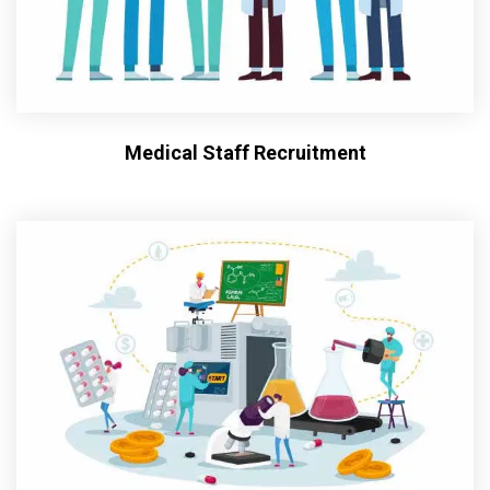
Medical Staff Recruitment