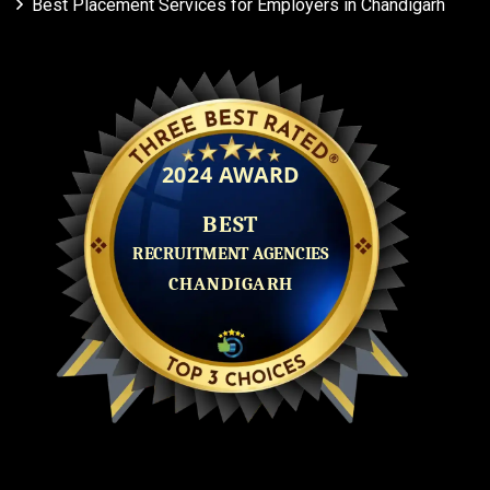
Best Placement Services for Employers in Chandigarh