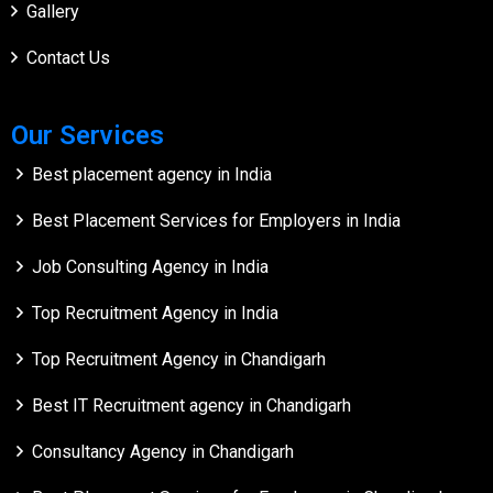
Gallery
Contact Us
Our Services
Best placement agency in India
Best Placement Services for Employers in India
Job Consulting Agency in India
Top Recruitment Agency in India
Top Recruitment Agency in Chandigarh
Best IT Recruitment agency in Chandigarh
Consultancy Agency in Chandigarh