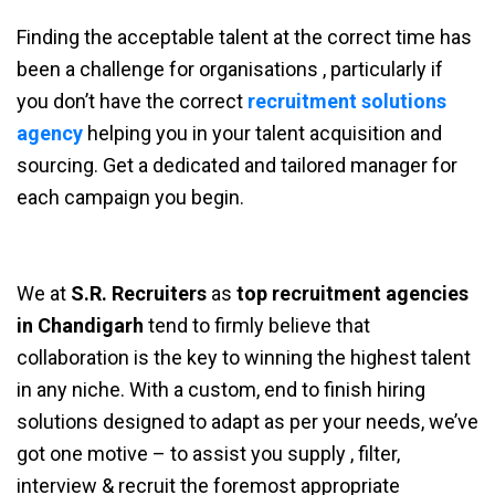
Finding the acceptable talent at the correct time has
been a challenge for organisations , particularly if
you don’t have the correct
recruitment solutions
agency
helping you in your talent acquisition and
sourcing. Get a dedicated and tailored manager for
each campaign you begin.
We at
S.R. Recruiters
as
top recruitment agencies
in Chandigarh
tend to firmly believe that
collaboration is the key to winning the highest talent
in any niche. With a custom, end to finish hiring
solutions designed to adapt as per your needs, we’ve
got one motive – to assist you supply , filter,
interview & recruit the foremost appropriate