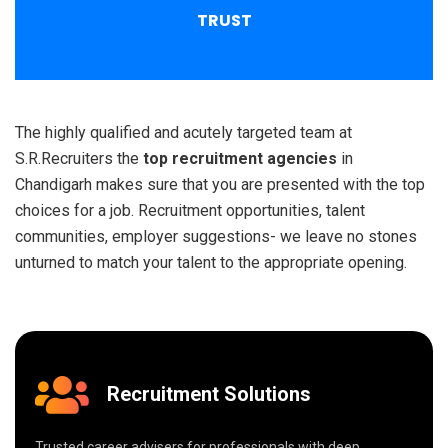
TRUST
The highly qualified and acutely targeted team at
S.R.Recruiters the
top recruitment agencies
in
Chandigarh makes sure that you are presented with the top
choices for a job. Recruitment opportunities, talent
communities, employer suggestions- we leave no stones
unturned to match your talent to the appropriate opening.
Recruitment Solutions
Trusted career advisers for professionals with deep