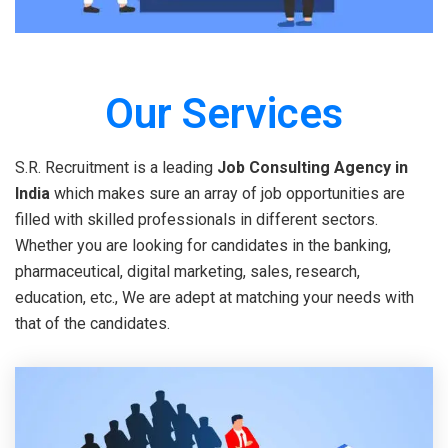
Our Services
S.R. Recruitment is a leading
Job Consulting Agency in
India
which makes sure an array of job opportunities are
filled with skilled professionals in different sectors.
Whether you are looking for candidates in the banking,
pharmaceutical, digital marketing, sales, research,
education, etc., We are adept at matching your needs with
that of the candidates.