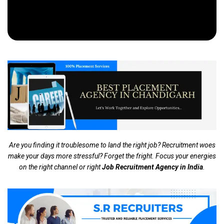
Are you finding it troublesome to land the right job? Recruitment woes
make your days more stressful? Forget the fright. Focus your energies
on the right channel or right
Job Recruitment Agency in India
.