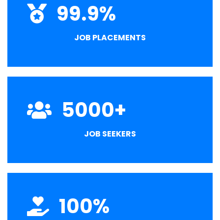
99.9
%
JOB PLACEMENTS
5000
+
JOB SEEKERS
100
%