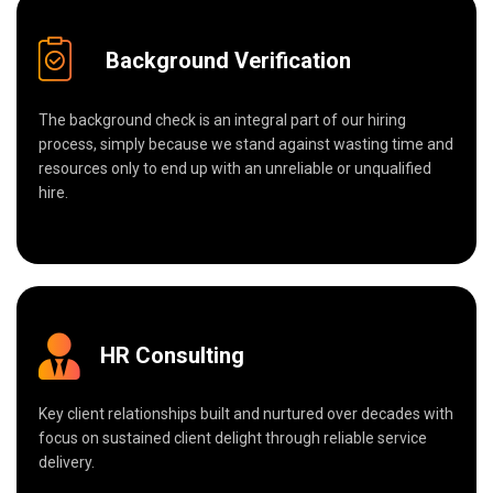
Background Verification
The background check is an integral part of our hiring
process, simply because we stand against wasting time and
resources only to end up with an unreliable or unqualified
hire.
HR Consulting
Key client relationships built and nurtured over decades with
focus on sustained client delight through reliable service
delivery.