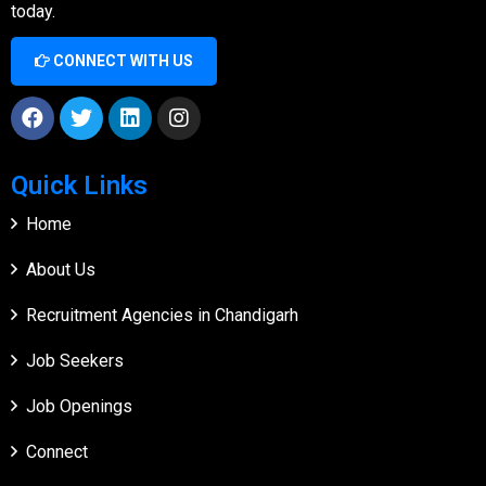
today.
CONNECT WITH US
Quick Links
Home
About Us
Recruitment Agencies in Chandigarh
Job Seekers
Job Openings
Connect