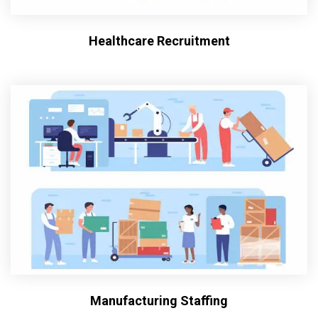
Healthcare Recruitment
Manufacturing Staffing