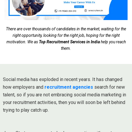
There are over thousands of candidates in the market, waiting for the
right opportunity, looking for the right job, hoping for the right
motivation. We as
Top Recruitment Services in India
help you reach
them.
Social media has exploded in recent years. It has changed
how employers and
recruitment agencies
search for new
talent, so if you are not embracing social media marketing in
your recruitment activities, then you will soon be left behind
trying to play catch up.