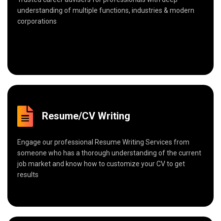
understanding of multiple functions, industries & modern
corporations
Resume/CV Writing
Engage our professional Resume Writing Services from
someone who has a thorough understanding of the current
job market and know how to customize your CV to get
results