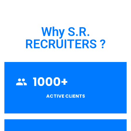
Why S.R.
RECRUITERS ?
1000
+
ACTIVE CLIENTS