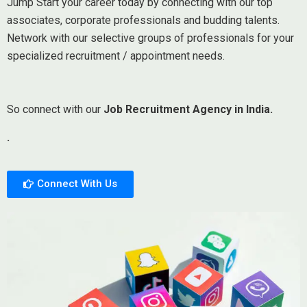
Jump Start your career today by connecting with our top
associates, corporate professionals and budding talents.
Network with our selective groups of professionals for your
specialized recruitment / appointment needs.
So connect with our
Job Recruitment Agency in India.
.
Connect With Us