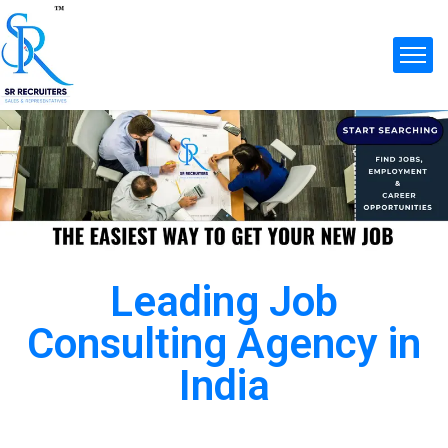
Leading Job
Consulting Agency in
India