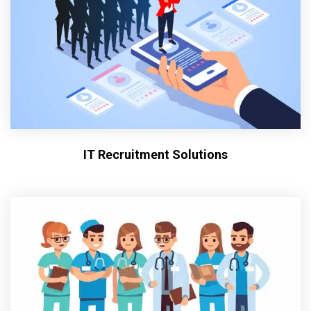
IT Recruitment Solutions