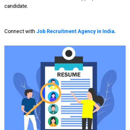
candidate.
Connect with
Job Recruitment Agency in India.