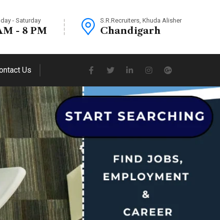
day - Saturday
S.R.Recruiters, Khuda Alisher
AM - 8 PM
Chandigarh
ontact Us