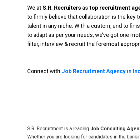
We at
S.R. Recruiters
as
top recruitment ag
to firmly believe that collaboration is the key
talent in any niche. With a custom, end to fini
to adapt as per your needs, we’ve got one moti
filter, interview & recruit the foremost approp
Connect with
Job Recruitment Agency in Ind
S.R. Recruitment is a leading
Job Consulting Agenc
Whether you are looking for candidates in the bankin