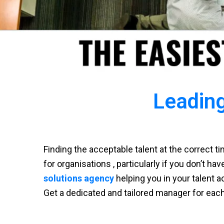
Leading
Finding the acceptable talent at the correct 
for organisations , particularly if you don’t ha
solutions agency
helping you in your talent a
Get a dedicated and tailored manager for eac