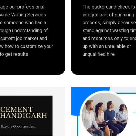
age our professional
The background check is
ume Writing Services
integral part of our hiring
m someone who has a
process, simply becaus
rough understanding of
stand against wasting ti
 current job market and
and resources only to en
w how to customize your
up with an unreliable or
to get results
unqualified hire.