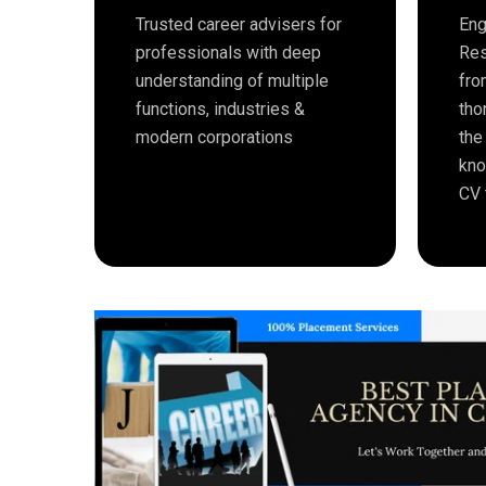
Trusted career advisers for
Eng
professionals with deep
Res
understanding of multiple
fro
functions, industries &
tho
modern corporations
the
kno
CV 