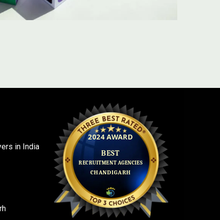
rs in India
rh