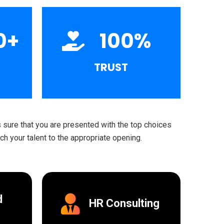
0
+
100
%
TRUST
sure that you are presented with the top choices
h your talent to the appropriate opening.
d
HR Consulting