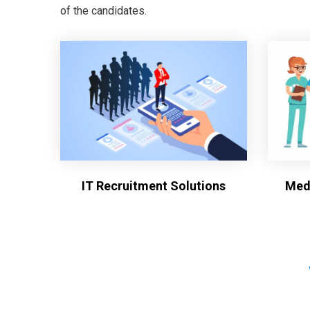
of the candidates.
IT Recruitment Solutions
Medi