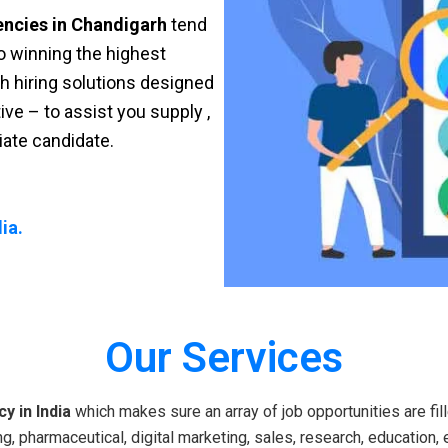
encies in Chandigarh
tend
 to winning the highest
sh hiring solutions designed
ve – to assist you supply ,
riate candidate.
ia.
Our Services
y in India
which makes sure an array of job opportunities are fill
g, pharmaceutical, digital marketing, sales, research, education, 