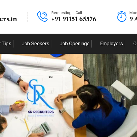
Requesting a Call:
Mon
ers.in
+91 91151 65576
9 
w Tips
Job Seekers
Job Openings
Employers
C