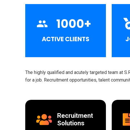
1000
+
ACTIVE CLIENTS
J
The highly qualified and acutely targeted team at S.
for a job. Recruitment opportunities, talent commun
Recruitment
Solutions