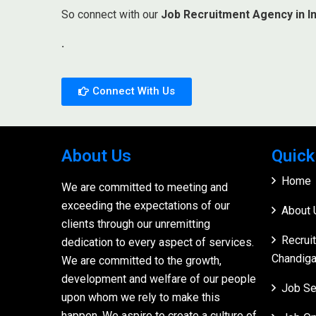
So connect with our
Job Recruitment Agency in In
.
Connect With Us
About Us
Quick
Home
We are committed to meeting and
exceeding the expectations of our
About 
clients through our unremitting
Recrui
dedication to every aspect of services.
Chandiga
We are committed to the growth,
development and welfare of our people
Job Se
upon whom we rely to make this
happen. We aspire to create a culture of