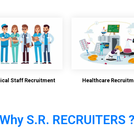
cal Staff Recruitment
Healthcare Recruitm
Why S.R. RECRUITERS 