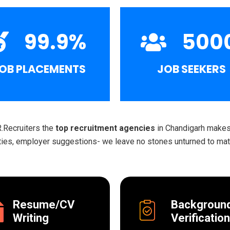
99.9
%
500
OB PLACEMENTS
JOB SEEKERS
R.Recruiters the
top recruitment agencies
in Chandigarh makes 
ities, employer suggestions- we leave no stones unturned to matc
Resume/CV
Backgroun
Writing
Verification