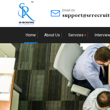
Email Us:
support@srrecruit
Home
About Us
Services
Intervie