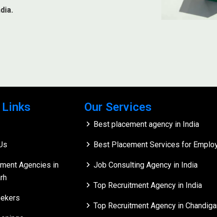
dia.
 Links
Our Services
Best placement agency in India
Us
Best Placement Services for Employe
tment Agencies in
Job Consulting Agency in India
rh
Top Recruitment Agency in India
ekers
Top Recruitment Agency in Chandiga