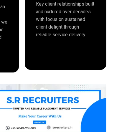
Key client relationships built
 an
and nurtured over decades
with focus on sustained
e we
client delight through
me
reliable service delivery.
d