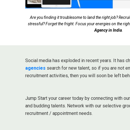
Are you finding it troublesome to land the right job? Rec
stressful? Forget the fright. Focus your energies on the righ
Agency in India
.
Social media has exploded in recent years. It has
agencies
search for new talent, so if you are not 
recruitment activities, then you will soon be left beh
Jump Start your career today by connecting with ou
and budding talents. Network with our selective gro
recruitment / appointment needs.