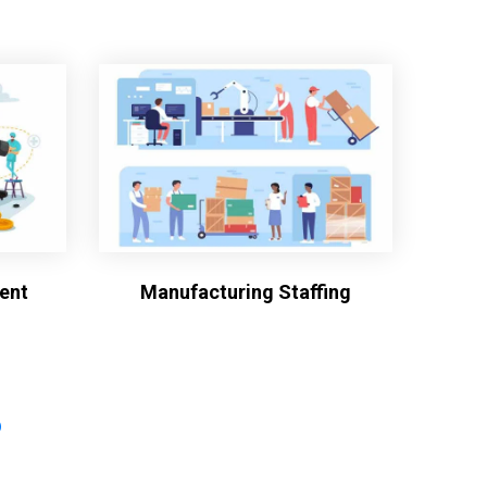
ent
Manufacturing Staffing
?