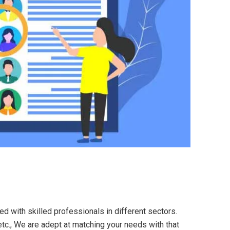
ed with skilled professionals in different sectors.
etc., We are adept at matching your needs with that