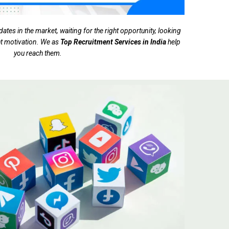
tes in the market, waiting for the right opportunity, looking
ght motivation. We as
Top Recruitment Services in India
help
you reach them.