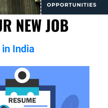
in India