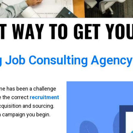
 Job Consulting Agency 
time has been a challenge
ve the correct
recruitment
cquisition and sourcing.
h campaign you begin.