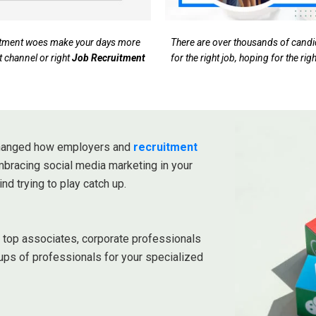
ruitment woes make your days more
There are over thousands of candida
t channel or right
Job Recruitment
for the right job, hoping for the ri
 changed how employers and
recruitment
embracing social media marketing in your
ind trying to play catch up.
r top associates, corporate professionals
ups of professionals for your specialized