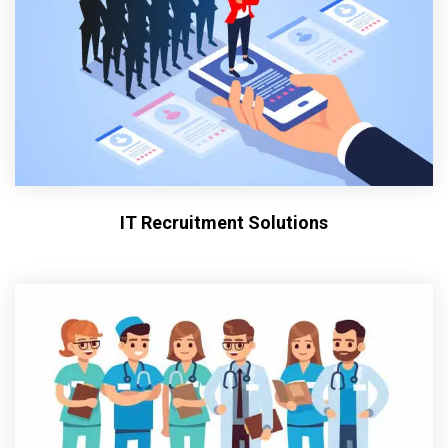
IT Recruitment Solutions