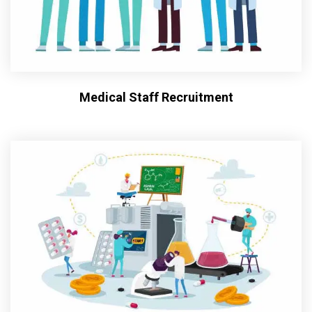
Medical Staff Recruitment