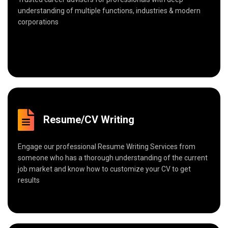
understanding of multiple functions, industries & modern
corporations
Resume/CV Writing
Engage our professional Resume Writing Services from
someone who has a thorough understanding of the current
job market and know how to customize your CV to get
results