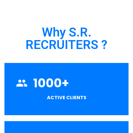
Why S.R.
RECRUITERS ?
1000
+
ACTIVE CLIENTS