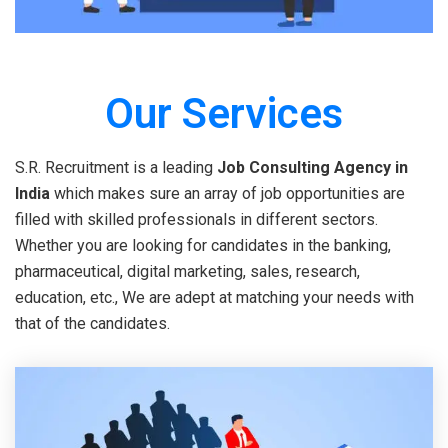
Our Services
S.R. Recruitment is a leading
Job Consulting Agency in
India
which makes sure an array of job opportunities are
filled with skilled professionals in different sectors.
Whether you are looking for candidates in the banking,
pharmaceutical, digital marketing, sales, research,
education, etc., We are adept at matching your needs with
that of the candidates.