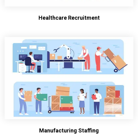
Healthcare Recruitment
Manufacturing Staffing