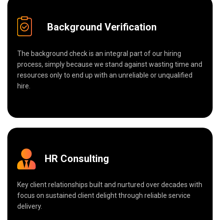
Background Verification
The background check is an integral part of our hiring
process, simply because we stand against wasting time and
resources only to end up with an unreliable or unqualified
hire.
HR Consulting
Key client relationships built and nurtured over decades with
focus on sustained client delight through reliable service
delivery.