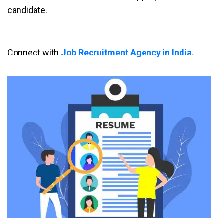
candidate.
Connect with
Job Recruitment Agency in India.