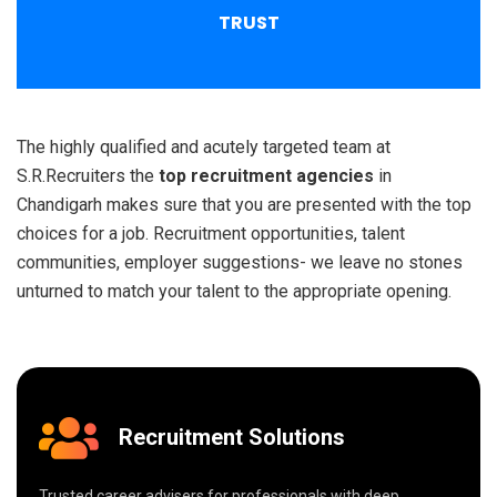
TRUST
The highly qualified and acutely targeted team at
S.R.Recruiters the
top recruitment agencies
in
Chandigarh makes sure that you are presented with the top
choices for a job. Recruitment opportunities, talent
communities, employer suggestions- we leave no stones
unturned to match your talent to the appropriate opening.
Recruitment Solutions
Trusted career advisers for professionals with deep