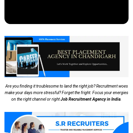
Are you finding it troublesome to land the right job? Recruitment woes
make your days more stressful? Forget the fright. Focus your energies
on the right channel or right
Job Recruitment Agency in India
.