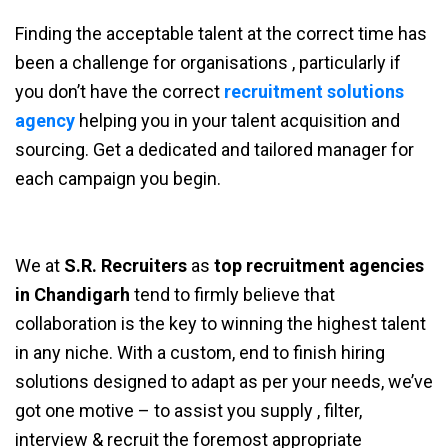
Finding the acceptable talent at the correct time has
been a challenge for organisations , particularly if
you don’t have the correct
recruitment solutions
agency
helping you in your talent acquisition and
sourcing. Get a dedicated and tailored manager for
each campaign you begin.
We at
S.R. Recruiters
as
top recruitment agencies
in Chandigarh
tend to firmly believe that
collaboration is the key to winning the highest talent
in any niche. With a custom, end to finish hiring
solutions designed to adapt as per your needs, we’ve
got one motive – to assist you supply , filter,
interview & recruit the foremost appropriate