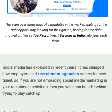
There are over thousands of candidates in the market, waiting for the
right opportunity, looking for the right job, hoping for the right
motivation. We as
Top Recruitment Services in India
help you reach
them.
Social media has exploded in recent years. It has changed
how employers and
recruitment agencies
search for new
talent, so if you are not embracing social media marketing in
your recruitment activities, then you will soon be left behind
trying to play catch up.