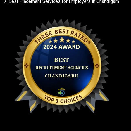
Best Placement Services for Employers in Chandigarh