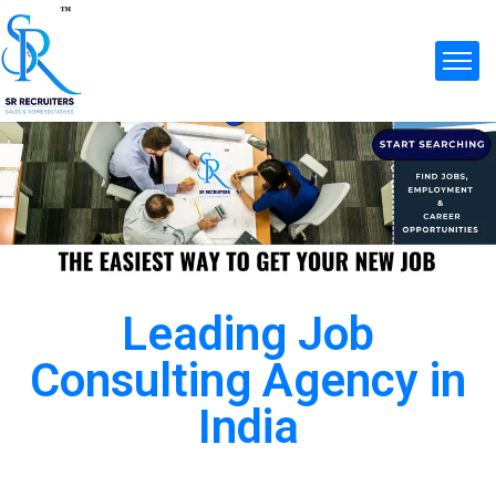
Leading Job
Consulting Agency in
India