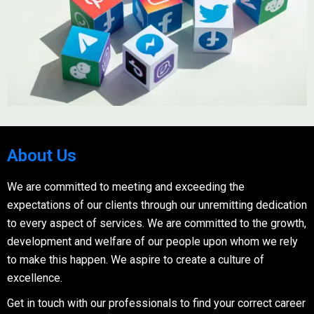
About Us
We are committed to meeting and exceeding the
expectations of our clients through our unremitting dedication
to every aspect of services. We are committed to the growth,
development and welfare of our people upon whom we rely
to make this happen. We aspire to create a culture of
excellence.
Get in touch with our professionals to find your correct career