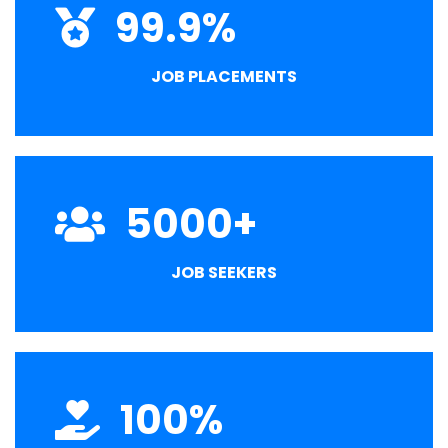
99.9
%
JOB PLACEMENTS
5000
+
JOB SEEKERS
100
%