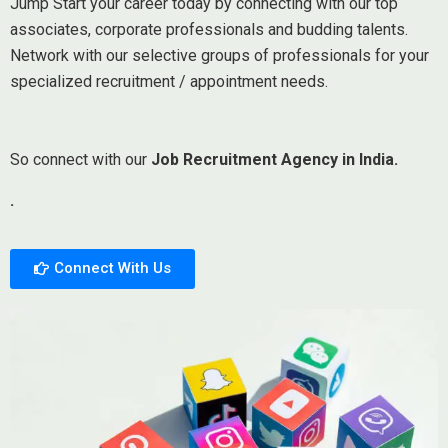
Jump Start your career today by connecting with our top
associates, corporate professionals and budding talents.
Network with our selective groups of professionals for your
specialized recruitment / appointment needs.
So connect with our
Job Recruitment Agency in India.
.
Connect With Us