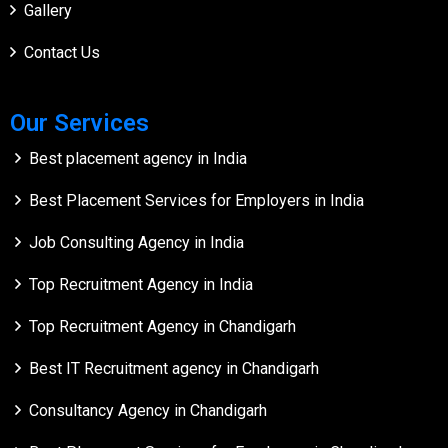
Gallery
Contact Us
Our Services
Best placement agency in India
Best Placement Services for Employers in India
Job Consulting Agency in India
Top Recruitment Agency in India
Top Recruitment Agency in Chandigarh
Best IT Recruitment agency in Chandigarh
Consultancy Agency in Chandigarh