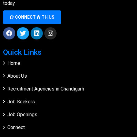
today.
CONNECT WITH US
Quick Links
Home
About Us
Recruitment Agencies in Chandigarh
Job Seekers
Job Openings
Connect