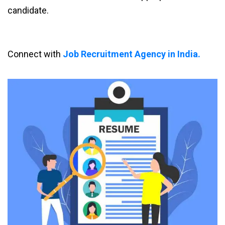
candidate.
Connect with
Job Recruitment Agency in India.