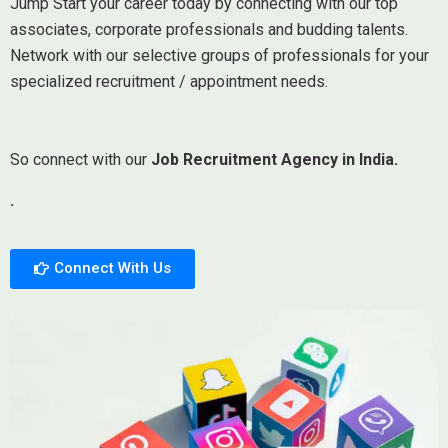
Jump Start your career today by connecting with our top
associates, corporate professionals and budding talents.
Network with our selective groups of professionals for your
specialized recruitment / appointment needs.
So connect with our
Job Recruitment Agency in India.
.
Connect With Us