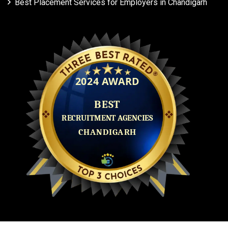
Best Placement Services for Employers in Chandigarh