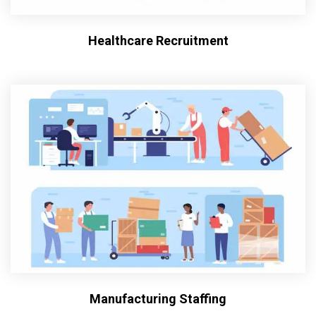
Healthcare Recruitment
Manufacturing Staffing