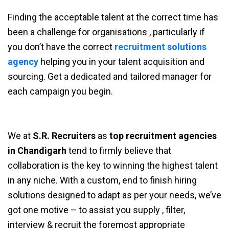
Finding the acceptable talent at the correct time has
been a challenge for organisations , particularly if
you don’t have the correct
recruitment solutions
agency
helping you in your talent acquisition and
sourcing. Get a dedicated and tailored manager for
each campaign you begin.
We at
S.R. Recruiters
as
top recruitment agencies
in Chandigarh
tend to firmly believe that
collaboration is the key to winning the highest talent
in any niche. With a custom, end to finish hiring
solutions designed to adapt as per your needs, we’ve
got one motive – to assist you supply , filter,
interview & recruit the foremost appropriate