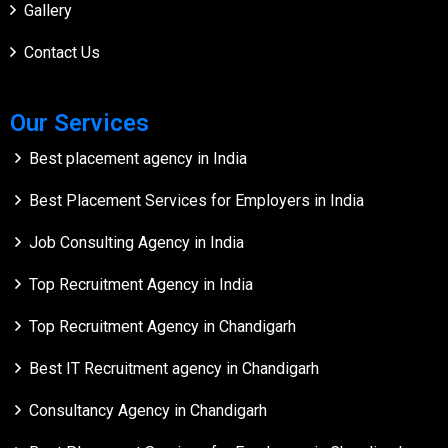
Gallery
Contact Us
Our Services
Best placement agency in India
Best Placement Services for Employers in India
Job Consulting Agency in India
Top Recruitment Agency in India
Top Recruitment Agency in Chandigarh
Best IT Recruitment agency in Chandigarh
Consultancy Agency in Chandigarh