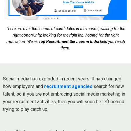
There are over thousands of candidates in the market, waiting for the
right opportunity, looking for the right job, hoping for the right
motivation. We as
Top Recruitment Services in India
help you reach
them.
Social media has exploded in recent years. It has changed
how employers and
recruitment agencies
search for new
talent, so if you are not embracing social media marketing in
your recruitment activities, then you will soon be left behind
trying to play catch up.