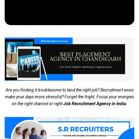
Are you finding it troublesome to land the right job? Recruitment woes
make your days more stressful? Forget the fright. Focus your energies
on the right channel or right
Job Recruitment Agency in India
.