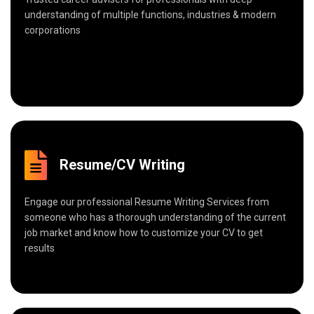
understanding of multiple functions, industries & modern
corporations
Resume/CV Writing
Engage our professional Resume Writing Services from
someone who has a thorough understanding of the current
job market and know how to customize your CV to get
results