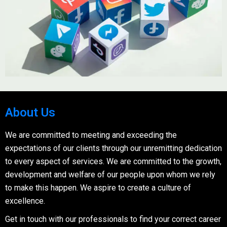
About Us
We are committed to meeting and exceeding the
expectations of our clients through our unremitting dedication
to every aspect of services. We are committed to the growth,
development and welfare of our people upon whom we rely
to make this happen. We aspire to create a culture of
excellence.
Get in touch with our professionals to find your correct career