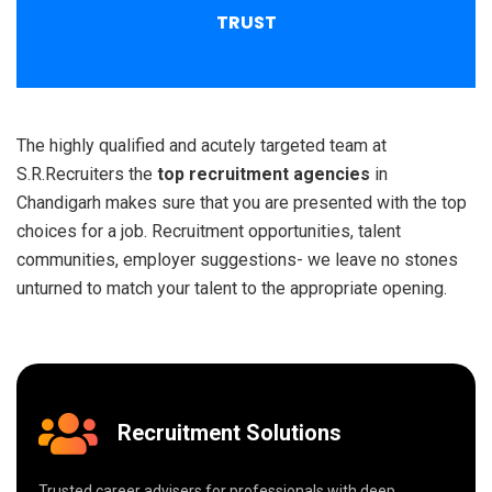
TRUST
The highly qualified and acutely targeted team at
S.R.Recruiters the
top recruitment agencies
in
Chandigarh makes sure that you are presented with the top
choices for a job. Recruitment opportunities, talent
communities, employer suggestions- we leave no stones
unturned to match your talent to the appropriate opening.
Recruitment Solutions
Trusted career advisers for professionals with deep