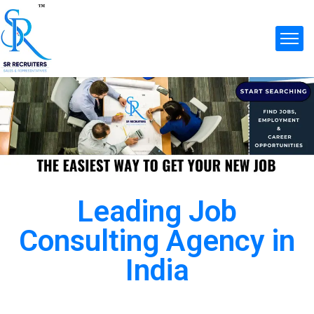
Leading Job
Consulting Agency in
India