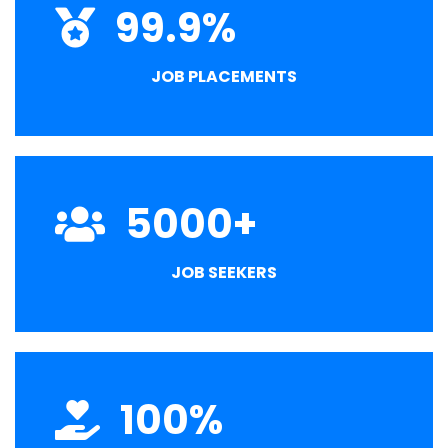
99.9
%
JOB PLACEMENTS
5000
+
JOB SEEKERS
100
%