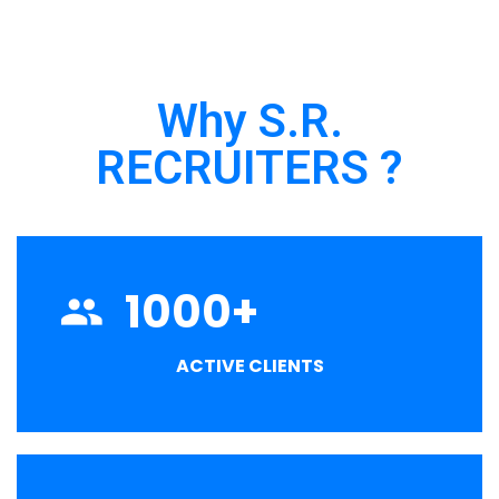
Why S.R.
RECRUITERS ?
1000
+
ACTIVE CLIENTS