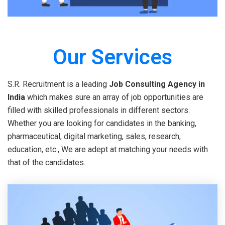
Our Services
S.R. Recruitment is a leading
Job Consulting Agency in
India
which makes sure an array of job opportunities are
filled with skilled professionals in different sectors.
Whether you are looking for candidates in the banking,
pharmaceutical, digital marketing, sales, research,
education, etc., We are adept at matching your needs with
that of the candidates.