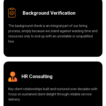
Background Verification
The background check is an integral part of our hiring
process, simply because we stand against wasting time and
resources only to end up with an unreliable or unqualified
hire.
HR Consulting
Key client relationships built and nurtured over decades with
focus on sustained client delight through reliable service
delivery.