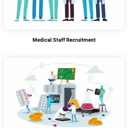
Medical Staff Recruitment