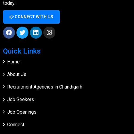
today.
CONNECT WITH US
Quick Links
Home
About Us
Recruitment Agencies in Chandigarh
Job Seekers
Job Openings
Connect