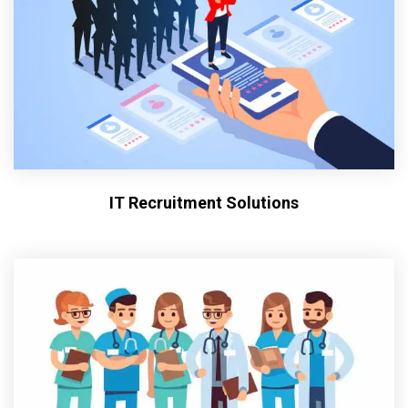
IT Recruitment Solutions